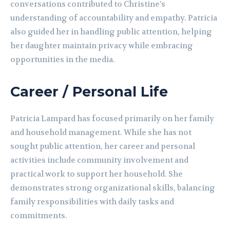
conversations contributed to Christine’s
understanding of accountability and empathy. Patricia
also guided her in handling public attention, helping
her daughter maintain privacy while embracing
opportunities in the media.
Career / Personal Life
Patricia Lampard has focused primarily on her family
and household management. While she has not
sought public attention, her career and personal
activities include community involvement and
practical work to support her household. She
demonstrates strong organizational skills, balancing
family responsibilities with daily tasks and
commitments.