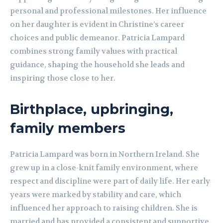
personal and professional milestones. Her influence
on her daughter is evident in Christine’s career
choices and public demeanor. Patricia Lampard
combines strong family values with practical
guidance, shaping the household she leads and
inspiring those close to her.
Birthplace, upbringing,
family members
Patricia Lampard was born in Northern Ireland. She
grew up in a close-knit family environment, where
respect and discipline were part of daily life. Her early
years were marked by stability and care, which
influenced her approach to raising children. She is
married and has provided a consistent and supportive