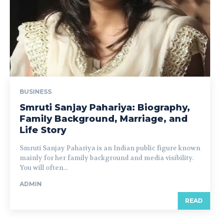
BUSINESS
Smruti Sanjay Pahariya: Biography,
Family Background, Marriage, and
Life Story
Smruti Sanjay Pahariya is an Indian public figure known
mainly for her family background and media visibility.
You will often...
ADMIN
READ