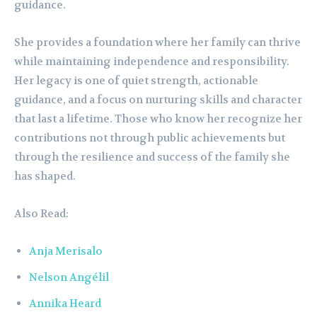
guidance.
She provides a foundation where her family can thrive
while maintaining independence and responsibility.
Her legacy is one of quiet strength, actionable
guidance, and a focus on nurturing skills and character
that last a lifetime. Those who know her recognize her
contributions not through public achievements but
through the resilience and success of the family she
has shaped.
Also Read:
Anja Merisalo
Nelson Angélil
Annika Heard