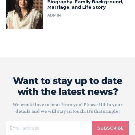
Biography, Family Background,
Marriage, and Life Story
ADMIN
Want to stay up to date
with the latest news?
We would love to hear from you! Please fill in your
details and we will stay in touch. It's that simple!
SUBSCRIBE