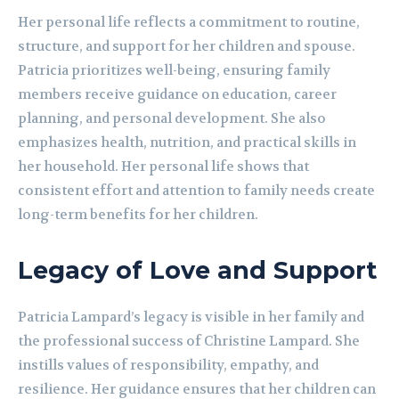
Her personal life reflects a commitment to routine,
structure, and support for her children and spouse.
Patricia prioritizes well-being, ensuring family
members receive guidance on education, career
planning, and personal development. She also
emphasizes health, nutrition, and practical skills in
her household. Her personal life shows that
consistent effort and attention to family needs create
long-term benefits for her children.
Legacy of Love and Support
Patricia Lampard’s legacy is visible in her family and
the professional success of Christine Lampard. She
instills values of responsibility, empathy, and
resilience. Her guidance ensures that her children can