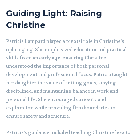
Guiding Light: Raising
Christine
Patricia Lampard played a pivotal role in Christine’s
upbringing. She emphasized education and practical
skills from an early age, ensuring Christine
understood the importance of both personal
development and professional focus. Patricia taught
her daughter the value of setting goals, staying
disciplined, and maintaining balance in work and
personal life. She encouraged curiosity and
exploration while providing firm boundaries to
ensure safety and structure.
Patricia’s guidance included teaching Christine how to