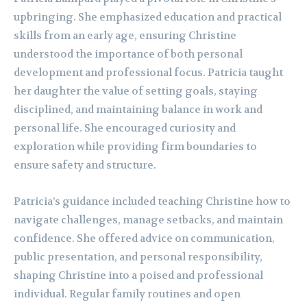
upbringing. She emphasized education and practical
skills from an early age, ensuring Christine
understood the importance of both personal
development and professional focus. Patricia taught
her daughter the value of setting goals, staying
disciplined, and maintaining balance in work and
personal life. She encouraged curiosity and
exploration while providing firm boundaries to
ensure safety and structure.
Patricia’s guidance included teaching Christine how to
navigate challenges, manage setbacks, and maintain
confidence. She offered advice on communication,
public presentation, and personal responsibility,
shaping Christine into a poised and professional
individual. Regular family routines and open