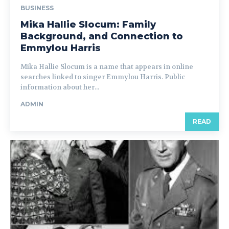
BUSINESS
Mika Hallie Slocum: Family
Background, and Connection to
Emmylou Harris
Mika Hallie Slocum is a name that appears in online
searches linked to singer Emmylou Harris. Public
information about her...
ADMIN
READ