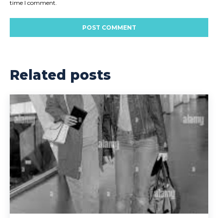
time I comment.
Related posts