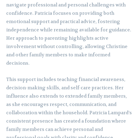
navigate professional and personal challenges with
confidence. Patricia focuses on providing both
emotional support and practical advice, fostering
independence while remaining available for guidance.
Her approach to parenting highlights active
involvement without controlling, allowing Christine
and other family members to make informed
decisions.
This support includes teaching financial awareness,
decision-making skills, and self-care practices. Her
influence also extends to extended family members,
as she encourages respect, communication, and
collaboration within the household. Patricia Lampard’s
consistent presence has created a foundation where
family members can achieve personal and
professional goals with clarity and confidence.