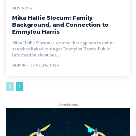
BUSINESS
Mika Hallie Slocum: Family
Background, and Connection to
Emmylou Harris
Mika Hallie Slocum is a name that appears in online
searches linked to singer Emmylou Harris. Public
information about her...
ADMIN
-
JUNE 24, 2026
Advertisment