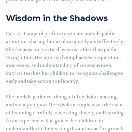
Wisdom in the Shadows
Patricia Lampard prefers to remain outside public
attention, sharing her wisdom quietly and effectively.
She focuses on practical lessons rather than public
recognition. Her approach emphasizes preparation,
awareness, and understanding of consequences.
Patricia teaches her children to recognize challenges
early and take action confidently.
She models patience, thoughtful decision-making,
and steady support.Her wisdom emphasizes the value
of listening carefully, observing closely, and learning
from experience. She guides her children to
understand both their strengths and areas for growth.