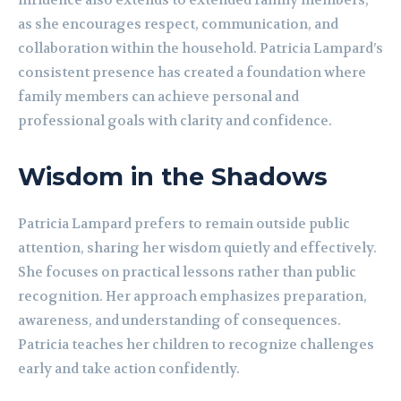
influence also extends to extended family members,
as she encourages respect, communication, and
collaboration within the household. Patricia Lampard’s
consistent presence has created a foundation where
family members can achieve personal and
professional goals with clarity and confidence.
Wisdom in the Shadows
Patricia Lampard prefers to remain outside public
attention, sharing her wisdom quietly and effectively.
She focuses on practical lessons rather than public
recognition. Her approach emphasizes preparation,
awareness, and understanding of consequences.
Patricia teaches her children to recognize challenges
early and take action confidently.