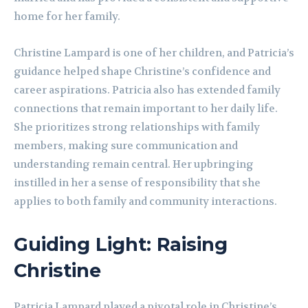
home for her family.
Christine Lampard is one of her children, and Patricia’s
guidance helped shape Christine’s confidence and
career aspirations. Patricia also has extended family
connections that remain important to her daily life.
She prioritizes strong relationships with family
members, making sure communication and
understanding remain central. Her upbringing
instilled in her a sense of responsibility that she
applies to both family and community interactions.
Guiding Light: Raising
Christine
Patricia Lampard played a pivotal role in Christine’s