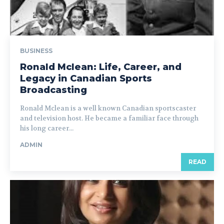
BUSINESS
Ronald Mclean: Life, Career, and
Legacy in Canadian Sports
Broadcasting
Ronald Mclean is a well known Canadian sportscaster
and television host. He became a familiar face through
his long career...
ADMIN
READ