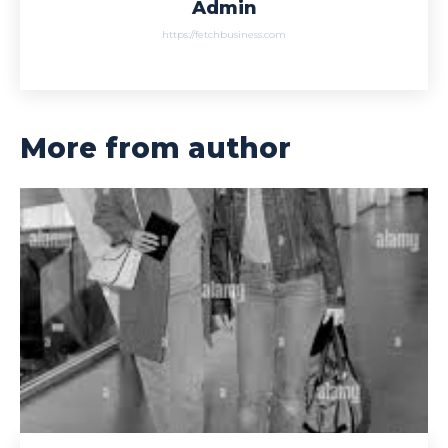
Admin
https://fetchbusiness.com
More from author