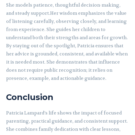
She models patience, thoughtful decision-making,
and steady support.Her wisdom emphasizes the value
of listening carefully, observing closely, and learning
from experience. She guides her children to
understand both their strengths and areas for growth.
By staying out of the spotlight, Patricia ensures that
her advice is grounded, consistent, and available when
it is needed most. She demonstrates that influence
does not require public recognition; it relies on
presence, example, and actionable guidance.
Conclusion
Patricia Lampard’s life shows the impact of focused
parenting, practical guidance, and consistent support.
She combines family dedication with clear lessons,