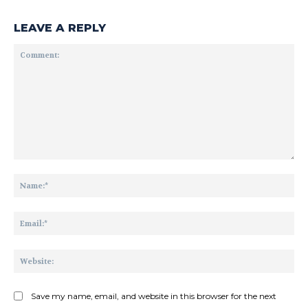
LEAVE A REPLY
Comment:
Na
Ema
Web
Save my name, email, and website in this browser for the next