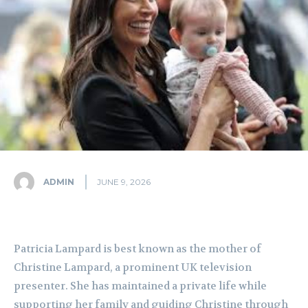
ADMIN
JUNE 9, 2026
Patricia Lampard is best known as the mother of
Christine Lampard, a prominent UK television
presenter. She has maintained a private life while
supporting her family and guiding Christine through