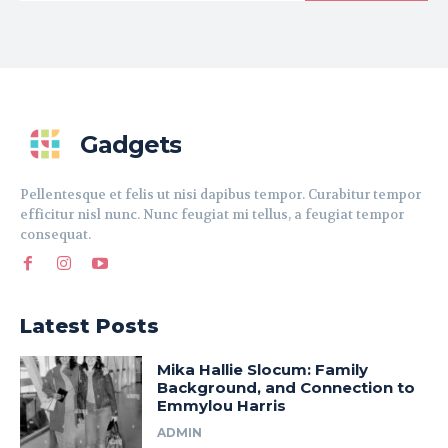
Gadgets
Pellentesque et felis ut nisi dapibus tempor. Curabitur tempor
efficitur nisl nunc. Nunc feugiat mi tellus, a feugiat tempor
consequat.
Latest Posts
Mika Hallie Slocum: Family
Background, and Connection to
Emmylou Harris
ADMIN