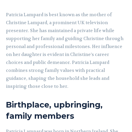
Patricia Lampard is best known as the mother of
Christine Lampard, a prominent UK television
presenter. She has maintained a private life while
supporting her family and guiding Christine through
personal and professional milestones. Her influence
on her daughter is evident in Christine’s career
choices and public demeanor. Patricia Lampard
combines strong family values with practical
guidance, shaping the household she leads and
inspiring those close to her.
Birthplace, upbringing,
family members
Patricia Lampard was born in Northern Ireland. She