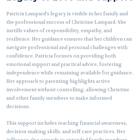
Patricia Lampard’s legacy is visible in her family and
the professional success of Christine Lampard. She
instills values of responsibility, empathy, and
resilience. Her guidance ensures that her children can
navigate professional and personal challenges with
confidence. Patricia focuses on providing both
emotional support and practical advice, fostering
independence while remaining available for guidance.
Her approach to parenting highlights active
involvement without controlling, allowing Christine
and other family members to make informed
decisions.
This support includes teaching financial awareness,
decision-making skills, and self-care practices. Her