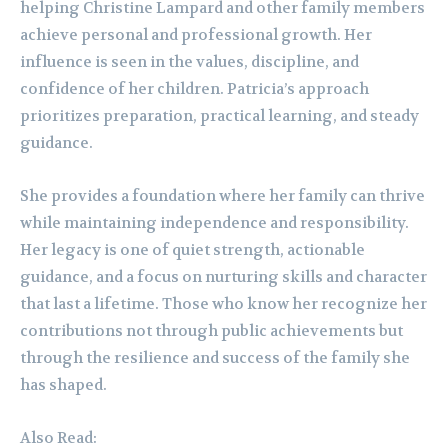
helping Christine Lampard and other family members
achieve personal and professional growth. Her
influence is seen in the values, discipline, and
confidence of her children. Patricia’s approach
prioritizes preparation, practical learning, and steady
guidance.
She provides a foundation where her family can thrive
while maintaining independence and responsibility.
Her legacy is one of quiet strength, actionable
guidance, and a focus on nurturing skills and character
that last a lifetime. Those who know her recognize her
contributions not through public achievements but
through the resilience and success of the family she
has shaped.
Also Read: