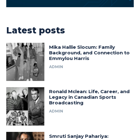
Latest posts
Mika Hallie Slocum: Family
Background, and Connection to
Emmylou Harris
ADMIN
Ronald Mclean: Life, Career, and
Legacy in Canadian Sports
Broadcasting
ADMIN
Smruti Sanjay Pahariya: