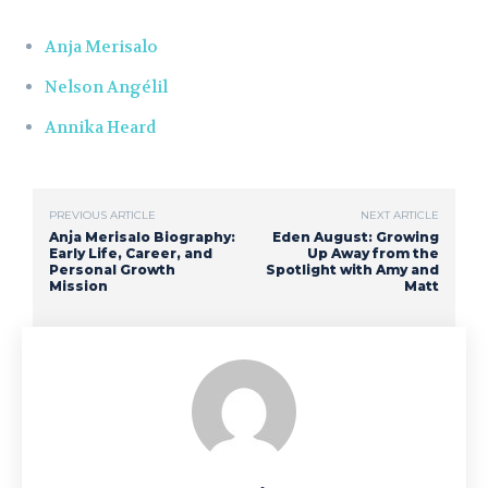
Anja Merisalo
Nelson Angélil
Annika Heard
PREVIOUS ARTICLE
NEXT ARTICLE
Anja Merisalo Biography:
Eden August: Growing
Early Life, Career, and
Up Away from the
Personal Growth
Spotlight with Amy and
Mission
Matt