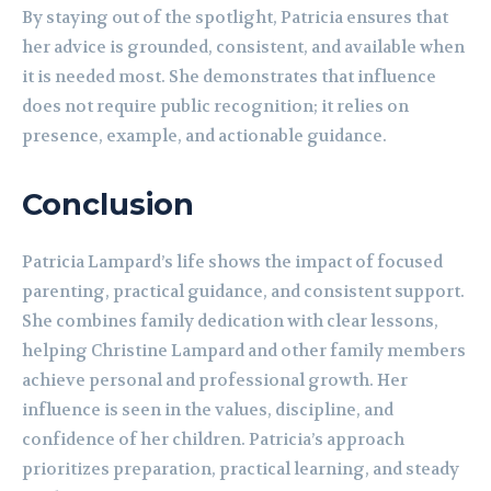
By staying out of the spotlight, Patricia ensures that
her advice is grounded, consistent, and available when
it is needed most. She demonstrates that influence
does not require public recognition; it relies on
presence, example, and actionable guidance.
Conclusion
Patricia Lampard’s life shows the impact of focused
parenting, practical guidance, and consistent support.
She combines family dedication with clear lessons,
helping Christine Lampard and other family members
achieve personal and professional growth. Her
influence is seen in the values, discipline, and
confidence of her children. Patricia’s approach
prioritizes preparation, practical learning, and steady