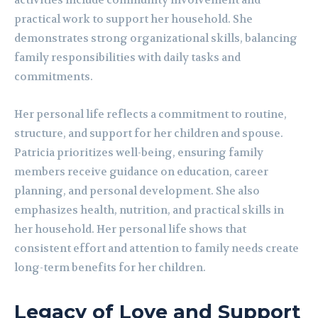
activities include community involvement and
practical work to support her household. She
demonstrates strong organizational skills, balancing
family responsibilities with daily tasks and
commitments.
Her personal life reflects a commitment to routine,
structure, and support for her children and spouse.
Patricia prioritizes well-being, ensuring family
members receive guidance on education, career
planning, and personal development. She also
emphasizes health, nutrition, and practical skills in
her household. Her personal life shows that
consistent effort and attention to family needs create
long-term benefits for her children.
Legacy of Love and Support