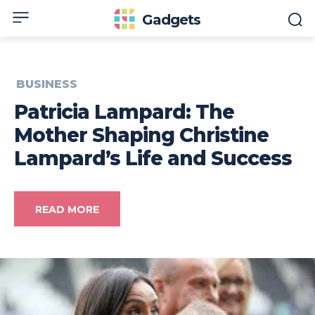
Gadgets
BUSINESS
Patricia Lampard: The
Mother Shaping Christine
Lampard’s Life and Success
READ MORE