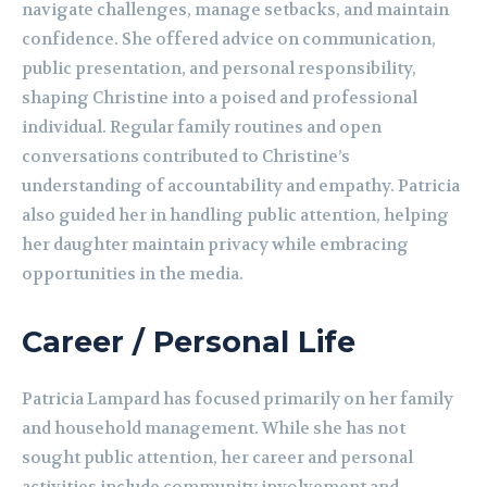
navigate challenges, manage setbacks, and maintain
confidence. She offered advice on communication,
public presentation, and personal responsibility,
shaping Christine into a poised and professional
individual. Regular family routines and open
conversations contributed to Christine’s
understanding of accountability and empathy. Patricia
also guided her in handling public attention, helping
her daughter maintain privacy while embracing
opportunities in the media.
Career / Personal Life
Patricia Lampard has focused primarily on her family
and household management. While she has not
sought public attention, her career and personal