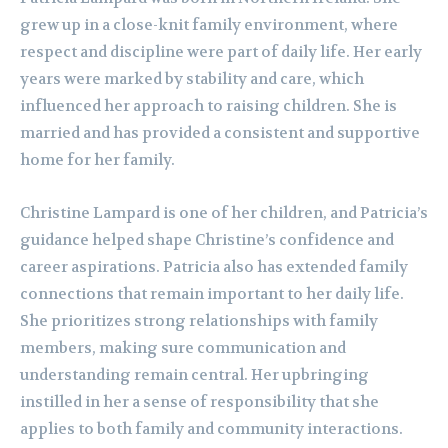
grew up in a close-knit family environment, where
respect and discipline were part of daily life. Her early
years were marked by stability and care, which
influenced her approach to raising children. She is
married and has provided a consistent and supportive
home for her family.
Christine Lampard is one of her children, and Patricia’s
guidance helped shape Christine’s confidence and
career aspirations. Patricia also has extended family
connections that remain important to her daily life.
She prioritizes strong relationships with family
members, making sure communication and
understanding remain central. Her upbringing
instilled in her a sense of responsibility that she
applies to both family and community interactions.