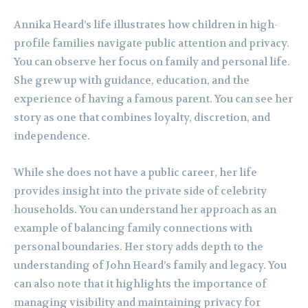
Annika Heard’s life illustrates how children in high-
profile families navigate public attention and privacy.
You can observe her focus on family and personal life.
She grew up with guidance, education, and the
experience of having a famous parent. You can see her
story as one that combines loyalty, discretion, and
independence.
While she does not have a public career, her life
provides insight into the private side of celebrity
households. You can understand her approach as an
example of balancing family connections with
personal boundaries. Her story adds depth to the
understanding of John Heard’s family and legacy. You
can also note that it highlights the importance of
managing visibility and maintaining privacy for