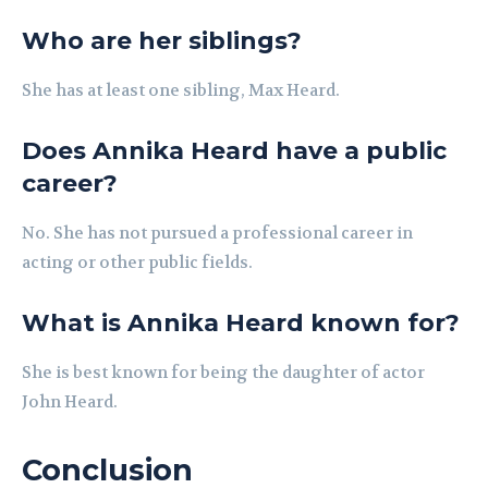
Who are her siblings?
She has at least one sibling, Max Heard.
Does Annika Heard have a public
career?
No. She has not pursued a professional career in
acting or other public fields.
What is Annika Heard known for?
She is best known for being the daughter of actor
John Heard.
Conclusion