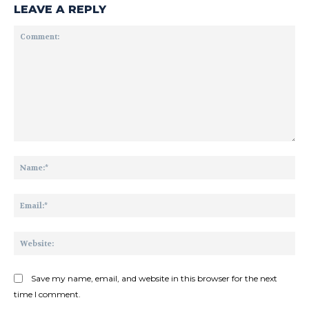
LEAVE A REPLY
Comment:
Na
Ema
Web
Save my name, email, and website in this browser for the next
time I comment.