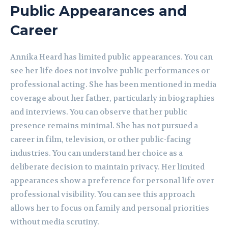
Public Appearances and
Career
Annika Heard has limited public appearances. You can
see her life does not involve public performances or
professional acting. She has been mentioned in media
coverage about her father, particularly in biographies
and interviews. You can observe that her public
presence remains minimal. She has not pursued a
career in film, television, or other public-facing
industries. You can understand her choice as a
deliberate decision to maintain privacy. Her limited
appearances show a preference for personal life over
professional visibility. You can see this approach
allows her to focus on family and personal priorities
without media scrutiny.