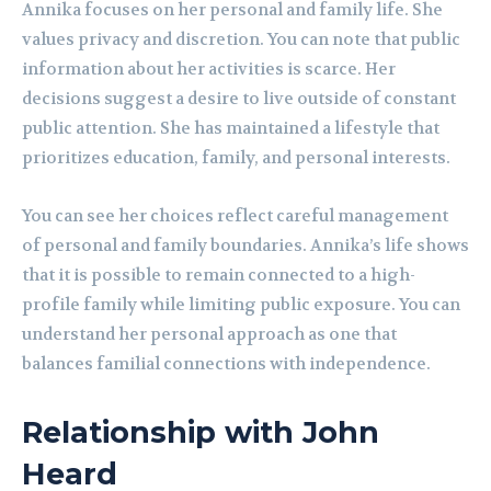
Annika focuses on her personal and family life. She
values privacy and discretion. You can note that public
information about her activities is scarce. Her
decisions suggest a desire to live outside of constant
public attention. She has maintained a lifestyle that
prioritizes education, family, and personal interests.
You can see her choices reflect careful management
of personal and family boundaries. Annika’s life shows
that it is possible to remain connected to a high-
profile family while limiting public exposure. You can
understand her personal approach as one that
balances familial connections with independence.
Relationship with John
Heard