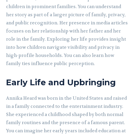
children in prominent families. You can understand
her story as part of a larger picture of family, privacy,
and public recognition. Her presence in media articles
focuses on her relationship with her father and her
role in the family. Exploring her life provides insight
into how children navigate visibility and privacy in
high-profile households. You can also learn how
family ties influence public perception.
Early Life and Upbringing
Annika Heard was born in the United States and raised
in a family connected to the entertainment industry.
She experienced a childhood shaped by both normal
family routines and the presence of a famous parent.
You can imagine her early years included education at