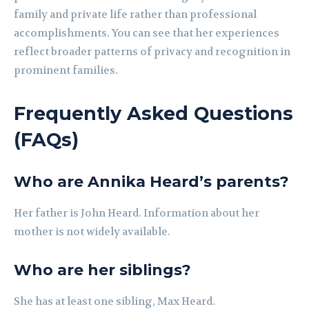
family and private life rather than professional
accomplishments. You can see that her experiences
reflect broader patterns of privacy and recognition in
prominent families.
Frequently Asked Questions
(FAQs)
Who are Annika Heard’s parents?
Her father is John Heard. Information about her
mother is not widely available.
Who are her siblings?
She has at least one sibling, Max Heard.