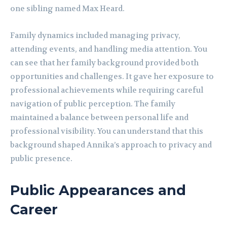
one sibling named Max Heard.
Family dynamics included managing privacy,
attending events, and handling media attention. You
can see that her family background provided both
opportunities and challenges. It gave her exposure to
professional achievements while requiring careful
navigation of public perception. The family
maintained a balance between personal life and
professional visibility. You can understand that this
background shaped Annika’s approach to privacy and
public presence.
Public Appearances and
Career