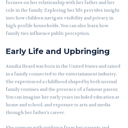
focuses on her relationship with her father and her
role in the family. Exploring her life provides insight
into how children navigate visibility and privacy in
high-profile households. You can also learn how
family ties influence public perception.
Early Life and Upbringing
Annika Heard was born in the United States and raised
in a family connected to the entertainment industry.
She experienced a childhood shaped by both normal
family routines and the presence of a famous parent.
You can imagine her early years included education at
home and school, and exposure to arts and media
through her father’s career.
She grew up with guidance from her parents and