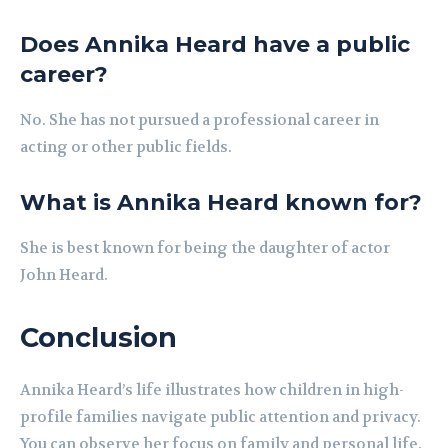
Does Annika Heard have a public
career?
No. She has not pursued a professional career in
acting or other public fields.
What is Annika Heard known for?
She is best known for being the daughter of actor
John Heard.
Conclusion
Annika Heard’s life illustrates how children in high-
profile families navigate public attention and privacy.
You can observe her focus on family and personal life.