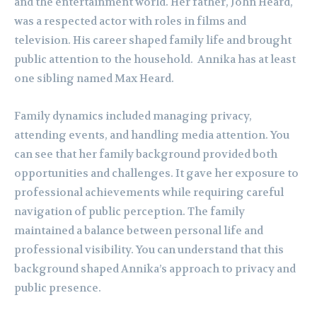
and the entertainment world. Her father, John Heard,
was a respected actor with roles in films and
television. His career shaped family life and brought
public attention to the household. Annika has at least
one sibling named Max Heard.
Family dynamics included managing privacy,
attending events, and handling media attention. You
can see that her family background provided both
opportunities and challenges. It gave her exposure to
professional achievements while requiring careful
navigation of public perception. The family
maintained a balance between personal life and
professional visibility. You can understand that this
background shaped Annika’s approach to privacy and
public presence.