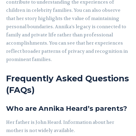
contribute to understanding the experiences of
children in celebrity families. You can also observe
that her story highlights the value of maintaining
personal boundaries. Annika’s legacy is connected to
family and private life rather than professional
accomplishments. You can see that her experiences
reflect broader patterns of privacy and recognition in
prominent families.
Frequently Asked Questions
(FAQs)
Who are Annika Heard’s parents?
Her father is John Heard. Information about her
mother is not widely available.