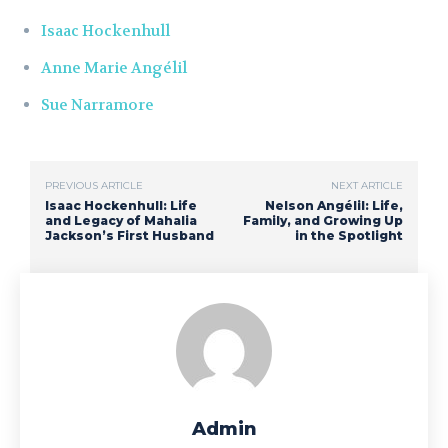
Isaac Hockenhull
Anne Marie Angélil
Sue Narramore
PREVIOUS ARTICLE
NEXT ARTICLE
Isaac Hockenhull: Life
Nelson Angélil: Life,
and Legacy of Mahalia
Family, and Growing Up
Jackson’s First Husband
in the Spotlight
Admin