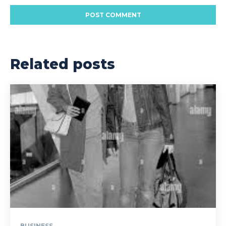
Related posts
BUSINESS