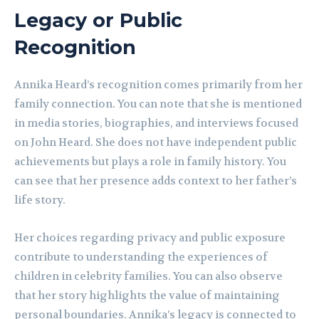
Legacy or Public
Recognition
Annika Heard’s recognition comes primarily from her
family connection. You can note that she is mentioned
in media stories, biographies, and interviews focused
on John Heard. She does not have independent public
achievements but plays a role in family history. You
can see that her presence adds context to her father’s
life story.
Her choices regarding privacy and public exposure
contribute to understanding the experiences of
children in celebrity families. You can also observe
that her story highlights the value of maintaining
personal boundaries. Annika’s legacy is connected to