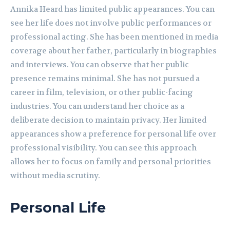
Annika Heard has limited public appearances. You can
see her life does not involve public performances or
professional acting. She has been mentioned in media
coverage about her father, particularly in biographies
and interviews. You can observe that her public
presence remains minimal. She has not pursued a
career in film, television, or other public-facing
industries. You can understand her choice as a
deliberate decision to maintain privacy. Her limited
appearances show a preference for personal life over
professional visibility. You can see this approach
allows her to focus on family and personal priorities
without media scrutiny.
Personal Life