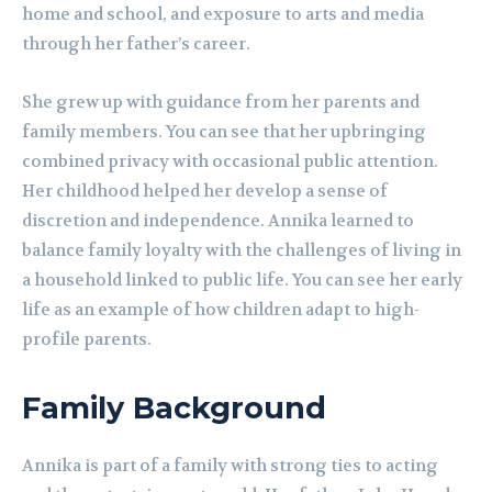
home and school, and exposure to arts and media
through her father’s career.
She grew up with guidance from her parents and
family members. You can see that her upbringing
combined privacy with occasional public attention.
Her childhood helped her develop a sense of
discretion and independence. Annika learned to
balance family loyalty with the challenges of living in
a household linked to public life. You can see her early
life as an example of how children adapt to high-
profile parents.
Family Background
Annika is part of a family with strong ties to acting