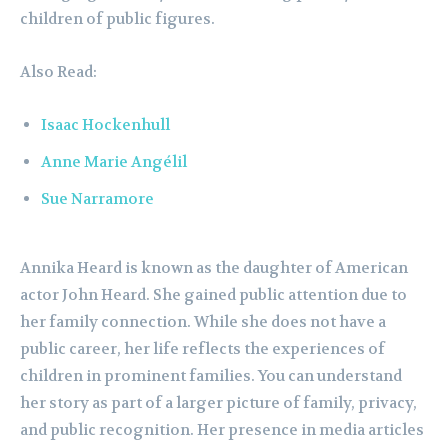
children of public figures.
Also Read:
Isaac Hockenhull
Anne Marie Angélil
Sue Narramore
Annika Heard is known as the daughter of American
actor John Heard. She gained public attention due to
her family connection. While she does not have a
public career, her life reflects the experiences of
children in prominent families. You can understand
her story as part of a larger picture of family, privacy,
and public recognition. Her presence in media articles