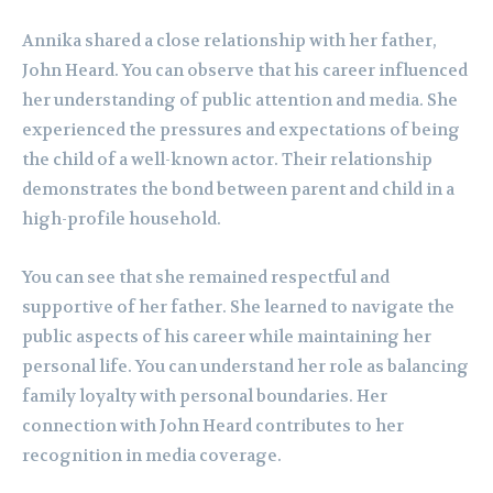
Annika shared a close relationship with her father,
John Heard. You can observe that his career influenced
her understanding of public attention and media. She
experienced the pressures and expectations of being
the child of a well-known actor. Their relationship
demonstrates the bond between parent and child in a
high-profile household.
You can see that she remained respectful and
supportive of her father. She learned to navigate the
public aspects of his career while maintaining her
personal life. You can understand her role as balancing
family loyalty with personal boundaries. Her
connection with John Heard contributes to her
recognition in media coverage.