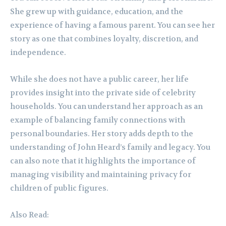
She grew up with guidance, education, and the
experience of having a famous parent. You can see her
story as one that combines loyalty, discretion, and
independence.
While she does not have a public career, her life
provides insight into the private side of celebrity
households. You can understand her approach as an
example of balancing family connections with
personal boundaries. Her story adds depth to the
understanding of John Heard’s family and legacy. You
can also note that it highlights the importance of
managing visibility and maintaining privacy for
children of public figures.
Also Read: