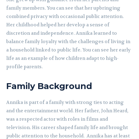
family members. You can see that her upbringing
combined privacy with occasional public attention.
Her childhood helped her develop a sense of
discretion and independence. Annika learned to
balance family loyalty with the challenges of living in
a household linked to public life. You can see her early
life as an example of how children adapt to high-
profile parents.
Family Background
Annika is part of a family with strong ties to acting
and the entertainment world. Her father, John Heard,
was a respected actor with roles in films and
television. His career shaped family life and brought
public attention to the household. Annika has at least