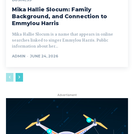
Mika Hallie Slocum: Family
Background, and Connection to
Emmylou Harris
Mika Hallie Slocum is a name that appears in online
searches linked to singer Emmylou Harris. Public
information about her...
ADMIN
-
JUNE 24, 2026
Advertisment