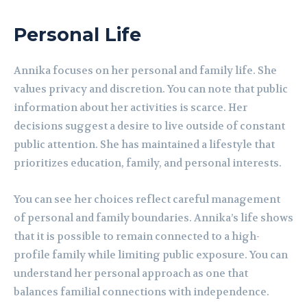
Personal Life
Annika focuses on her personal and family life. She
values privacy and discretion. You can note that public
information about her activities is scarce. Her
decisions suggest a desire to live outside of constant
public attention. She has maintained a lifestyle that
prioritizes education, family, and personal interests.
You can see her choices reflect careful management
of personal and family boundaries. Annika’s life shows
that it is possible to remain connected to a high-
profile family while limiting public exposure. You can
understand her personal approach as one that
balances familial connections with independence.