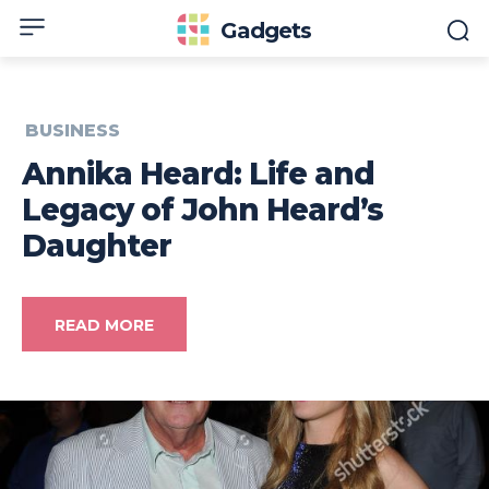
Gadgets
BUSINESS
Annika Heard: Life and
Legacy of John Heard’s
Daughter
READ MORE