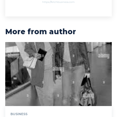
https://fetchbusiness.com
More from author
BUSINESS