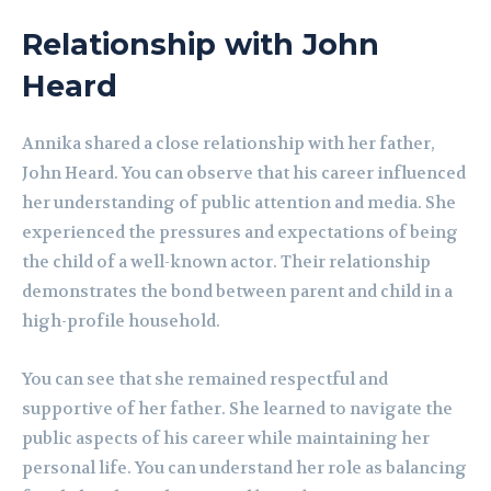
Relationship with John
Heard
Annika shared a close relationship with her father,
John Heard. You can observe that his career influenced
her understanding of public attention and media. She
experienced the pressures and expectations of being
the child of a well-known actor. Their relationship
demonstrates the bond between parent and child in a
high-profile household.
You can see that she remained respectful and
supportive of her father. She learned to navigate the
public aspects of his career while maintaining her
personal life. You can understand her role as balancing