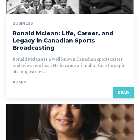
BUSINESS
Ronald Mclean: Life, Career, and
Legacy in Canadian Sports
Broadcasting
Ronald Mclean is a well known Canadian sportscaster
and television host. He became a familiar face through
his long career...
ADMIN
READ