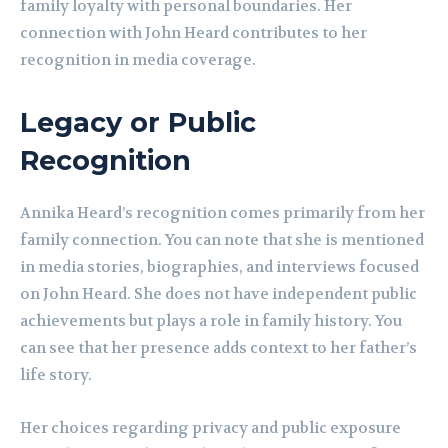
family loyalty with personal boundaries. Her
connection with John Heard contributes to her
recognition in media coverage.
Legacy or Public
Recognition
Annika Heard’s recognition comes primarily from her
family connection. You can note that she is mentioned
in media stories, biographies, and interviews focused
on John Heard. She does not have independent public
achievements but plays a role in family history. You
can see that her presence adds context to her father’s
life story.
Her choices regarding privacy and public exposure