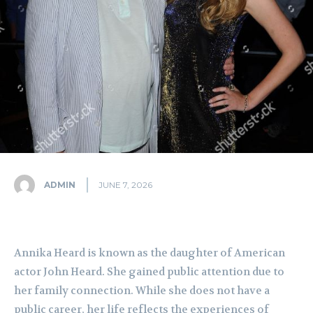
ADMIN
JUNE 7, 2026
Annika Heard is known as the daughter of American
actor John Heard. She gained public attention due to
her family connection. While she does not have a
public career, her life reflects the experiences of