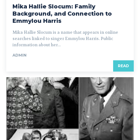
Mika Hallie Slocum: Family
Background, and Connection to
Emmylou Harris
Mika Hallie Slocum is a name that appears in online
searches linked to singer Emmylou Harris. Public
information about her...
ADMIN
READ