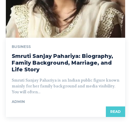
BUSINESS
Smruti Sanjay Pahariya: Biography,
Family Background, Marriage, and
Life Story
Smruti Sanjay Pahariya is an Indian public figure known
mainly for her family background and media visibility.
You will often...
ADMIN
READ