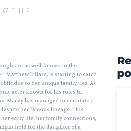
67
0
Re
hough not as well-known in the
po
r, Matthew Lillard, is starting to catch
public due to her unique family ties. As
onic actor known for his roles in
am
, Macey has managed to maintain a
e despite her famous lineage. This
t her early life, her family connections,
might hold for the daughter of a