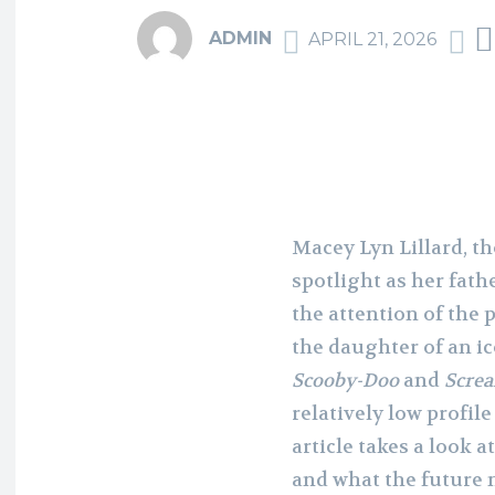
ADMIN
APRIL 21, 2026
Macey Lyn Lillard, t
spotlight as her fathe
the attention of the 
the daughter of an ic
Scooby-Doo
and
Scre
relatively low profil
article takes a look a
and what the future 