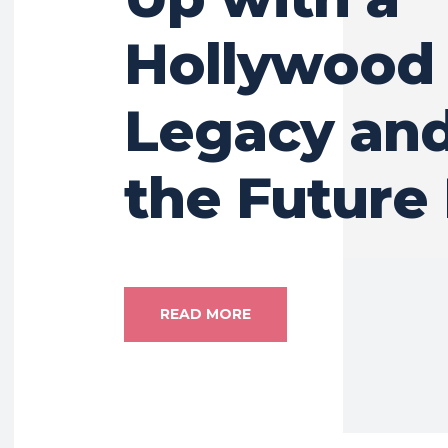
Hollywood
Legacy an
the Future
READ MORE