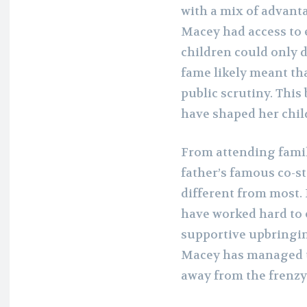
with a mix of advant
Macey had access to 
children could only d
fame likely meant th
public scrutiny. This
have shaped her chil
From attending fami
father’s famous co-st
different from most. 
have worked hard to 
supportive upbringing
Macey has managed to
away from the frenzy