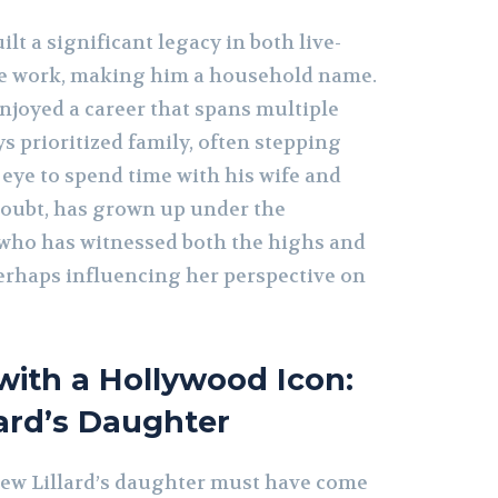
lt a significant legacy in both live-
ce work, making him a household name.
joyed a career that spans multiple
s prioritized family, often stepping
 eye to spend time with his wife and
doubt, has grown up under the
 who has witnessed both the highs and
erhaps influencing her perspective on
ith a Hollywood Icon:
ard’s Daughter
ew Lillard’s daughter must have come