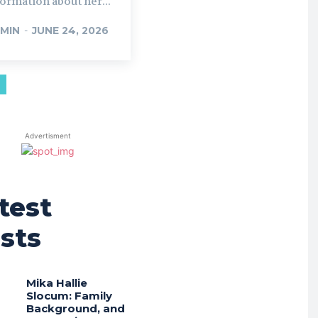
ormation about her...
MIN
-
JUNE 24, 2026
Advertisment
test
sts
Mika Hallie
Slocum: Family
Background, and