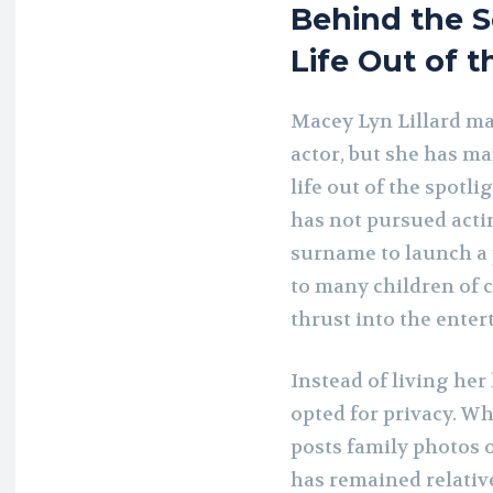
Behind the S
Life Out of t
Macey Lyn Lillard ma
actor, but she has ma
life out of the spotli
has not pursued acti
surname to launch a p
to many children of c
thrust into the ente
Instead of living her
opted for privacy. W
posts family photos o
has remained relative