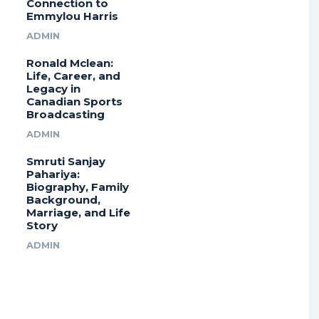
Connection to
Emmylou Harris
ADMIN
Ronald Mclean:
Life, Career, and
Legacy in
Canadian Sports
Broadcasting
ADMIN
Smruti Sanjay
Pahariya:
Biography, Family
Background,
Marriage, and Life
Story
ADMIN