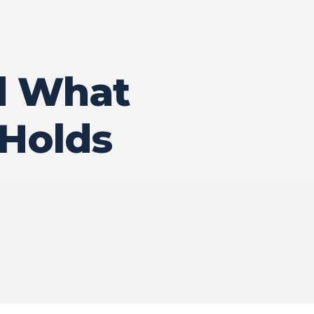
d What
 Holds