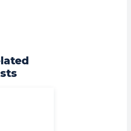
lated
sts