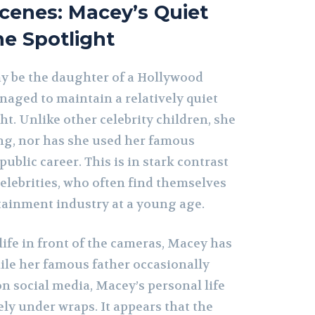
cenes: Macey’s Quiet
he Spotlight
y be the daughter of a Hollywood
naged to maintain a relatively quiet
ght. Unlike other celebrity children, she
ng, nor has she used her famous
ublic career. This is in stark contrast
elebrities, who often find themselves
rtainment industry at a young age.
 life in front of the cameras, Macey has
hile her famous father occasionally
n social media, Macey’s personal life
ly under wraps. It appears that the