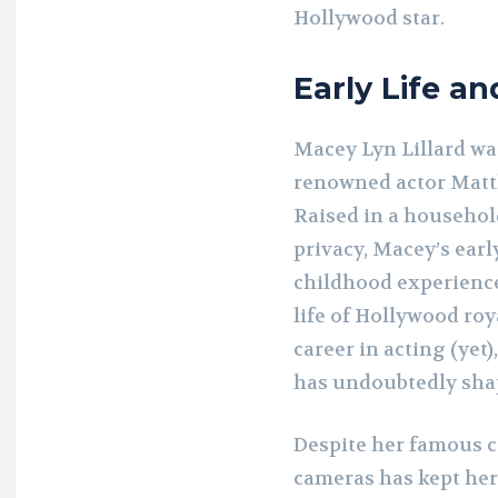
Hollywood star.
Early Life an
Macey Lyn Lillard was
renowned actor Matth
Raised in a household
privacy, Macey’s earl
childhood experience
life of Hollywood roy
career in acting (yet)
has undoubtedly sha
Despite her famous c
cameras has kept he