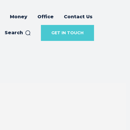
Money
Office
Contact Us
Search
GET IN TOUCH