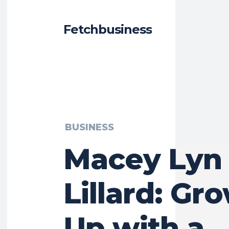
Fetchbusiness
BUSINESS
Macey Lyn
Lillard: Gr
Up with a