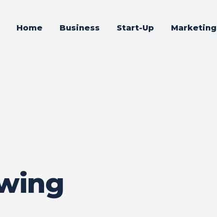
Home
Business
Start-Up
Marketing
owing