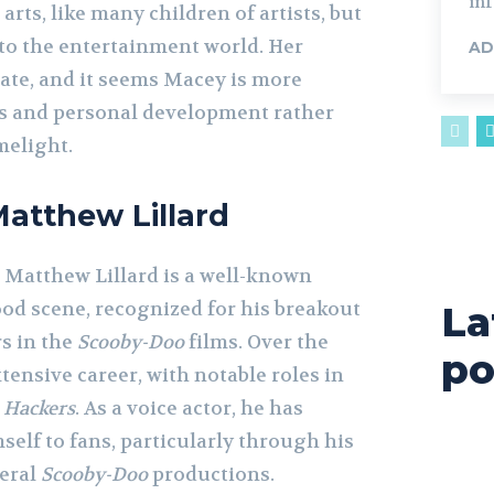
inf
 arts, like many children of artists, but
nto the entertainment world. Her
AD
vate, and it seems Macey is more
s and personal development rather
melight.
Matthew Lillard
, Matthew Lillard is a well-known
ood scene, recognized for his breakout
La
s in the
Scooby-Doo
films. Over the
po
xtensive career, with notable roles in
d
Hackers
. As a voice actor, he has
elf to fans, particularly through his
veral
Scooby-Doo
productions.