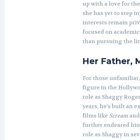
up with a love for the
she has yet to step i
interests remain pri
focused on academic
than pursuing the li
Her Father, 
For those unfamiliar
figure in the Hollyw
role as Shaggy Roger
years, he’s built an e
films like
Scream
an
further endeared hims
role as Shaggy in se