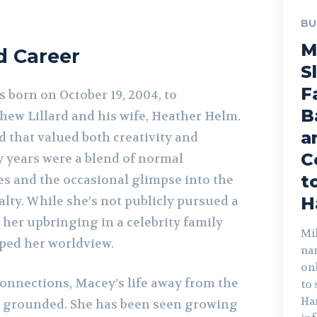
BU
M
d Career
S
F
 born on October 19, 2004, to
B
ew Lillard and his wife, Heather Helm.
a
 that valued both creativity and
C
y years were a blend of normal
t
s and the occasional glimpse into the
alty. While she’s not publicly pursued a
H
, her upbringing in a celebrity family
Mik
ped her worldview.
na
on
onnections, Macey’s life away from the
to
Har
r grounded. She has been seen growing