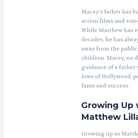
Macey’s father has bui
action films and voi
While Matthew has en
decades, he has alway
away from the public
children. Macey, no 
guidance of a father
lows of Hollywood, p
fame and success.
Growing Up w
Matthew Lill
Growing up as Matth