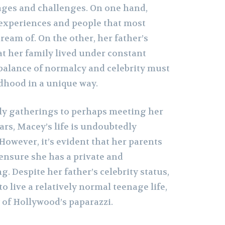
ages and challenges. On one hand,
experiences and people that most
ream of. On the other, her father’s
at her family lived under constant
 balance of normalcy and celebrity must
dhood in a unique way.
ly gatherings to perhaps meeting her
ars, Macey’s life is undoubtedly
However, it’s evident that her parents
ensure she has a private and
. Despite her father’s celebrity status,
 live a relatively normal teenage life,
 of Hollywood’s paparazzi.