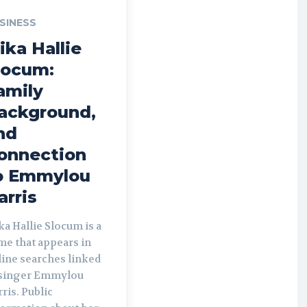
SINESS
ika Hallie
locum:
amily
ackground,
nd
onnection
o Emmylou
arris
a Hallie Slocum is a
me that appears in
line searches linked
 singer Emmylou
ris. Public