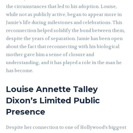
the circumstances that led to his adoption. Louise,
while not as publicly active, began to appear more in
Jamie’s life during milestones and celebrations. This
reconnection helped solidify the bond between them,
despite the years of separation. Jamie has been open
about the fact that reconnecting with his biological
mother gave him a sense of closure and
understanding, and it has played a role in the man he
has become.
Louise Annette Talley
Dixon’s Limited Public
Presence
Despite her connection to one of Hollywood’s biggest