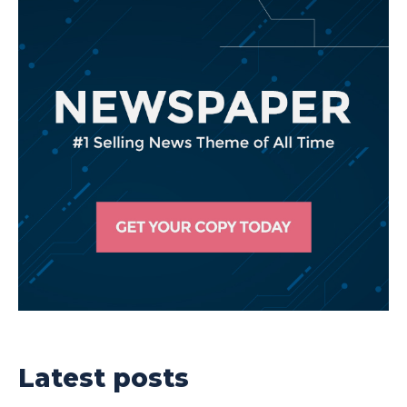
Latest posts