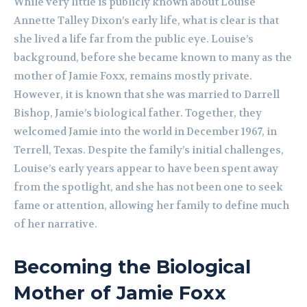
While very little is publicly known about Louise
Annette Talley Dixon’s early life, what is clear is that
she lived a life far from the public eye. Louise’s
background, before she became known to many as the
mother of Jamie Foxx, remains mostly private.
However, it is known that she was married to Darrell
Bishop, Jamie’s biological father. Together, they
welcomed Jamie into the world in December 1967, in
Terrell, Texas. Despite the family’s initial challenges,
Louise’s early years appear to have been spent away
from the spotlight, and she has not been one to seek
fame or attention, allowing her family to define much
of her narrative.
Becoming the Biological
Mother of Jamie Foxx