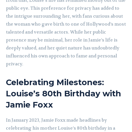
from that, Louise’s life has remained mostly out of the
public eye. This preference for privacy has added to
the intrigue surrounding her, with fans curious about
the woman who gave birth to one of Hollywood’s most
talented and versatile actors. While her public
presence may be minimal, her role in Jamie’s life is
deeply valued, and her quiet nature has undoubtedly
influenced his own approach to fame and personal
privacy.
Celebrating Milestones:
Louise’s 80th Birthday with
Jamie Foxx
In January 2023, Jamie Foxx made headlines by
celebrating his mother Louise’s 80th birthday in a