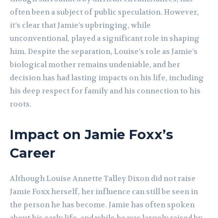
often been a subject of public speculation. However,
it’s clear that Jamie’s upbringing, while
unconventional, played a significant role in shaping
him. Despite the separation, Louise’s role as Jamie’s
biological mother remains undeniable, and her
decision has had lasting impacts on his life, including
his deep respect for family and his connection to his
roots.
Impact on Jamie Foxx’s
Career
Although Louise Annette Talley Dixon did not raise
Jamie Foxx herself, her influence can still be seen in
the person he has become. Jamie has often spoken