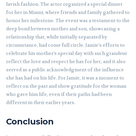
lavish fashion. The actor organized a special dinner
for her in Miami, where friends and family gathered to
honor her milestone. The event was a testament to the
deep bond between mother and son, showcasing a
relationship that, while initially separated by
circumstance, had come full circle. Jamie’s efforts to
celebrate his mother’s special day with such grandeur
reflect the love and respect he has for her, and it also
served as a public acknowledgment of the influence
she has had on his life. For Jamie, it was a moment to
reflect on the past and show gratitude for the woman
who gave him life, even if their paths had been
different in their earlier years.
Conclusion