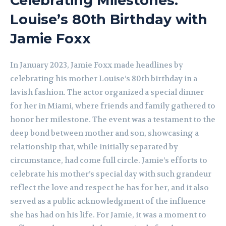
Celebrating Milestones:
Louise’s 80th Birthday with
Jamie Foxx
In January 2023, Jamie Foxx made headlines by
celebrating his mother Louise’s 80th birthday in a
lavish fashion. The actor organized a special dinner
for her in Miami, where friends and family gathered to
honor her milestone. The event was a testament to the
deep bond between mother and son, showcasing a
relationship that, while initially separated by
circumstance, had come full circle. Jamie’s efforts to
celebrate his mother’s special day with such grandeur
reflect the love and respect he has for her, and it also
served as a public acknowledgment of the influence
she has had on his life. For Jamie, it was a moment to