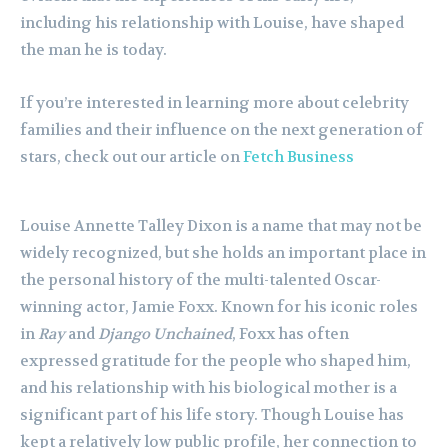
including his relationship with Louise, have shaped
the man he is today.
If you’re interested in learning more about celebrity
families and their influence on the next generation of
stars, check out our article on
Fetch Business
Louise Annette Talley Dixon is a name that may not be
widely recognized, but she holds an important place in
the personal history of the multi-talented Oscar-
winning actor, Jamie Foxx. Known for his iconic roles
in
Ray
and
Django Unchained
, Foxx has often
expressed gratitude for the people who shaped him,
and his relationship with his biological mother is a
significant part of his life story. Though Louise has
kept a relatively low public profile, her connection to