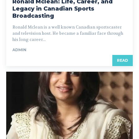
Ronald Mclean: Life, Career, and
Legacy in Canadian Sports
Broadcasting
Ronald Mclean is a well known Canadian sportscaster
and television host. He became a familiar face through
his long career...
ADMIN
READ