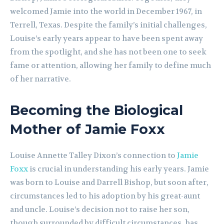
welcomed Jamie into the world in December 1967, in
Terrell, Texas. Despite the family’s initial challenges,
Louise’s early years appear to have been spent away
from the spotlight, and she has not been one to seek
fame or attention, allowing her family to define much
of her narrative.
Becoming the Biological
Mother of Jamie Foxx
Louise Annette Talley Dixon’s connection to
Jamie
Foxx
is crucial in understanding his early years. Jamie
was born to Louise and Darrell Bishop, but soon after,
circumstances led to his adoption by his great-aunt
and uncle. Louise’s decision not to raise her son,
though surrounded by difficult circumstances, has