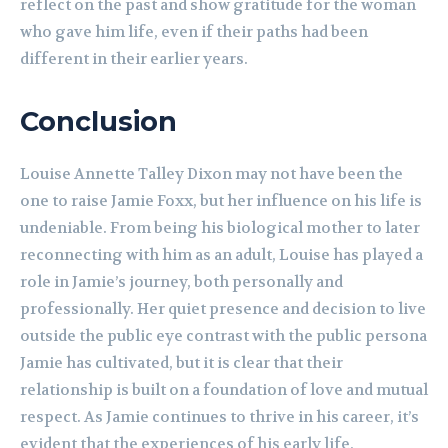
reflect on the past and show gratitude for the woman
who gave him life, even if their paths had been
different in their earlier years.
Conclusion
Louise Annette Talley Dixon may not have been the
one to raise Jamie Foxx, but her influence on his life is
undeniable. From being his biological mother to later
reconnecting with him as an adult, Louise has played a
role in Jamie’s journey, both personally and
professionally. Her quiet presence and decision to live
outside the public eye contrast with the public persona
Jamie has cultivated, but it is clear that their
relationship is built on a foundation of love and mutual
respect. As Jamie continues to thrive in his career, it’s
evident that the experiences of his early life,