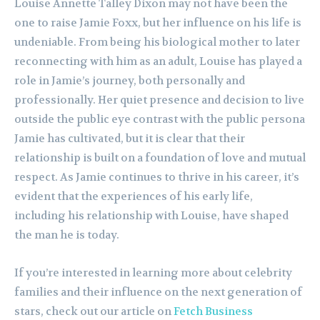
Louise Annette Talley Dixon may not have been the
one to raise Jamie Foxx, but her influence on his life is
undeniable. From being his biological mother to later
reconnecting with him as an adult, Louise has played a
role in Jamie’s journey, both personally and
professionally. Her quiet presence and decision to live
outside the public eye contrast with the public persona
Jamie has cultivated, but it is clear that their
relationship is built on a foundation of love and mutual
respect. As Jamie continues to thrive in his career, it’s
evident that the experiences of his early life,
including his relationship with Louise, have shaped
the man he is today.
If you’re interested in learning more about celebrity
families and their influence on the next generation of
stars, check out our article on
Fetch Business