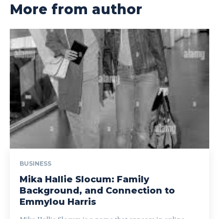
More from author
BUSINESS
Mika Hallie Slocum: Family
Background, and Connection to
Emmylou Harris