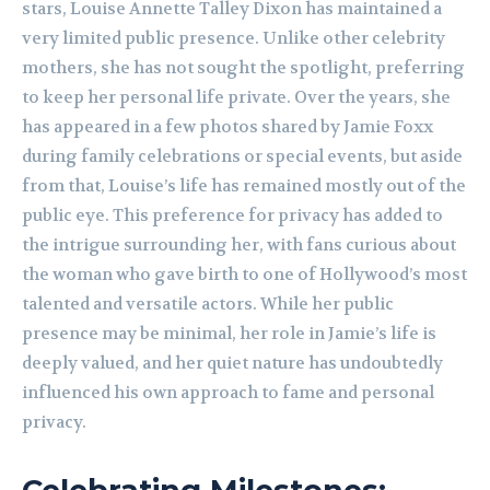
stars, Louise Annette Talley Dixon has maintained a
very limited public presence. Unlike other celebrity
mothers, she has not sought the spotlight, preferring
to keep her personal life private. Over the years, she
has appeared in a few photos shared by Jamie Foxx
during family celebrations or special events, but aside
from that, Louise’s life has remained mostly out of the
public eye. This preference for privacy has added to
the intrigue surrounding her, with fans curious about
the woman who gave birth to one of Hollywood’s most
talented and versatile actors. While her public
presence may be minimal, her role in Jamie’s life is
deeply valued, and her quiet nature has undoubtedly
influenced his own approach to fame and personal
privacy.