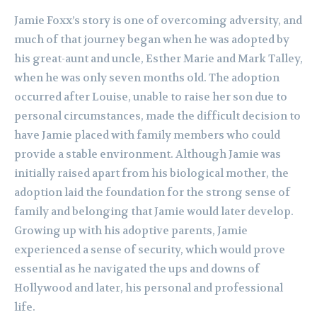
Jamie Foxx’s story is one of overcoming adversity, and
much of that journey began when he was adopted by
his great-aunt and uncle, Esther Marie and Mark Talley,
when he was only seven months old. The adoption
occurred after Louise, unable to raise her son due to
personal circumstances, made the difficult decision to
have Jamie placed with family members who could
provide a stable environment. Although Jamie was
initially raised apart from his biological mother, the
adoption laid the foundation for the strong sense of
family and belonging that Jamie would later develop.
Growing up with his adoptive parents, Jamie
experienced a sense of security, which would prove
essential as he navigated the ups and downs of
Hollywood and later, his personal and professional
life.