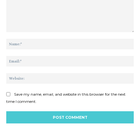
Comment:
Na
Ema
Web
Save my name, email, and website in this browser for the next
time I comment.