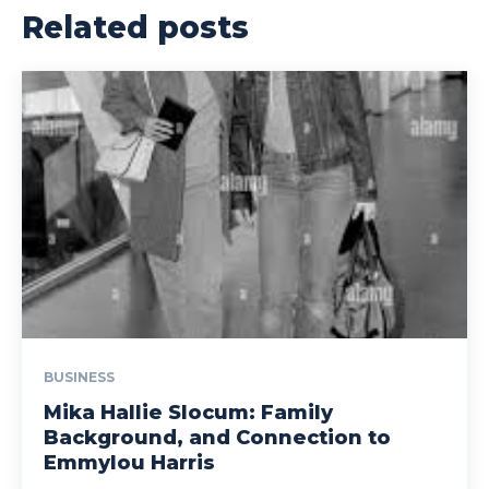
Related posts
BUSINESS
Mika Hallie Slocum: Family
Background, and Connection to
Emmylou Harris