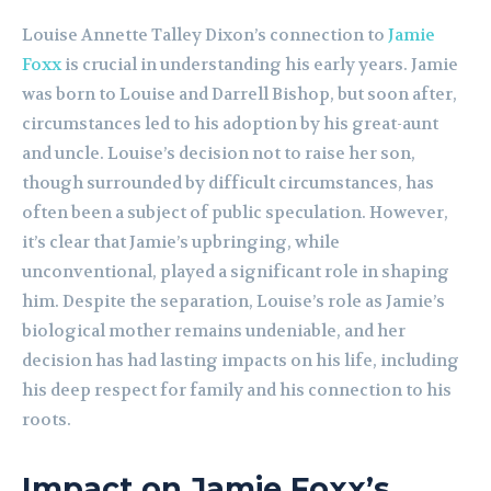
Louise Annette Talley Dixon’s connection to
Jamie
Foxx
is crucial in understanding his early years. Jamie
was born to Louise and Darrell Bishop, but soon after,
circumstances led to his adoption by his great-aunt
and uncle. Louise’s decision not to raise her son,
though surrounded by difficult circumstances, has
often been a subject of public speculation. However,
it’s clear that Jamie’s upbringing, while
unconventional, played a significant role in shaping
him. Despite the separation, Louise’s role as Jamie’s
biological mother remains undeniable, and her
decision has had lasting impacts on his life, including
his deep respect for family and his connection to his
roots.
Impact on Jamie Foxx’s