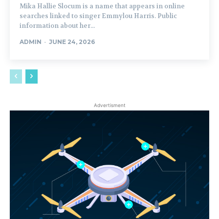
Mika Hallie Slocum is a name that appears in online
searches linked to singer Emmylou Harris. Public
information about her...
ADMIN
-
JUNE 24, 2026
Advertisment