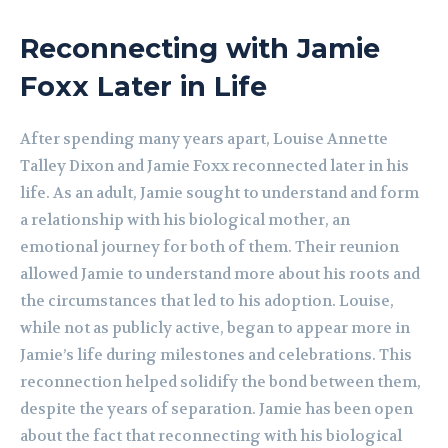
Reconnecting with Jamie
Foxx Later in Life
After spending many years apart, Louise Annette
Talley Dixon and Jamie Foxx reconnected later in his
life. As an adult, Jamie sought to understand and form
a relationship with his biological mother, an
emotional journey for both of them. Their reunion
allowed Jamie to understand more about his roots and
the circumstances that led to his adoption. Louise,
while not as publicly active, began to appear more in
Jamie’s life during milestones and celebrations. This
reconnection helped solidify the bond between them,
despite the years of separation. Jamie has been open
about the fact that reconnecting with his biological