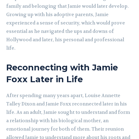
family and belonging that Jamie would later develop.
Growing up with his adoptive parents, Jamie
experienced a sense of security, which would prove
essential as he navigated the ups and downs of
Hollywood and later, his personal and professional
life.
Reconnecting with Jamie
Foxx Later in Life
After spending many years apart, Louise Annette
Talley Dixon and Jamie Foxx reconnected later in his
life. As an adult, Jamie sought to understand and form
a relationship with his biological mother, an
emotional journey for both of them. Their reunion
allowed Jamie to understand more about his roots and