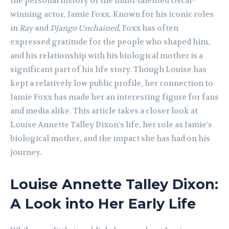
the personal history of the multi-talented Oscar-
winning actor, Jamie Foxx. Known for his iconic roles
in
Ray
and
Django Unchained
, Foxx has often
expressed gratitude for the people who shaped him,
and his relationship with his biological mother is a
significant part of his life story. Though Louise has
kept a relatively low public profile, her connection to
Jamie Foxx has made her an interesting figure for fans
and media alike. This article takes a closer look at
Louise Annette Talley Dixon’s life, her role as Jamie’s
biological mother, and the impact she has had on his
journey.
Louise Annette Talley Dixon:
A Look into Her Early Life