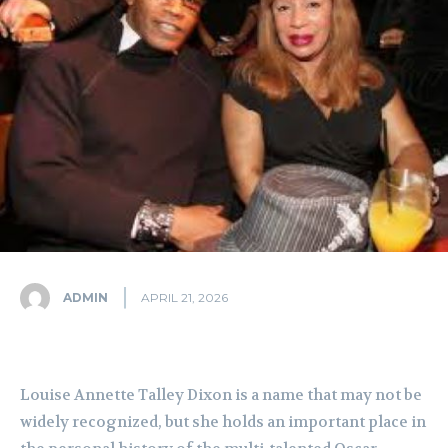
ADMIN
APRIL 21, 2026
Louise Annette Talley Dixon is a name that may not be
widely recognized, but she holds an important place in