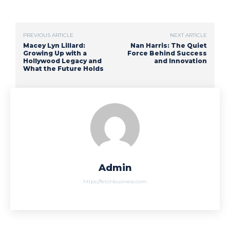
PREVIOUS ARTICLE
NEXT ARTICLE
Macey Lyn Lillard:
Nan Harris: The Quiet
Growing Up with a
Force Behind Success
Hollywood Legacy and
and Innovation
What the Future Holds
Admin
https://fetchbusiness.com