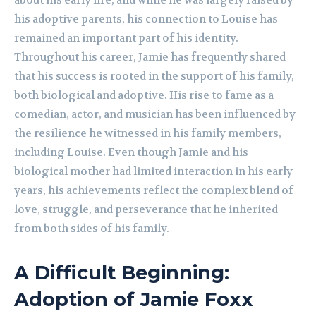
about his early life, and while he was largely raised by
his adoptive parents, his connection to Louise has
remained an important part of his identity.
Throughout his career, Jamie has frequently shared
that his success is rooted in the support of his family,
both biological and adoptive. His rise to fame as a
comedian, actor, and musician has been influenced by
the resilience he witnessed in his family members,
including Louise. Even though Jamie and his
biological mother had limited interaction in his early
years, his achievements reflect the complex blend of
love, struggle, and perseverance that he inherited
from both sides of his family.
A Difficult Beginning:
Adoption of Jamie Foxx