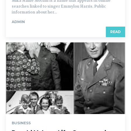
Mika Hallie Slocum is a name that appears in online
searches linked to singer Emmylou Harris. Public
information about her...
ADMIN
READ
BUSINESS