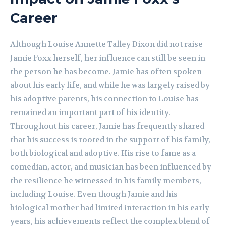
Career
Although Louise Annette Talley Dixon did not raise
Jamie Foxx herself, her influence can still be seen in
the person he has become. Jamie has often spoken
about his early life, and while he was largely raised by
his adoptive parents, his connection to Louise has
remained an important part of his identity.
Throughout his career, Jamie has frequently shared
that his success is rooted in the support of his family,
both biological and adoptive. His rise to fame as a
comedian, actor, and musician has been influenced by
the resilience he witnessed in his family members,
including Louise. Even though Jamie and his
biological mother had limited interaction in his early
years, his achievements reflect the complex blend of