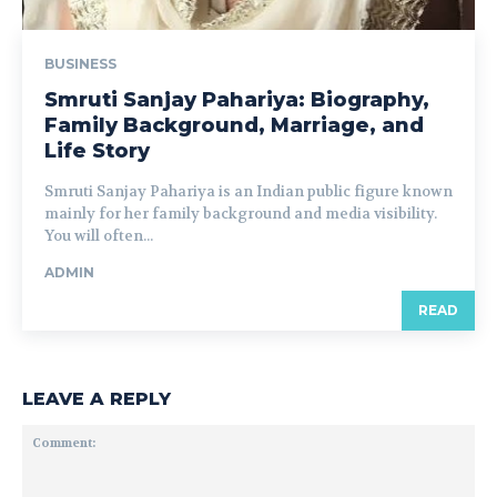
BUSINESS
Smruti Sanjay Pahariya: Biography,
Family Background, Marriage, and
Life Story
Smruti Sanjay Pahariya is an Indian public figure known
mainly for her family background and media visibility.
You will often...
ADMIN
READ
LEAVE A REPLY