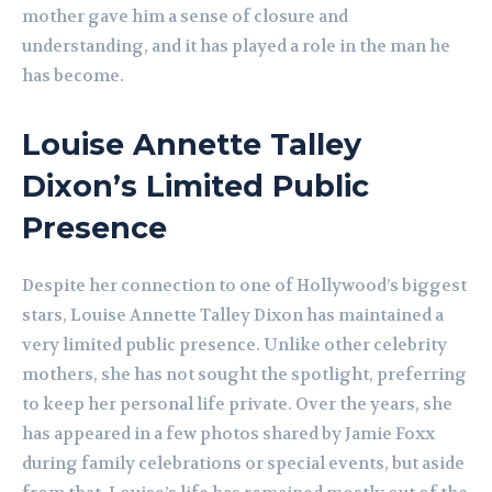
mother gave him a sense of closure and
understanding, and it has played a role in the man he
has become.
Louise Annette Talley
Dixon’s Limited Public
Presence
Despite her connection to one of Hollywood’s biggest
stars, Louise Annette Talley Dixon has maintained a
very limited public presence. Unlike other celebrity
mothers, she has not sought the spotlight, preferring
to keep her personal life private. Over the years, she
has appeared in a few photos shared by Jamie Foxx
during family celebrations or special events, but aside