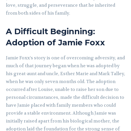
love, struggle, and perseverance that he inherited
from both sides of his family.
A Difficult Beginning:
Adoption of Jamie Foxx
Jamie Foxx’s story is one of overcoming adversity, and
much of that journey began when he was adopted by
his great-aunt and uncle, Esther Marie and Mark Talley,
when he was only seven months old. The adoption
occurred after Louise, unable to raise her son due to
personal circumstances, made the difficult decision to
have Jamie placed with family members who could
provide a stable environment. Although Jamie was
initially raised apart from his biological mother, the
adoption laid the foundation for the strong sense of