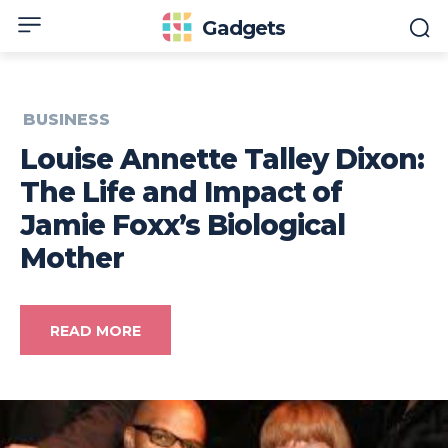
Gadgets
BUSINESS
Louise Annette Talley Dixon:
The Life and Impact of
Jamie Foxx’s Biological
Mother
READ MORE