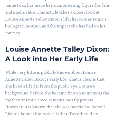
Jamie Foxx has made her an interesting figure for fans
and media alike. This article takes a closer look at
Louise Annette Talley Dixon’s life, her role as Jamie’s
biological mother, and the impact she has had on his
journey.
Louise Annette Talley Dixon:
A Look into Her Early Life
While very little is publicly known about Louise
Annette Talley Dixon’s early life, what is clear is that
she lived a life far from the public eye. Louise’s
background, before she became known to many as the
mother of Jamie Foxx, remains mostly private.
However, it is known that she was married to Darrell
Bishop, Jamie’s biological father. Together, they