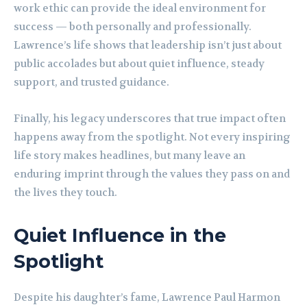
work ethic can provide the ideal environment for
success — both personally and professionally.
Lawrence’s life shows that leadership isn’t just about
public accolades but about quiet influence, steady
support, and trusted guidance.
Finally, his legacy underscores that true impact often
happens away from the spotlight. Not every inspiring
life story makes headlines, but many leave an
enduring imprint through the values they pass on and
the lives they touch.
Quiet Influence in the
Spotlight
Despite his daughter’s fame, Lawrence Paul Harmon