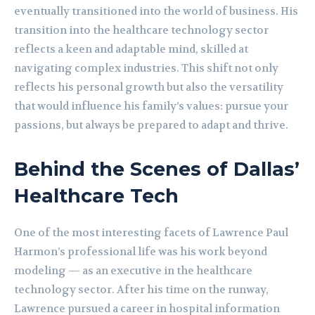
eventually transitioned into the world of business. His
transition into the healthcare technology sector
reflects a keen and adaptable mind, skilled at
navigating complex industries. This shift not only
reflects his personal growth but also the versatility
that would influence his family’s values: pursue your
passions, but always be prepared to adapt and thrive.
Behind the Scenes of Dallas’
Healthcare Tech
One of the most interesting facets of Lawrence Paul
Harmon’s professional life was his work beyond
modeling — as an executive in the healthcare
technology sector. After his time on the runway,
Lawrence pursued a career in hospital information