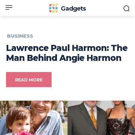
Gadgets
BUSINESS
Lawrence Paul Harmon: The
Man Behind Angie Harmon
READ MORE