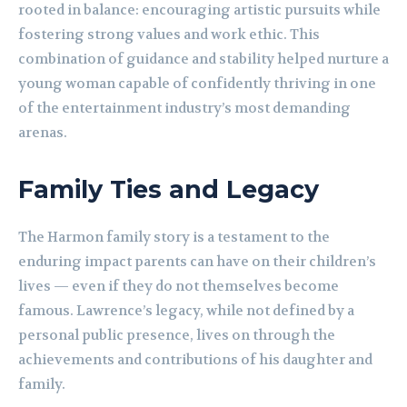
rooted in balance: encouraging artistic pursuits while
fostering strong values and work ethic. This
combination of guidance and stability helped nurture a
young woman capable of confidently thriving in one
of the entertainment industry’s most demanding
arenas.
Family Ties and Legacy
The Harmon family story is a testament to the
enduring impact parents can have on their children’s
lives — even if they do not themselves become
famous. Lawrence’s legacy, while not defined by a
personal public presence, lives on through the
achievements and contributions of his daughter and
family.