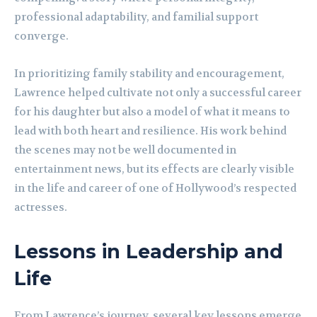
professional adaptability, and familial support
converge.
In prioritizing family stability and encouragement,
Lawrence helped cultivate not only a successful career
for his daughter but also a model of what it means to
lead with both heart and resilience. His work behind
the scenes may not be well documented in
entertainment news, but its effects are clearly visible
in the life and career of one of Hollywood’s respected
actresses.
Lessons in Leadership and
Life
From Lawrence’s journey, several key lessons emerge