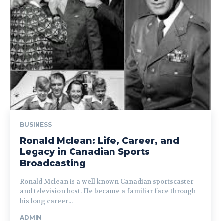
BUSINESS
Ronald Mclean: Life, Career, and
Legacy in Canadian Sports
Broadcasting
Ronald Mclean is a well known Canadian sportscaster
and television host. He became a familiar face through
his long career...
ADMIN