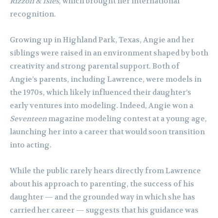
Rizzoli & Isles
, which brought her international
recognition.
Growing up in Highland Park, Texas, Angie and her
siblings were raised in an environment shaped by both
creativity and strong parental support. Both of
Angie’s parents, including Lawrence, were models in
the 1970s, which likely influenced their daughter’s
early ventures into modeling. Indeed, Angie won a
Seventeen
magazine modeling contest at a young age,
launching her into a career that would soon transition
into acting.
While the public rarely hears directly from Lawrence
about his approach to parenting, the success of his
daughter — and the grounded way in which she has
carried her career — suggests that his guidance was