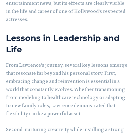
entertainment news, but its effects are clearly visible
in the life and career of one of Hollywood’s respected
actresses.
Lessons in Leadership and
Life
From Lawrence’s journey, several key lessons emerge
that resonate far beyond his personal story. First,
embracing change and reinvention is essential in a
world that constantly evolves. Whether transitioning
from modeling to healthcare technology or adapting
to new family roles, Lawrence demonstrated that
flexibility can be a powerful asset.
Second, nurturing creativity while instilling a strong