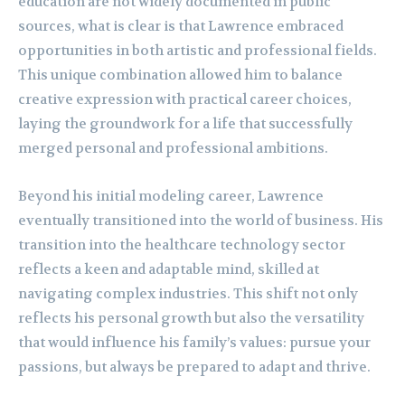
education are not widely documented in public
sources, what is clear is that Lawrence embraced
opportunities in both artistic and professional fields.
This unique combination allowed him to balance
creative expression with practical career choices,
laying the groundwork for a life that successfully
merged personal and professional ambitions.
Beyond his initial modeling career, Lawrence
eventually transitioned into the world of business. His
transition into the healthcare technology sector
reflects a keen and adaptable mind, skilled at
navigating complex industries. This shift not only
reflects his personal growth but also the versatility
that would influence his family’s values: pursue your
passions, but always be prepared to adapt and thrive.