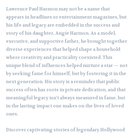
Lawrence Paul Harmon may not be a name that
appears in headlines or entertainment magazines, but
his life and legacy are embedded in the success and
story of his daughter, Angie Harmon. As a model,
executive, and supportive father, he brought together
diverse experiences that helped shape a household
where creativity and practicality coexisted. This
unique blend of influences helped nurture a star — not
by seeking fame for himself, but by fostering it in the
next generation. His story is a reminder that public
success often has roots in private dedication, and that
meaningful legacy isn’t always measured in fame, but
in the lasting impact one makes on the lives of loved
ones.
Discover captivating stories of legendary Hollywood