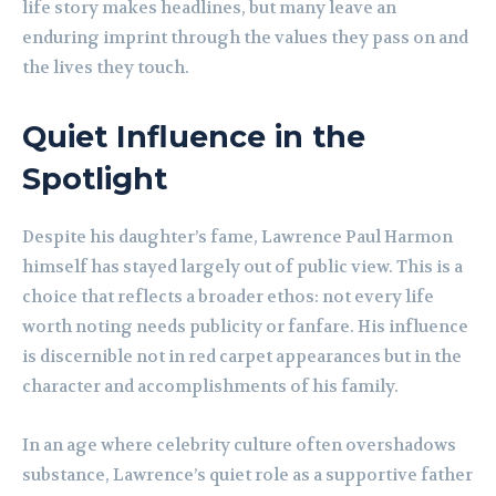
life story makes headlines, but many leave an
enduring imprint through the values they pass on and
the lives they touch.
Quiet Influence in the
Spotlight
Despite his daughter’s fame, Lawrence Paul Harmon
himself has stayed largely out of public view. This is a
choice that reflects a broader ethos: not every life
worth noting needs publicity or fanfare. His influence
is discernible not in red carpet appearances but in the
character and accomplishments of his family.
In an age where celebrity culture often overshadows
substance, Lawrence’s quiet role as a supportive father