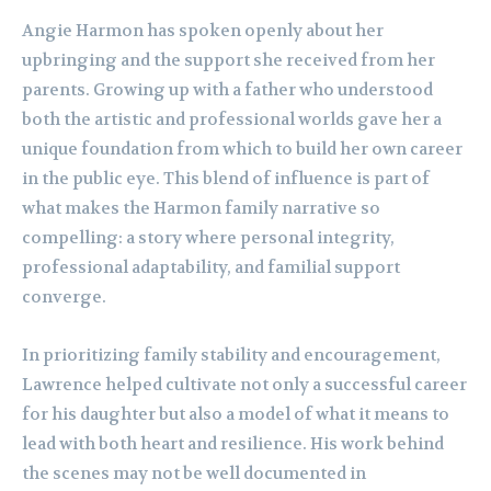
Angie Harmon has spoken openly about her
upbringing and the support she received from her
parents. Growing up with a father who understood
both the artistic and professional worlds gave her a
unique foundation from which to build her own career
in the public eye. This blend of influence is part of
what makes the Harmon family narrative so
compelling: a story where personal integrity,
professional adaptability, and familial support
converge.
In prioritizing family stability and encouragement,
Lawrence helped cultivate not only a successful career
for his daughter but also a model of what it means to
lead with both heart and resilience. His work behind
the scenes may not be well documented in