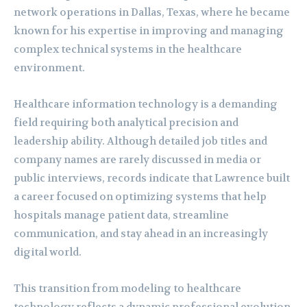
network operations in Dallas, Texas, where he became
known for his expertise in improving and managing
complex technical systems in the healthcare
environment.
Healthcare information technology is a demanding
field requiring both analytical precision and
leadership ability. Although detailed job titles and
company names are rarely discussed in media or
public interviews, records indicate that Lawrence built
a career focused on optimizing systems that help
hospitals manage patient data, streamline
communication, and stay ahead in an increasingly
digital world.
This transition from modeling to healthcare