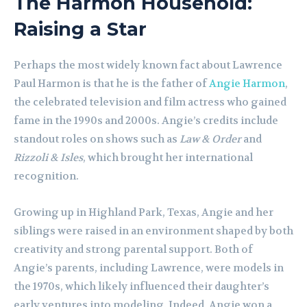
The Harmon Household:
Raising a Star
Perhaps the most widely known fact about Lawrence
Paul Harmon is that he is the father of
Angie Harmon
,
the celebrated television and film actress who gained
fame in the 1990s and 2000s. Angie’s credits include
standout roles on shows such as
Law & Order
and
Rizzoli & Isles
, which brought her international
recognition.
Growing up in Highland Park, Texas, Angie and her
siblings were raised in an environment shaped by both
creativity and strong parental support. Both of
Angie’s parents, including Lawrence, were models in
the 1970s, which likely influenced their daughter’s
early ventures into modeling. Indeed, Angie won a