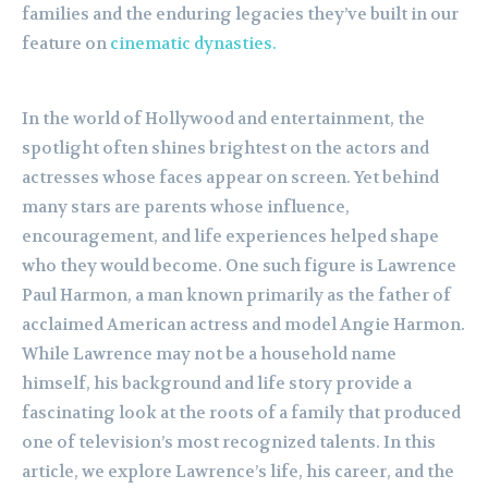
families and the enduring legacies they’ve built in our
feature on
cinematic dynasties.
In the world of Hollywood and entertainment, the
spotlight often shines brightest on the actors and
actresses whose faces appear on screen. Yet behind
many stars are parents whose influence,
encouragement, and life experiences helped shape
who they would become. One such figure is Lawrence
Paul Harmon, a man known primarily as the father of
acclaimed American actress and model Angie Harmon.
While Lawrence may not be a household name
himself, his background and life story provide a
fascinating look at the roots of a family that produced
one of television’s most recognized talents. In this
article, we explore Lawrence’s life, his career, and the