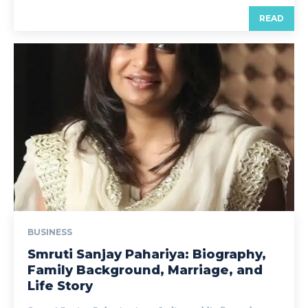
READ
BUSINESS
Smruti Sanjay Pahariya: Biography,
Family Background, Marriage, and
Life Story