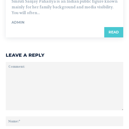
Smruti Sanjay Pahariya is an Indian public figure known
mainly for her family background and media visibility.
You will often...
ADMIN
READ
LEAVE A REPLY
Comment:
Na