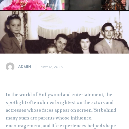
ADMIN
MAY 12, 2026
In the world of Hollywood and entertainment, the
spotlight often shines brightest on the actors and
actresses whose faces appear on screen. Yet behind
many stars are parents whose influence,
encouragement, and life experiences helped shape