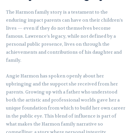
The Harmon family story is a testament to the
enduring impact parents can have on their children’s
lives — even if they do not themselves become
famous. Lawrence’s legacy, while not defined by a
personal public presence, lives on through the
achievements and contributions of his daughter and
family.
Angie Harmon has spoken openly about her
upbringing and the support she received from her
parents. Growing up with a father who understood
both the artistic and professional worlds gave her a
unique foundation from which to build her own career
in the public eye. This blend of influence is part of
what makes the Harmon family narrative so
compelling: a story where personal integrity,