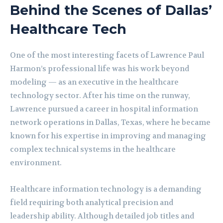
Behind the Scenes of Dallas’
Healthcare Tech
One of the most interesting facets of Lawrence Paul
Harmon’s professional life was his work beyond
modeling — as an executive in the healthcare
technology sector. After his time on the runway,
Lawrence pursued a career in hospital information
network operations in Dallas, Texas, where he became
known for his expertise in improving and managing
complex technical systems in the healthcare
environment.
Healthcare information technology is a demanding
field requiring both analytical precision and
leadership ability. Although detailed job titles and