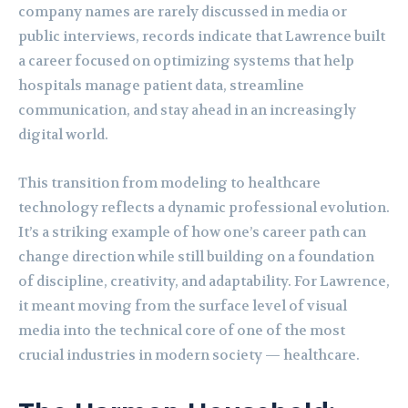
company names are rarely discussed in media or
public interviews, records indicate that Lawrence built
a career focused on optimizing systems that help
hospitals manage patient data, streamline
communication, and stay ahead in an increasingly
digital world.
This transition from modeling to healthcare
technology reflects a dynamic professional evolution.
It’s a striking example of how one’s career path can
change direction while still building on a foundation
of discipline, creativity, and adaptability. For Lawrence,
it meant moving from the surface level of visual
media into the technical core of one of the most
crucial industries in modern society — healthcare.