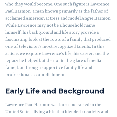
who they would become. One such figure is Lawrence
Paul Harmon, a man known primarily as the father of
acclaimed American actress and model Angie Harmon.
While Lawrence may not be a household name
himself, his background and life story provide a
fascinating look at the roots of a family that produced
one of television’s most recognized talents. In this
article, we explore Lawrence’s life, his career, and the
legacy he helped build – not in the glare of media
fame, but through supportive family life and
professional accomplishment.
Early Life and Background
Lawrence Paul Harmon was born and raised in the
United States, living a life that blended creativity and