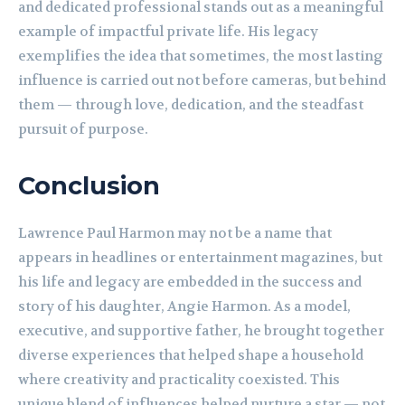
and dedicated professional stands out as a meaningful
example of impactful private life. His legacy
exemplifies the idea that sometimes, the most lasting
influence is carried out not before cameras, but behind
them — through love, dedication, and the steadfast
pursuit of purpose.
Conclusion
Lawrence Paul Harmon may not be a name that
appears in headlines or entertainment magazines, but
his life and legacy are embedded in the success and
story of his daughter, Angie Harmon. As a model,
executive, and supportive father, he brought together
diverse experiences that helped shape a household
where creativity and practicality coexisted. This
unique blend of influences helped nurture a star — not