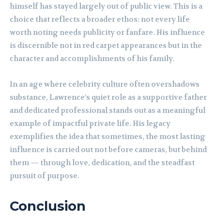
himself has stayed largely out of public view. This is a
choice that reflects a broader ethos: not every life
worth noting needs publicity or fanfare. His influence
is discernible not in red carpet appearances but in the
character and accomplishments of his family.
In an age where celebrity culture often overshadows
substance, Lawrence’s quiet role as a supportive father
and dedicated professional stands out as a meaningful
example of impactful private life. His legacy
exemplifies the idea that sometimes, the most lasting
influence is carried out not before cameras, but behind
them — through love, dedication, and the steadfast
pursuit of purpose.
Conclusion