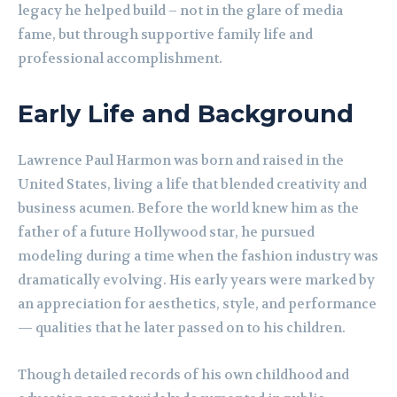
legacy he helped build – not in the glare of media
fame, but through supportive family life and
professional accomplishment.
Early Life and Background
Lawrence Paul Harmon was born and raised in the
United States, living a life that blended creativity and
business acumen. Before the world knew him as the
father of a future Hollywood star, he pursued
modeling during a time when the fashion industry was
dramatically evolving. His early years were marked by
an appreciation for aesthetics, style, and performance
— qualities that he later passed on to his children.
Though detailed records of his own childhood and