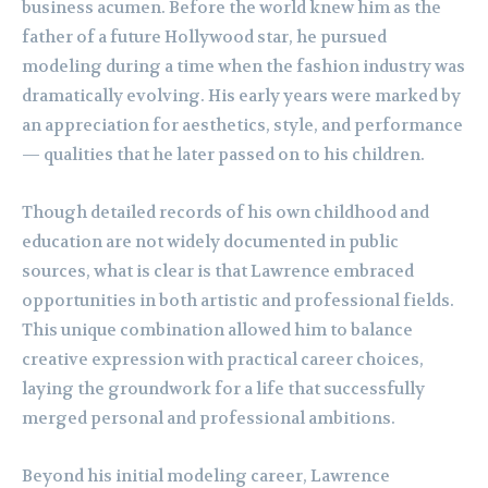
business acumen. Before the world knew him as the
father of a future Hollywood star, he pursued
modeling during a time when the fashion industry was
dramatically evolving. His early years were marked by
an appreciation for aesthetics, style, and performance
— qualities that he later passed on to his children.
Though detailed records of his own childhood and
education are not widely documented in public
sources, what is clear is that Lawrence embraced
opportunities in both artistic and professional fields.
This unique combination allowed him to balance
creative expression with practical career choices,
laying the groundwork for a life that successfully
merged personal and professional ambitions.
Beyond his initial modeling career, Lawrence