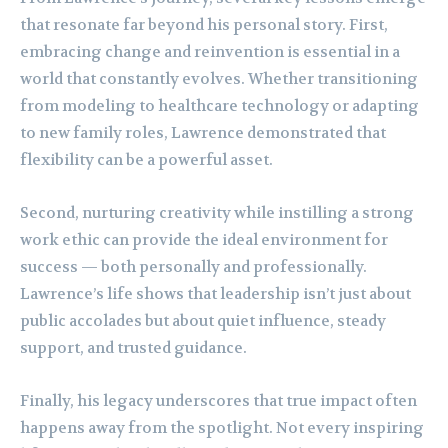
that resonate far beyond his personal story. First,
embracing change and reinvention is essential in a
world that constantly evolves. Whether transitioning
from modeling to healthcare technology or adapting
to new family roles, Lawrence demonstrated that
flexibility can be a powerful asset.
Second, nurturing creativity while instilling a strong
work ethic can provide the ideal environment for
success — both personally and professionally.
Lawrence’s life shows that leadership isn’t just about
public accolades but about quiet influence, steady
support, and trusted guidance.
Finally, his legacy underscores that true impact often
happens away from the spotlight. Not every inspiring