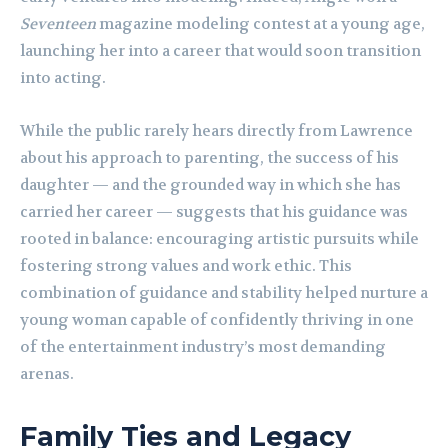
Seventeen
magazine modeling contest at a young age,
launching her into a career that would soon transition
into acting.
While the public rarely hears directly from Lawrence
about his approach to parenting, the success of his
daughter — and the grounded way in which she has
carried her career — suggests that his guidance was
rooted in balance: encouraging artistic pursuits while
fostering strong values and work ethic. This
combination of guidance and stability helped nurture a
young woman capable of confidently thriving in one
of the entertainment industry’s most demanding
arenas.
Family Ties and Legacy