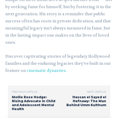
by seeking fame for himself, but by fostering it in the
next generation. His story is a reminder that public
success often has roots in private dedication, and that
meaningful legacy isn’t always measured in fame, but
in the lasting impact one makes on the lives of loved
ones.
Discover captivating stories of legendary Hollywood
families and the enduring legacies they’ve built in our
feature on
cinematic dynasties.
PREVIOUS ARTICLE
NEXT ARTICLE
Mollie Rose Hodge:
Hassan el Sayed el
Rising Advocate in Child
Hefnawy: The Man
and Adolescent Mental
Behind Umm Kulthum
Health