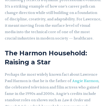
technology reflects a dynamic professional evolution.
It’s a striking example of how one’s career path can
change direction while still building on a foundation
of discipline, creativity, and adaptability. For Lawrence,
it meant moving from the surface level of visual
media into the technical core of one of the most
crucial industries in modern society — healthcare.
The Harmon Household:
Raising a Star
Perhaps the most widely known fact about Lawrence
Paul Harmon is that he is the father of
Angie Harmon
,
the celebrated television and film actress who gained
fame in the 1990s and 2000s. Angie’s credits include
standout roles on shows such as
Law & Order
and