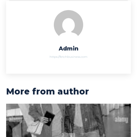
Admin
https://fetchbusiness.com
More from author