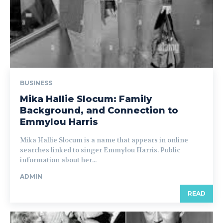
BUSINESS
Mika Hallie Slocum: Family
Background, and Connection to
Emmylou Harris
Mika Hallie Slocum is a name that appears in online
searches linked to singer Emmylou Harris. Public
information about her...
ADMIN
READ