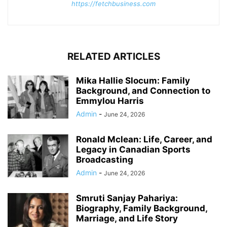
https://fetchbusiness.com
RELATED ARTICLES
Mika Hallie Slocum: Family
Background, and Connection to
Emmylou Harris
Admin
-
June 24, 2026
Ronald Mclean: Life, Career, and
Legacy in Canadian Sports
Broadcasting
Admin
-
June 24, 2026
Smruti Sanjay Pahariya:
Biography, Family Background,
Marriage, and Life Story