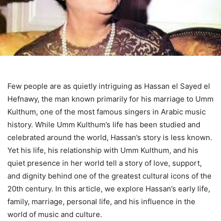
Few people are as quietly intriguing as Hassan el Sayed el
Hefnawy, the man known primarily for his marriage to Umm
Kulthum, one of the most famous singers in Arabic music
history. While Umm Kulthum’s life has been studied and
celebrated around the world, Hassan’s story is less known.
Yet his life, his relationship with Umm Kulthum, and his
quiet presence in her world tell a story of love, support,
and dignity behind one of the greatest cultural icons of the
20th century. In this article, we explore Hassan’s early life,
family, marriage, personal life, and his influence in the
world of music and culture.