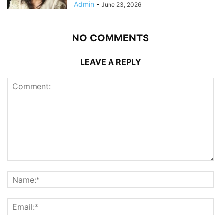
Admin
-
June 23, 2026
NO COMMENTS
LEAVE A REPLY