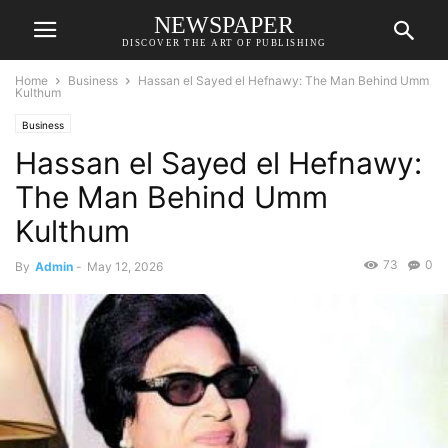
NEWSPAPER
DISCOVER THE ART OF PUBLISHING
Home
Business
Hassan el Sayed el Hefnawy: The Man Behind Umm
Kulthum
Business
Hassan el Sayed el Hefnawy:
The Man Behind Umm
Kulthum
73
0
By
Admin
-
May 12, 2026