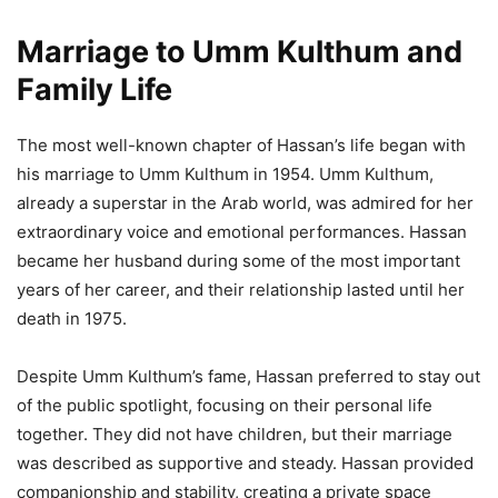
Marriage to Umm Kulthum and
Family Life
The most well-known chapter of Hassan’s life began with
his marriage to Umm Kulthum in 1954. Umm Kulthum,
already a superstar in the Arab world, was admired for her
extraordinary voice and emotional performances. Hassan
became her husband during some of the most important
years of her career, and their relationship lasted until her
death in 1975.
Despite Umm Kulthum’s fame, Hassan preferred to stay out
of the public spotlight, focusing on their personal life
together. They did not have children, but their marriage
was described as supportive and steady. Hassan provided
companionship and stability, creating a private space