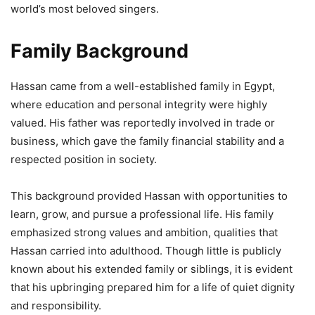
world’s most beloved singers.
Family Background
Hassan came from a well-established family in Egypt,
where education and personal integrity were highly
valued. His father was reportedly involved in trade or
business, which gave the family financial stability and a
respected position in society.
This background provided Hassan with opportunities to
learn, grow, and pursue a professional life. His family
emphasized strong values and ambition, qualities that
Hassan carried into adulthood. Though little is publicly
known about his extended family or siblings, it is evident
that his upbringing prepared him for a life of quiet dignity
and responsibility.