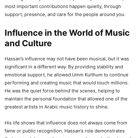
most important contributions happen quietly, through
support, presence, and care for the people around you.
Influence in the World of Music
and Culture
Hassan’s influence may not have been musical, but it was
significant in a different way. By providing stability and
emotional support, he allowed Umm Kulthum to continue
performing and creating music that would touch millions.
He was the quiet force behind the scenes, helping to
maintain the personal foundation that allowed one of the
greatest artists in Arabic music history to shine.
His life shows that influence does not always come from
fame or public recognition. Hassan’s role demonstrates