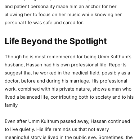
and patient personality made him an anchor for her,
allowing her to focus on her music while knowing her
personal life was safe and cared for.
Life Beyond the Spotlight
Though he is most remembered for being Umm Kulthum’s
husband, Hassan had his own professional life. Reports
suggest that he worked in the medical field, possibly as a
doctor, before and during his marriage. His professional
work, combined with his private nature, shows a man who
lived a balanced life, contributing both to society and to his
family.
Even after Umm Kulthum passed away, Hassan continued
to live quietly. His life reminds us that not every
meaningful story is lived in the public eye. Sometimes, the