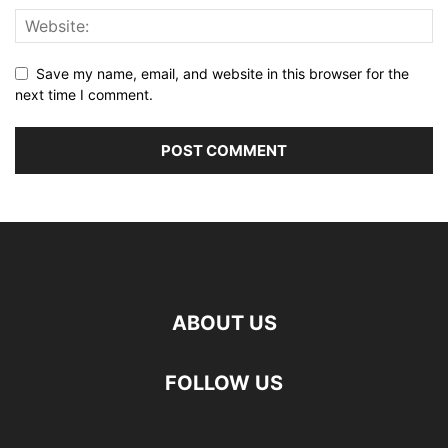
Save my name, email, and website in this browser for the
next time I comment.
ABOUT US
FOLLOW US