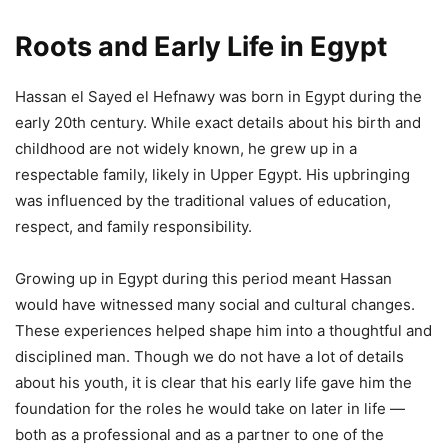
Roots and Early Life in Egypt
Hassan el Sayed el Hefnawy was born in Egypt during the
early 20th century. While exact details about his birth and
childhood are not widely known, he grew up in a
respectable family, likely in Upper Egypt. His upbringing
was influenced by the traditional values of education,
respect, and family responsibility.
Growing up in Egypt during this period meant Hassan
would have witnessed many social and cultural changes.
These experiences helped shape him into a thoughtful and
disciplined man. Though we do not have a lot of details
about his youth, it is clear that his early life gave him the
foundation for the roles he would take on later in life —
both as a professional and as a partner to one of the