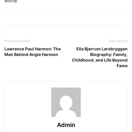
world!
Previous article
Next article
Lawrence Paul Harmon: The
Ella Bjerrum Lersbryggen
Man Behind Angie Harmon
Biography: Family,
Childhood, and Life Beyond
Fame
Admin