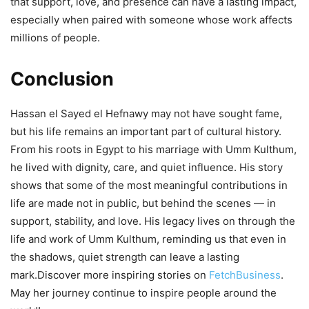
that support, love, and presence can have a lasting impact,
especially when paired with someone whose work affects
millions of people.
Conclusion
Hassan el Sayed el Hefnawy may not have sought fame,
but his life remains an important part of cultural history.
From his roots in Egypt to his marriage with Umm Kulthum,
he lived with dignity, care, and quiet influence. His story
shows that some of the most meaningful contributions in
life are made not in public, but behind the scenes — in
support, stability, and love. His legacy lives on through the
life and work of Umm Kulthum, reminding us that even in
the shadows, quiet strength can leave a lasting
mark.Discover more inspiring stories on
FetchBusiness
.
May her journey continue to inspire people around the