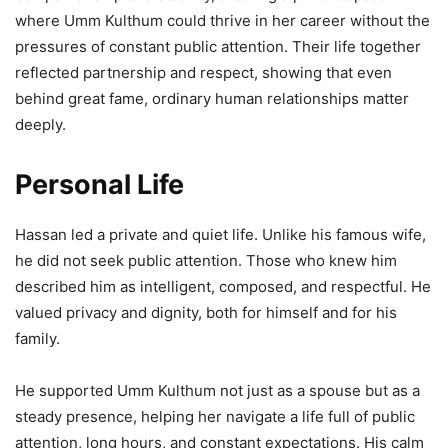
where Umm Kulthum could thrive in her career without the
pressures of constant public attention. Their life together
reflected partnership and respect, showing that even
behind great fame, ordinary human relationships matter
deeply.
Personal Life
Hassan led a private and quiet life. Unlike his famous wife,
he did not seek public attention. Those who knew him
described him as intelligent, composed, and respectful. He
valued privacy and dignity, both for himself and for his
family.
He supported Umm Kulthum not just as a spouse but as a
steady presence, helping her navigate a life full of public
attention, long hours, and constant expectations. His calm