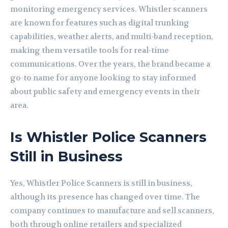
monitoring emergency services. Whistler scanners
are known for features such as digital trunking
capabilities, weather alerts, and multi-band reception,
making them versatile tools for real-time
communications. Over the years, the brand became a
go-to name for anyone looking to stay informed
about public safety and emergency events in their
area.
Is Whistler Police Scanners
Still in Business
Yes, Whistler Police Scanners is still in business,
although its presence has changed over time. The
company continues to manufacture and sell scanners,
both through online retailers and specialized