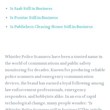
Is Saab Still in Business
Is Pontiac Still in Business
Is Publishers Clearing House Still in Business
Whistler Police Scanners have been a trusted name in
the world of communications and public safety
monitoring for decades. Known for producing reliable
police scanners and emergency communication
devices, the brand has earned a loyal following among
law enforcement professionals, emergency
responders, and hobbyists alike. In an era of rapid
technological change, many people wonder:
“Is
Whistler Police Scanners still in business?”
This article