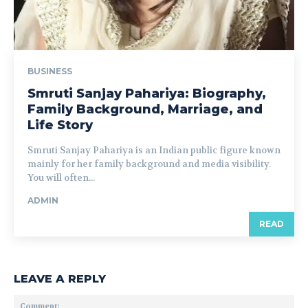
BUSINESS
Smruti Sanjay Pahariya: Biography,
Family Background, Marriage, and
Life Story
Smruti Sanjay Pahariya is an Indian public figure known
mainly for her family background and media visibility.
You will often...
ADMIN
READ
LEAVE A REPLY