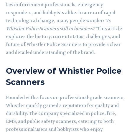
law enforcement professionals, emergency
responders, and hobbyists alike. In an era of rapid
technological change, many people wonder:
“Is
Whistler Police Scanners still in business?”
This article
explores the history, current status, challenges, and
future of Whistler Police Scanners to provide a clear
and detailed understanding of the brand.
Overview of Whistler Police
Scanners
Founded with a focus on professional-grade scanners,
Whistler quickly gained a reputation for quality and
durability. The company specialized in police, fire,
EMS, and public safety scanners, catering to both
professional users and hobbyists who enjoy