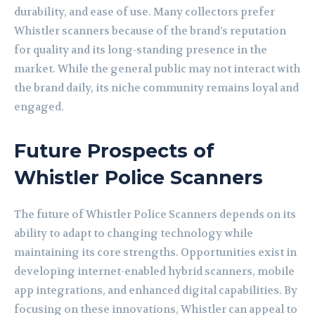
durability, and ease of use. Many collectors prefer
Whistler scanners because of the brand’s reputation
for quality and its long-standing presence in the
market. While the general public may not interact with
the brand daily, its niche community remains loyal and
engaged.
Future Prospects of
Whistler Police Scanners
The future of Whistler Police Scanners depends on its
ability to adapt to changing technology while
maintaining its core strengths. Opportunities exist in
developing internet-enabled hybrid scanners, mobile
app integrations, and enhanced digital capabilities. By
focusing on these innovations, Whistler can appeal to