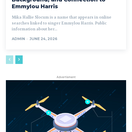
Emmylou Harris
Mika Hallie Slocum is a name that appears in online
searches linked to singer Emmylou Harris. Public
information about her...
ADMIN
-
JUNE 24, 2026
Advertisment