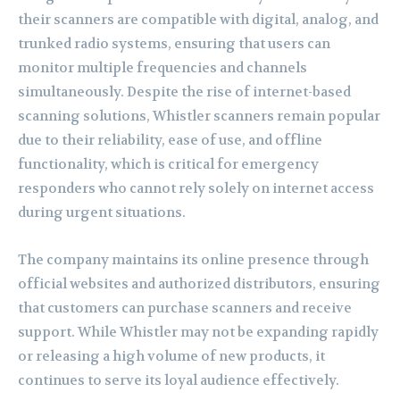
their scanners are compatible with digital, analog, and
trunked radio systems, ensuring that users can
monitor multiple frequencies and channels
simultaneously. Despite the rise of internet-based
scanning solutions, Whistler scanners remain popular
due to their reliability, ease of use, and offline
functionality, which is critical for emergency
responders who cannot rely solely on internet access
during urgent situations.
The company maintains its online presence through
official websites and authorized distributors, ensuring
that customers can purchase scanners and receive
support. While Whistler may not be expanding rapidly
or releasing a high volume of new products, it
continues to serve its loyal audience effectively.