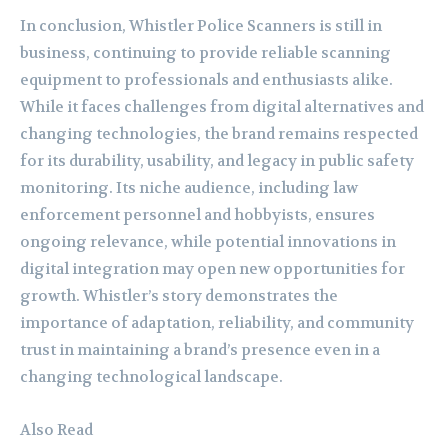
In conclusion, Whistler Police Scanners is still in
business, continuing to provide reliable scanning
equipment to professionals and enthusiasts alike.
While it faces challenges from digital alternatives and
changing technologies, the brand remains respected
for its durability, usability, and legacy in public safety
monitoring. Its niche audience, including law
enforcement personnel and hobbyists, ensures
ongoing relevance, while potential innovations in
digital integration may open new opportunities for
growth. Whistler’s story demonstrates the
importance of adaptation, reliability, and community
trust in maintaining a brand’s presence even in a
changing technological landscape.
Also Read