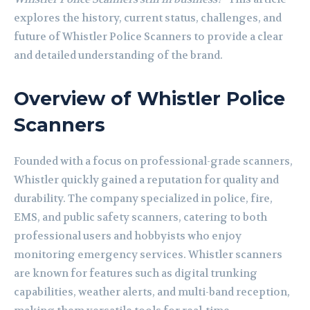
explores the history, current status, challenges, and
future of Whistler Police Scanners to provide a clear
and detailed understanding of the brand.
Overview of Whistler Police
Scanners
Founded with a focus on professional-grade scanners,
Whistler quickly gained a reputation for quality and
durability. The company specialized in police, fire,
EMS, and public safety scanners, catering to both
professional users and hobbyists who enjoy
monitoring emergency services. Whistler scanners
are known for features such as digital trunking
capabilities, weather alerts, and multi-band reception,