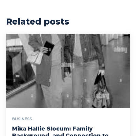
Related posts
BUSINESS
Mika Hallie Slocum: Family
Background, and Connection to