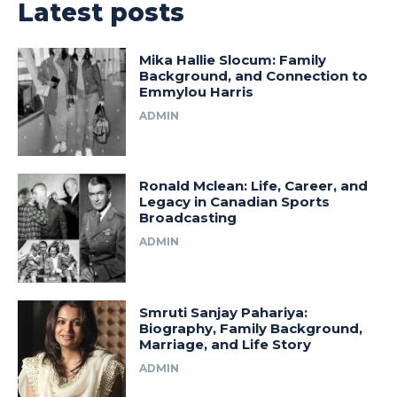
Latest posts
Mika Hallie Slocum: Family
Background, and Connection to
Emmylou Harris
ADMIN
Ronald Mclean: Life, Career, and
Legacy in Canadian Sports
Broadcasting
ADMIN
Smruti Sanjay Pahariya:
Biography, Family Background,
Marriage, and Life Story
ADMIN