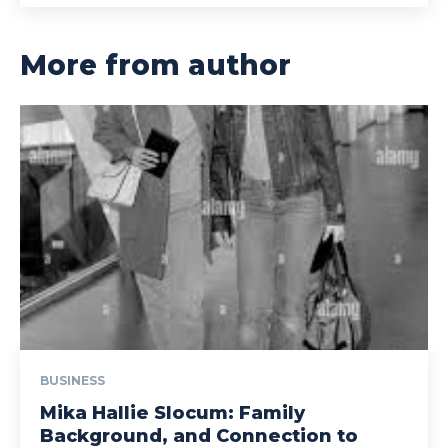
More from author
BUSINESS
Mika Hallie Slocum: Family
Background, and Connection to