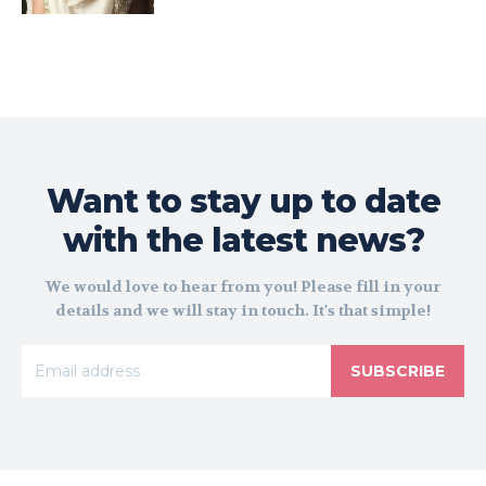
Want to stay up to date
with the latest news?
We would love to hear from you! Please fill in your
details and we will stay in touch. It's that simple!
SUBSCRIBE