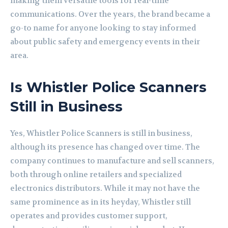
making them versatile tools for real-time
communications. Over the years, the brand became a
go-to name for anyone looking to stay informed
about public safety and emergency events in their
area.
Is Whistler Police Scanners
Still in Business
Yes, Whistler Police Scanners is still in business,
although its presence has changed over time. The
company continues to manufacture and sell scanners,
both through online retailers and specialized
electronics distributors. While it may not have the
same prominence as in its heyday, Whistler still
operates and provides customer support,