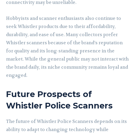
connectivity may be unreliable.
Hobbyists and scanner enthusiasts also continue to
seek Whistler products due to their affordability,
durability, and ease of use. Many collectors prefer
Whistler scanners because of the brand’s reputation
for quality and its long-standing presence in the
market. While the general public may not interact with
the brand daily, its niche community remains loyal and
engaged.
Future Prospects of
Whistler Police Scanners
The future of Whistler Police Scanners depends on its
ability to adapt to changing technology while