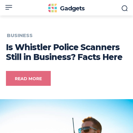
Gadgets
BUSINESS
Is Whistler Police Scanners
Still in Business? Facts Here
READ MORE