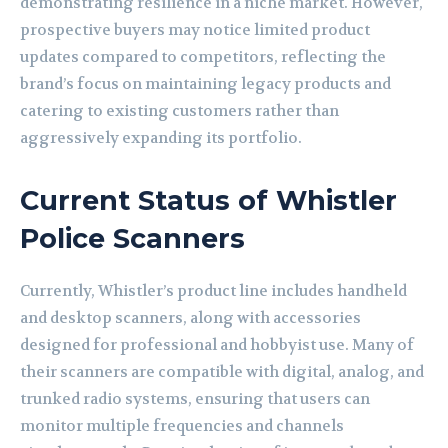
demonstrating resilience in a niche market. However,
prospective buyers may notice limited product
updates compared to competitors, reflecting the
brand’s focus on maintaining legacy products and
catering to existing customers rather than
aggressively expanding its portfolio.
Current Status of Whistler
Police Scanners
Currently, Whistler’s product line includes handheld
and desktop scanners, along with accessories
designed for professional and hobbyist use. Many of
their scanners are compatible with digital, analog, and
trunked radio systems, ensuring that users can
monitor multiple frequencies and channels