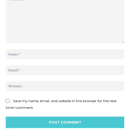
Comment:
Na
Ema
Web
Save my name, email, and website in this browser for the next
time I comment.