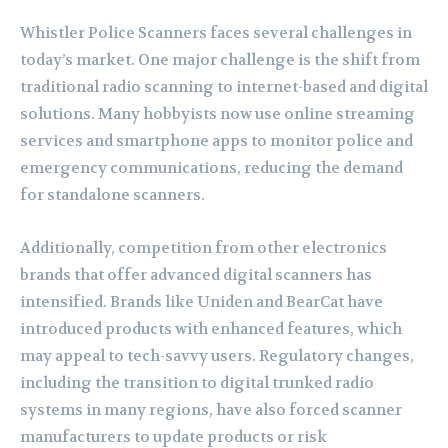
Whistler Police Scanners faces several challenges in
today’s market. One major challenge is the shift from
traditional radio scanning to internet-based and digital
solutions. Many hobbyists now use online streaming
services and smartphone apps to monitor police and
emergency communications, reducing the demand
for standalone scanners.
Additionally, competition from other electronics
brands that offer advanced digital scanners has
intensified. Brands like Uniden and BearCat have
introduced products with enhanced features, which
may appeal to tech-savvy users. Regulatory changes,
including the transition to digital trunked radio
systems in many regions, have also forced scanner
manufacturers to update products or risk