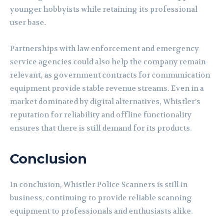
younger hobbyists while retaining its professional
user base.
Partnerships with law enforcement and emergency
service agencies could also help the company remain
relevant, as government contracts for communication
equipment provide stable revenue streams. Even in a
market dominated by digital alternatives, Whistler’s
reputation for reliability and offline functionality
ensures that there is still demand for its products.
Conclusion
In conclusion, Whistler Police Scanners is still in
business, continuing to provide reliable scanning
equipment to professionals and enthusiasts alike.