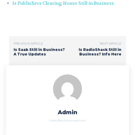
Is Publishers Clearing House Still in Business
PREVIOUS ARTICLE
NEXT ARTICLE
Is Saab Still in Business?
Is RadioShack Still in
A True Updates
Business? Info Here
Admin
https://fetchbusiness.com