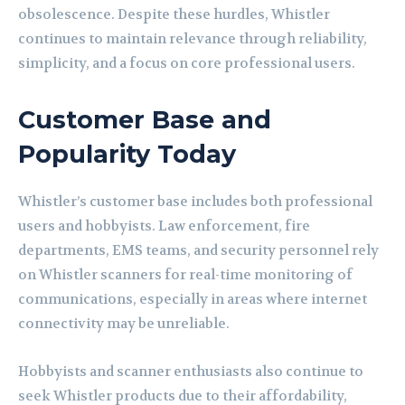
obsolescence. Despite these hurdles, Whistler
continues to maintain relevance through reliability,
simplicity, and a focus on core professional users.
Customer Base and
Popularity Today
Whistler’s customer base includes both professional
users and hobbyists. Law enforcement, fire
departments, EMS teams, and security personnel rely
on Whistler scanners for real-time monitoring of
communications, especially in areas where internet
connectivity may be unreliable.
Hobbyists and scanner enthusiasts also continue to
seek Whistler products due to their affordability,