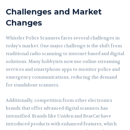
Challenges and Market
Changes
Whistler Police Scanners faces several challenges in
today’s market. One major challenge is the shift from
traditional radio scanning to internet-based and digital
solutions. Many hobbyists now use online streaming
services and smartphone apps to monitor police and
emergency communications, reducing the demand
for standalone scanners.
Additionally, competition from other electronics
brands that offer advanced digital scanners has
intensified. Brands like Uniden and BearCat have
introduced products with enhanced features, which