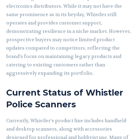
electronics distributors. While it may not have the
same prominence as in its heyday, Whistler still
operates and provides customer support,
demonstrating resilience in a niche market. However,
prospective buyers may notice limited product
updates compared to competitors, reflecting the
brand’s focus on maintaining legacy products and
catering to existing customers rather than
aggressively expanding its portfolio.
Current Status of Whistler
Police Scanners
Currently, Whistler’s product line includes handheld
and desktop scanners, along with accessories
designed for professional and hobbyist use. Many of