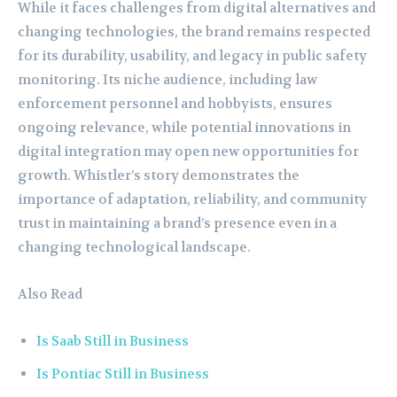
While it faces challenges from digital alternatives and
changing technologies, the brand remains respected
for its durability, usability, and legacy in public safety
monitoring. Its niche audience, including law
enforcement personnel and hobbyists, ensures
ongoing relevance, while potential innovations in
digital integration may open new opportunities for
growth. Whistler’s story demonstrates the
importance of adaptation, reliability, and community
trust in maintaining a brand’s presence even in a
changing technological landscape.
Also Read
Is Saab Still in Business
Is Pontiac Still in Business