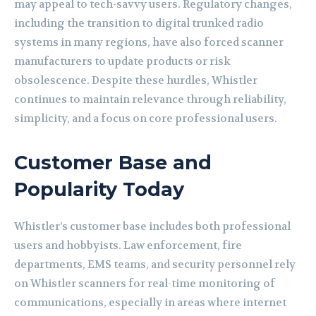
may appeal to tech-savvy users. Regulatory changes,
including the transition to digital trunked radio
systems in many regions, have also forced scanner
manufacturers to update products or risk
obsolescence. Despite these hurdles, Whistler
continues to maintain relevance through reliability,
simplicity, and a focus on core professional users.
Customer Base and
Popularity Today
Whistler’s customer base includes both professional
users and hobbyists. Law enforcement, fire
departments, EMS teams, and security personnel rely
on Whistler scanners for real-time monitoring of
communications, especially in areas where internet