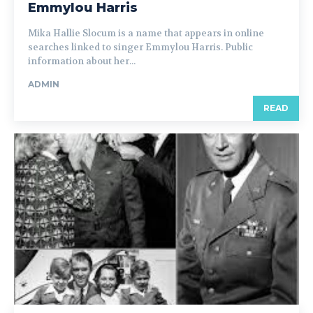
Emmylou Harris
Mika Hallie Slocum is a name that appears in online
searches linked to singer Emmylou Harris. Public
information about her...
ADMIN
READ