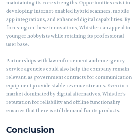
maintaining its core strengths. Opportunities exist in
developing internet-enabled hybrid scanners, mobile
app integrations, and enhanced digital capabilities. By
focusing on these innovations, Whistler can appeal to
younger hobbyists while retaining its professional
user base.
Partnerships with law enforcement and emergency
service agencies could also help the company remain
relevant, as government contracts for communication
equipment provide stable revenue streams. Even in a
market dominated by digital alternatives, Whistler’s
reputation for reliability and offline functionality
ensures that there is still demand for its products.
Conclusion