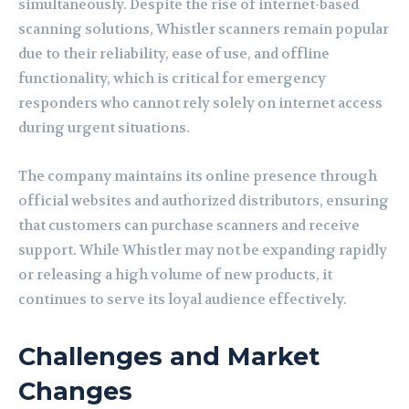
simultaneously. Despite the rise of internet-based
scanning solutions, Whistler scanners remain popular
due to their reliability, ease of use, and offline
functionality, which is critical for emergency
responders who cannot rely solely on internet access
during urgent situations.
The company maintains its online presence through
official websites and authorized distributors, ensuring
that customers can purchase scanners and receive
support. While Whistler may not be expanding rapidly
or releasing a high volume of new products, it
continues to serve its loyal audience effectively.
Challenges and Market
Changes