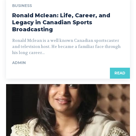
BUSINESS
Ronald Mclean: Life, Career, and
Legacy in Canadian Sports
Broadcasting
Ronald Mclean is a well known Canadian sportscaster
and television host. He became a familiar face through
his long career...
ADMIN
READ