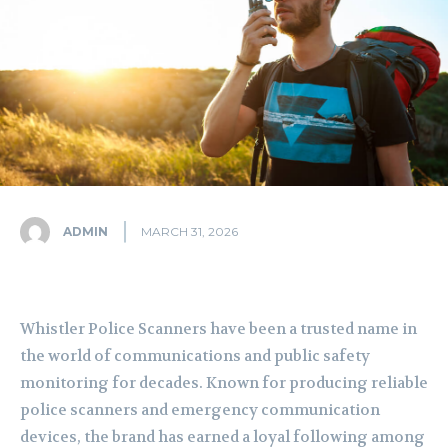
ADMIN
MARCH 31, 2026
Whistler Police Scanners have been a trusted name in
the world of communications and public safety
monitoring for decades. Known for producing reliable
police scanners and emergency communication
devices, the brand has earned a loyal following among