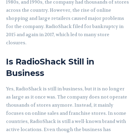
1980s, and 1990s, the company had thousands of stores
across the country. However, the rise of online
shopping and large retailers caused major problems
for the company. RadioShack filed for bankruptcy in
2015 and again in 2017, which led to many store
closures.
Is RadioShack Still in
Business
Yes, RadioShack is still in business, but it is no longer
as large as it once was. The company does not operate
thousands of stores anymore. Instead, it mainly
focuses on online sales and franchise stores. In some
countries, RadioShack is still a well-known brand with
active locations. Even though the business has