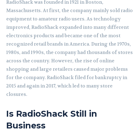
RadioShack was founded in 1921 in Boston,
Massachusetts. At first, the company mainly sold radio
equipment to amateur radio users. As technology
improved, RadioShack expanded into many different
electronics products and became one of the most
recognized retail brands in America. During the 1970s,
1980s, and 1990s, the company had thousands of stores
across the country. However, the rise of online
shopping and large retailers caused major problems
for the company. RadioShack filed for bankruptcy in
2015 and again in 2017, which led to many store
closures.
Is RadioShack Still in
Business