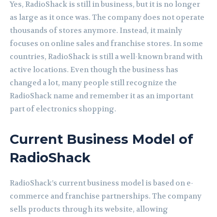
Yes, RadioShack is still in business, but it is no longer
as large as it once was. The company does not operate
thousands of stores anymore. Instead, it mainly
focuses on online sales and franchise stores. In some
countries, RadioShack is still a well-known brand with
active locations. Even though the business has
changed a lot, many people still recognize the
RadioShack name and remember it as an important
part of electronics shopping.
Current Business Model of
RadioShack
RadioShack’s current business model is based on e-
commerce and franchise partnerships. The company
sells products through its website, allowing