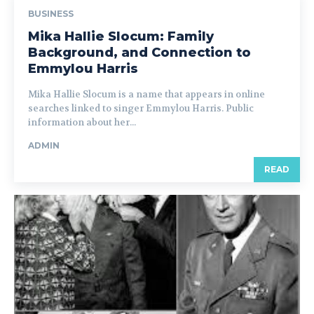
BUSINESS
Mika Hallie Slocum: Family
Background, and Connection to
Emmylou Harris
Mika Hallie Slocum is a name that appears in online
searches linked to singer Emmylou Harris. Public
information about her...
ADMIN
READ