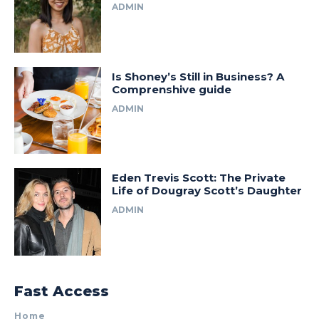
ADMIN
Is Shoney’s Still in Business? A
Comprenshive guide
ADMIN
Eden Trevis Scott: The Private
Life of Dougray Scott’s Daughter
ADMIN
Fast Access
Home