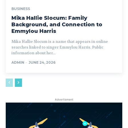
BUSINESS
Mika Hallie Slocum: Family
Background, and Connection to
Emmylou Harris
Mika Hallie Slocum is a name that appears in online
searches linked to singer Emmylou Harris. Public
information about her...
ADMIN
-
JUNE 24, 2026
Advertisment