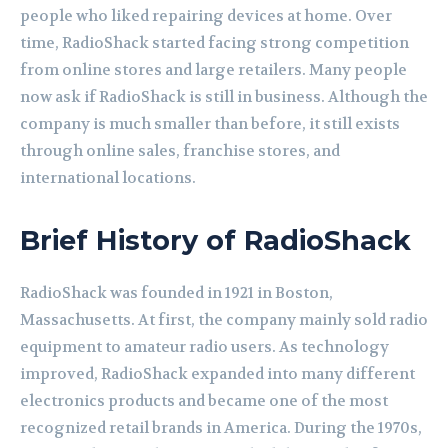
people who liked repairing devices at home. Over
time, RadioShack started facing strong competition
from online stores and large retailers. Many people
now ask if RadioShack is still in business. Although the
company is much smaller than before, it still exists
through online sales, franchise stores, and
international locations.
Brief History of RadioShack
RadioShack was founded in 1921 in Boston,
Massachusetts. At first, the company mainly sold radio
equipment to amateur radio users. As technology
improved, RadioShack expanded into many different
electronics products and became one of the most
recognized retail brands in America. During the 1970s,