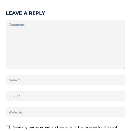
LEAVE A REPLY
Comment:
Na
Ema
Web
Save my name, email, and website in this browser for the next