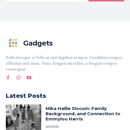
Gadgets
Pellentesque et felis ut nisi dapibus tempor. Curabitur tempor
efficitur nisl nunc. Nunc feugiat mi tellus, a feugiat tempor
consequat.
Latest Posts
Mika Hallie Slocum: Family
Background, and Connection to
Emmylou Harris
ADMIN