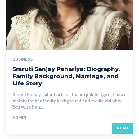
BUSINESS
Smruti Sanjay Pahariya: Biography,
Family Background, Marriage, and
Life Story
Smruti Sanjay Pahariya is an Indian public figure known
mainly for her family background and media visibility.
You will often...
ADMIN
READ