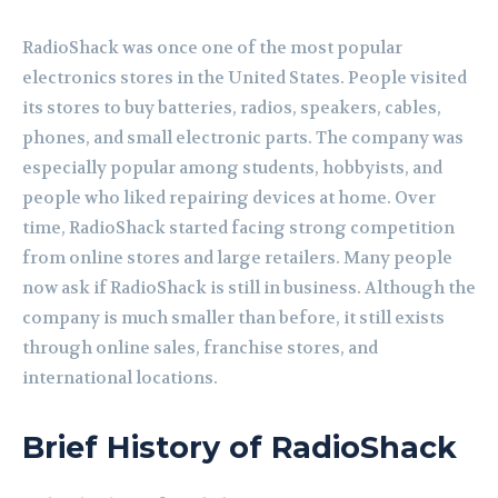
RadioShack was once one of the most popular
electronics stores in the United States. People visited
its stores to buy batteries, radios, speakers, cables,
phones, and small electronic parts. The company was
especially popular among students, hobbyists, and
people who liked repairing devices at home. Over
time, RadioShack started facing strong competition
from online stores and large retailers. Many people
now ask if RadioShack is still in business. Although the
company is much smaller than before, it still exists
through online sales, franchise stores, and
international locations.
Brief History of RadioShack