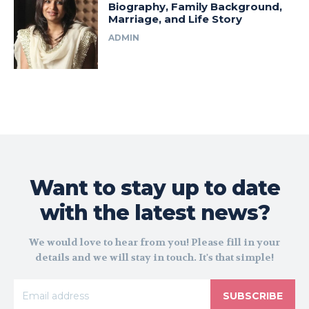
Biography, Family Background,
Marriage, and Life Story
ADMIN
Want to stay up to date
with the latest news?
We would love to hear from you! Please fill in your
details and we will stay in touch. It's that simple!
SUBSCRIBE