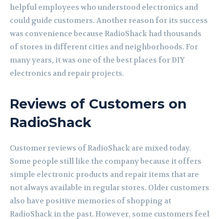
helpful employees who understood electronics and
could guide customers. Another reason for its success
was convenience because RadioShack had thousands
of stores in different cities and neighborhoods. For
many years, it was one of the best places for DIY
electronics and repair projects.
Reviews of Customers on
RadioShack
Customer reviews of RadioShack are mixed today.
Some people still like the company because it offers
simple electronic products and repair items that are
not always available in regular stores. Older customers
also have positive memories of shopping at
RadioShack in the past. However, some customers feel