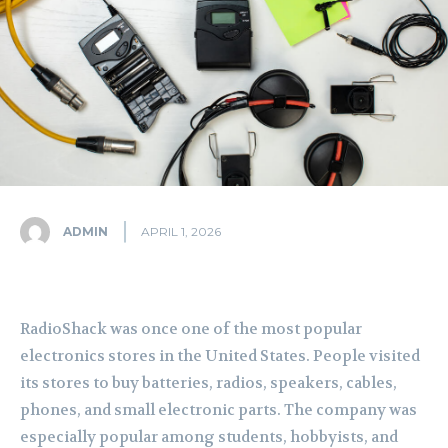
ADMIN
APRIL 1, 2026
RadioShack was once one of the most popular
electronics stores in the United States. People visited
its stores to buy batteries, radios, speakers, cables,
phones, and small electronic parts. The company was
especially popular among students, hobbyists, and