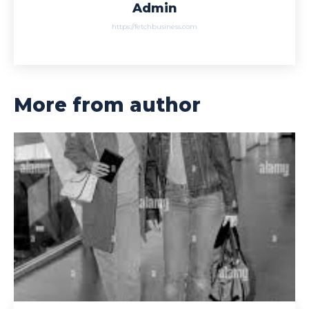
Admin
https://fetchbusiness.com
More from author