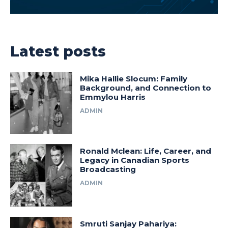
Latest posts
Mika Hallie Slocum: Family
Background, and Connection to
Emmylou Harris
ADMIN
Ronald Mclean: Life, Career, and
Legacy in Canadian Sports
Broadcasting
ADMIN
Smruti Sanjay Pahariya: