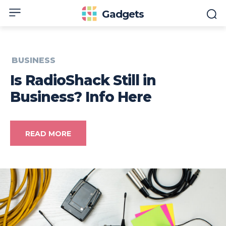
Gadgets
BUSINESS
Is RadioShack Still in
Business? Info Here
READ MORE