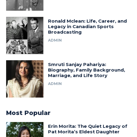
Ronald Mclean: Life, Career, and
Legacy in Canadian Sports
Broadcasting
ADMIN
Smruti Sanjay Pahariya:
Biography, Family Background,
Marriage, and Life Story
ADMIN
Most Popular
Erin Morita: The Quiet Legacy of
Pat Morita’s Eldest Daughter