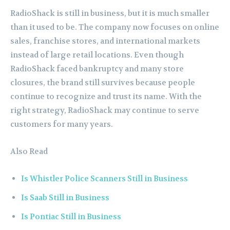
RadioShack is still in business, but it is much smaller
than it used to be. The company now focuses on online
sales, franchise stores, and international markets
instead of large retail locations. Even though
RadioShack faced bankruptcy and many store
closures, the brand still survives because people
continue to recognize and trust its name. With the
right strategy, RadioShack may continue to serve
customers for many years.
Also Read
Is Whistler Police Scanners Still in Business
Is Saab Still in Business
Is Pontiac Still in Business