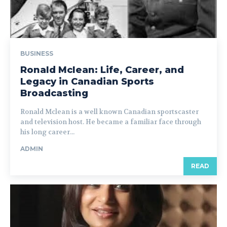
BUSINESS
Ronald Mclean: Life, Career, and
Legacy in Canadian Sports
Broadcasting
Ronald Mclean is a well known Canadian sportscaster
and television host. He became a familiar face through
his long career...
ADMIN
READ