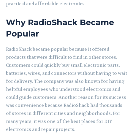
practical and affordable electronics.
Why RadioShack Became
Popular
RadioShack became popular because it offered
products that were difficult to find in other stores.
Customers could quickly buy small electronic parts,
batteries, wires, and connectors without having to wait
for delivery. The company was also known for having
helpful employees who understood electronics and
could guide customers. Another reason for its success
was convenience because RadioShack had thousands
of stores in different cities and neighborhoods. For
many years, it was one of the best places for DIY
electronics and repair projects.