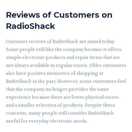
Reviews of Customers on
RadioShack
Customer reviews of RadioShack are mixed today.
Some people still like the company because it offers
simple electronic products and repair items that are
not always available in regular stores. Older customers
also have positive memories of shopping at
RadioShack in the past. However, some customers feel
that the company no longer provides the same
experience because there are fewer physical stores
and a smaller selection of products. Despite these
concerns, many people still consider RadioShack
useful for everyday electronic needs.