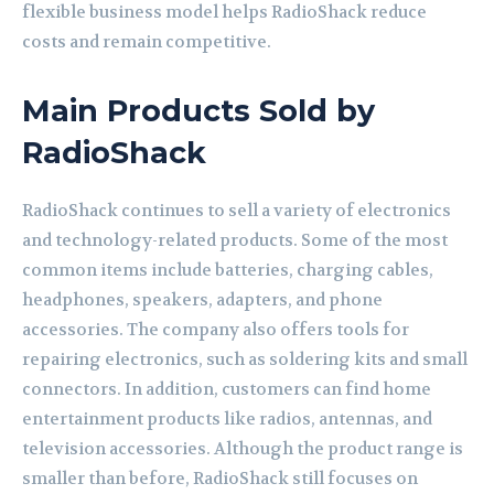
flexible business model helps RadioShack reduce
costs and remain competitive.
Main Products Sold by
RadioShack
RadioShack continues to sell a variety of electronics
and technology-related products. Some of the most
common items include batteries, charging cables,
headphones, speakers, adapters, and phone
accessories. The company also offers tools for
repairing electronics, such as soldering kits and small
connectors. In addition, customers can find home
entertainment products like radios, antennas, and
television accessories. Although the product range is
smaller than before, RadioShack still focuses on