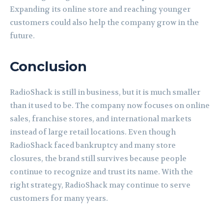
Expanding its online store and reaching younger
customers could also help the company grow in the
future.
Conclusion
RadioShack is still in business, but it is much smaller
than it used to be. The company now focuses on online
sales, franchise stores, and international markets
instead of large retail locations. Even though
RadioShack faced bankruptcy and many store
closures, the brand still survives because people
continue to recognize and trust its name. With the
right strategy, RadioShack may continue to serve
customers for many years.