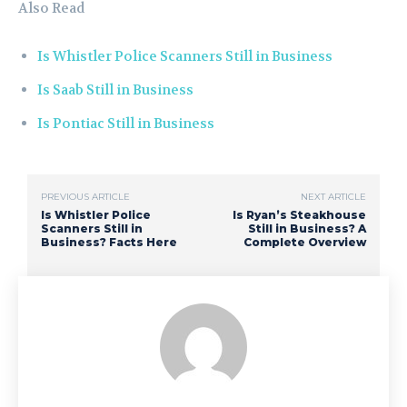
Also Read
Is Whistler Police Scanners Still in Business
Is Saab Still in Business
Is Pontiac Still in Business
PREVIOUS ARTICLE
NEXT ARTICLE
Is Whistler Police
Is Ryan’s Steakhouse
Scanners Still in
Still in Business? A
Business? Facts Here
Complete Overview