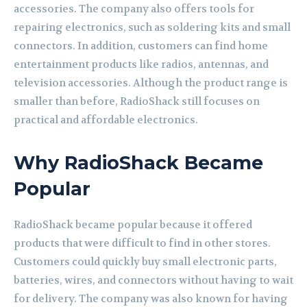
accessories. The company also offers tools for
repairing electronics, such as soldering kits and small
connectors. In addition, customers can find home
entertainment products like radios, antennas, and
television accessories. Although the product range is
smaller than before, RadioShack still focuses on
practical and affordable electronics.
Why RadioShack Became
Popular
RadioShack became popular because it offered
products that were difficult to find in other stores.
Customers could quickly buy small electronic parts,
batteries, wires, and connectors without having to wait
for delivery. The company was also known for having