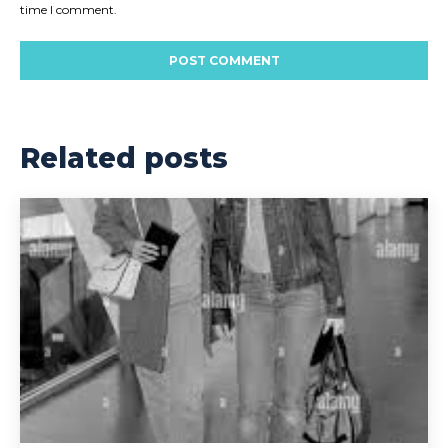
time I comment.
Related posts