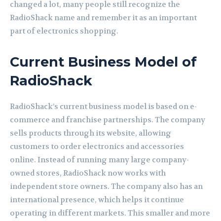
changed a lot, many people still recognize the
RadioShack name and remember it as an important
part of electronics shopping.
Current Business Model of
RadioShack
RadioShack’s current business model is based on e-
commerce and franchise partnerships. The company
sells products through its website, allowing
customers to order electronics and accessories
online. Instead of running many large company-
owned stores, RadioShack now works with
independent store owners. The company also has an
international presence, which helps it continue
operating in different markets. This smaller and more