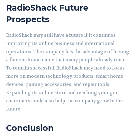
RadioShack Future
Prospects
RadioShack may still have a future if it continues
improving its online business and international
operations. The company has the advantage of having
a famous brand name that many people already trust.
To remain successful, RadioShack may need to focus
more on modern technology products, smart home
devices, gaming accessories, and repair tools.
Expanding its online store and reaching younger
customers could also help the company grow in the
future.
Conclusion