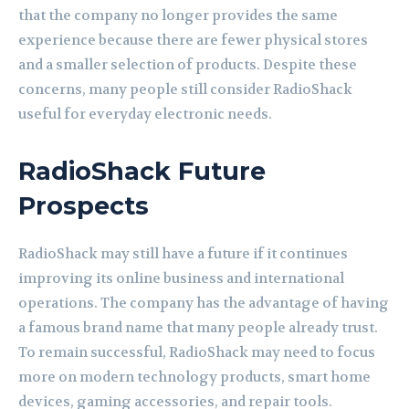
that the company no longer provides the same
experience because there are fewer physical stores
and a smaller selection of products. Despite these
concerns, many people still consider RadioShack
useful for everyday electronic needs.
RadioShack Future
Prospects
RadioShack may still have a future if it continues
improving its online business and international
operations. The company has the advantage of having
a famous brand name that many people already trust.
To remain successful, RadioShack may need to focus
more on modern technology products, smart home
devices, gaming accessories, and repair tools.