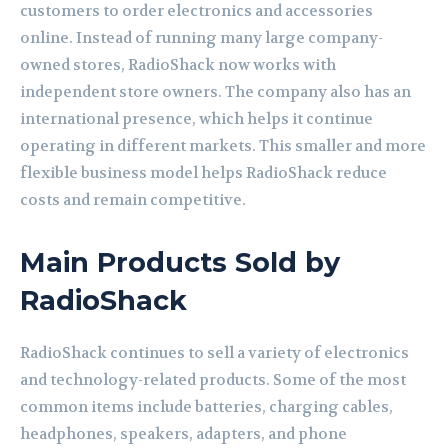
customers to order electronics and accessories
online. Instead of running many large company-
owned stores, RadioShack now works with
independent store owners. The company also has an
international presence, which helps it continue
operating in different markets. This smaller and more
flexible business model helps RadioShack reduce
costs and remain competitive.
Main Products Sold by
RadioShack
RadioShack continues to sell a variety of electronics
and technology-related products. Some of the most
common items include batteries, charging cables,
headphones, speakers, adapters, and phone