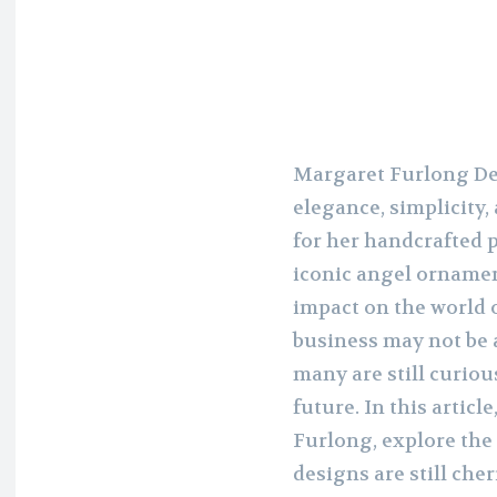
Margaret Furlong Des
elegance, simplicity
for her handcrafted p
iconic angel ornamen
impact on the world o
business may not be a
many are still curio
future. In this articl
Furlong, explore the
designs are still che