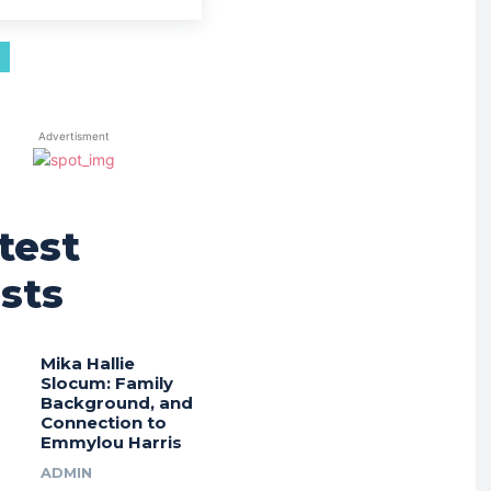
Advertisment
test
sts
Mika Hallie
Slocum: Family
Background, and
Connection to
Emmylou Harris
ADMIN