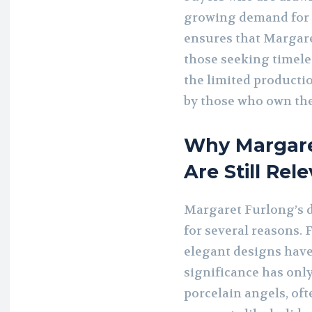
growing demand for h
ensures that Margare
those seeking timeles
the limited producti
by those who own th
Why Margare
Are Still Rel
Margaret Furlong’s d
for several reasons. 
elegant designs have
significance has onl
porcelain angels, of