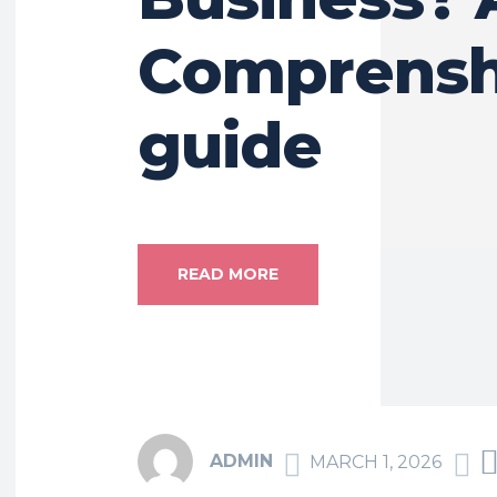
Comprensh
guide
READ MORE
ADMIN
MARCH 1, 2026