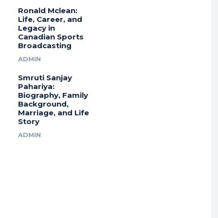
Ronald Mclean:
Life, Career, and
Legacy in
Canadian Sports
Broadcasting
ADMIN
Smruti Sanjay
Pahariya:
Biography, Family
Background,
Marriage, and Life
Story
ADMIN