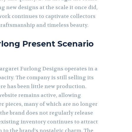
g new designs at the scale it once did,
ork continues to captivate collectors
craftsmanship and timeless beauty.
long Present Scenario
Margaret Furlong Designs operates in a
city. The company is still selling its
ere has been little new production.
ebsite remains active, allowing
der pieces, many of which are no longer
 the brand does not regularly release
existing inventory continues to attract
 to the brand’s nostalgic charm. The