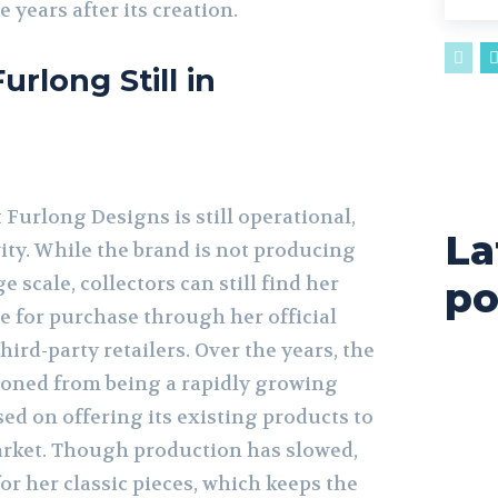
 years after its creation.
urlong Still in
 Furlong Designs is still operational,
La
vity. While the brand is not producing
 scale, collectors can still find her
po
le for purchase through her official
hird-party retailers. Over the years, the
ioned from being a rapidly growing
ed on offering its existing products to
arket. Though production has slowed,
for her classic pieces, which keeps the