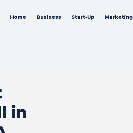
Home
Business
Start-Up
Marketing
t
l in
A