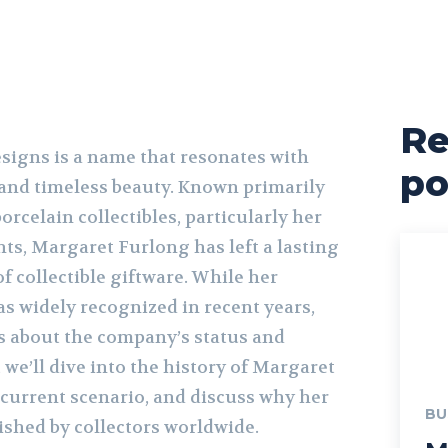
Re
igns is a name that resonates with
po
, and timeless beauty. Known primarily
orcelain collectibles, particularly her
ts, Margaret Furlong has left a lasting
f collectible giftware. While her
s widely recognized in recent years,
us about the company’s status and
e, we’ll dive into the history of Margaret
 current scenario, and discuss why her
BU
rished by collectors worldwide.