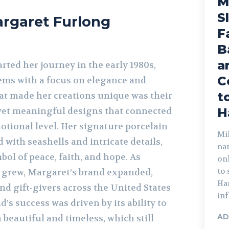
M
S
argaret Furlong
F
B
a
ted her journey in the early 1980s,
C
tems with a focus on elegance and
t
at made her creations unique was their
yet meaningful designs that connected
H
otional level. Her signature porcelain
Mik
 with seashells and intricate details,
na
ol of peace, faith, and hope. As
on
to
 grew, Margaret’s brand expanded,
Har
nd gift-givers across the United States
inf
’s success was driven by its ability to
AD
beautiful and timeless, which still