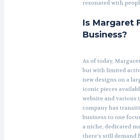
resonated with people
Is Margaret F
Business?
As of today, Margaret
but with limited acti
new designs on a large
iconic pieces availab
website and various t
company has transit
business to one focus
a niche, dedicated m
there’s still demand 