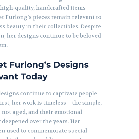
igh-quality, handcrafted items
t Furlong’s pieces remain relevant to
s beauty in their collectibles. Despite
on, her designs continue to be beloved
em.
t Furlong’s Designs
evant Today
esigns continue to captivate people
First, her work is timeless—the simple,
 not aged, and their emotional
y deepened over the years. Her
ten used to commemorate special