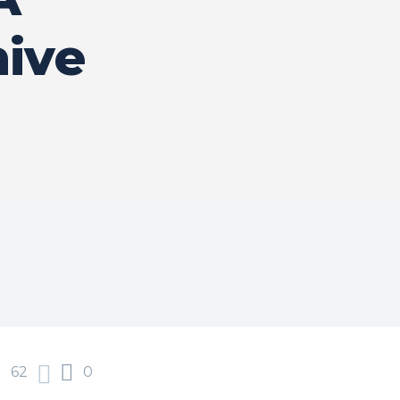
ive
62
0