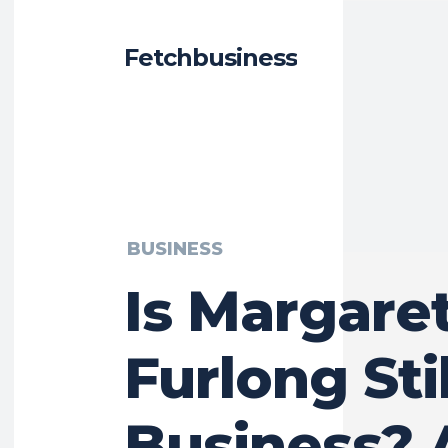
Fetchbusiness
BUSINESS
Is Margare
Furlong Stil
Business? 