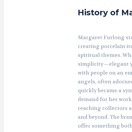
History of M
Margaret Furlong star
creating porcelain i
spiritual themes. Wh
simplicity—elegant 
with people on an em
angels, often adorned
quickly became a symb
demand for her work
reaching collectors a
and beyond. The brand
offer something both 