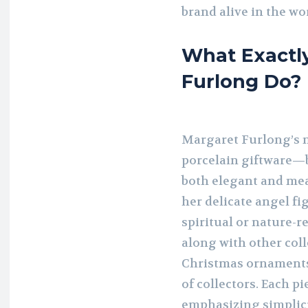
brand alive in the wor
What Exactl
Furlong Do?
Margaret Furlong’s m
porcelain giftware—b
both elegant and mea
her delicate angel fi
spiritual or nature-r
along with other coll
Christmas ornaments
of collectors. Each pi
emphasizing simplici