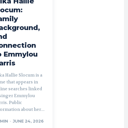
ika Hallie
locum:
amily
ackground,
nd
onnection
o Emmylou
arris
a Hallie Slocum is a
me that appears in
line searches linked
 singer Emmylou
ris. Public
ormation about her...
MIN
-
JUNE 24, 2026