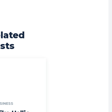
lated
sts
SINESS