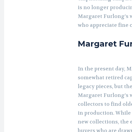
is no longer producin
Margaret Furlong’s w
who appreciate fine 
Margaret Fur
In the present day, 
somewhat retired capa
legacy pieces, but th
Margaret Furlong’s w
collectors to find ol
in production. While
new collections, the 
buyers who are drawn