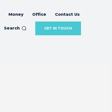
Money
Office
Contact Us
Search
GET IN TOUCH