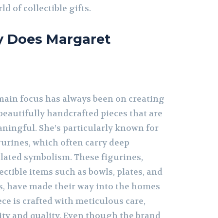
ld of collectible gifts.
y Does Margaret
ain focus has always been on creating
eautifully handcrafted pieces that are
ningful. She’s particularly known for
gurines, which often carry deep
elated symbolism. These figurines,
ectible items such as bowls, plates, and
, have made their way into the homes
ece is crafted with meticulous care,
ty and quality. Even though the brand