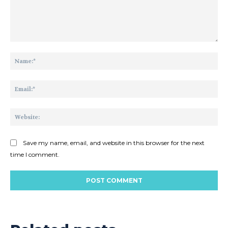
Comment:
Na
Ema
Web
Save my name, email, and website in this browser for the next
time I comment.