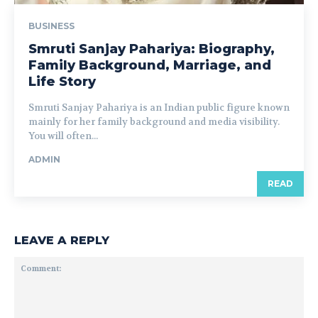
BUSINESS
Smruti Sanjay Pahariya: Biography,
Family Background, Marriage, and
Life Story
Smruti Sanjay Pahariya is an Indian public figure known
mainly for her family background and media visibility.
You will often...
ADMIN
READ
LEAVE A REPLY