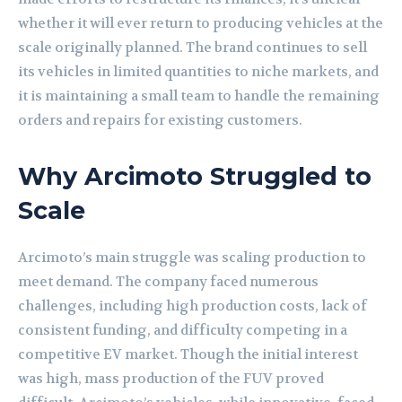
whether it will ever return to producing vehicles at the
scale originally planned. The brand continues to sell
its vehicles in limited quantities to niche markets, and
it is maintaining a small team to handle the remaining
orders and repairs for existing customers.
Why Arcimoto Struggled to
Scale
Arcimoto’s main struggle was scaling production to
meet demand. The company faced numerous
challenges, including high production costs, lack of
consistent funding, and difficulty competing in a
competitive EV market. Though the initial interest
was high, mass production of the FUV proved