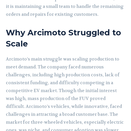
it is maintaining a small team to handle the remaining
orders and repairs for existing customers.
Why Arcimoto Struggled to
Scale
Arcimoto’s main struggle was scaling production to
meet demand. The company faced numerous
challenges, including high production costs, lack of
consistent funding, and difficulty competing in a
competitive EV market. Though the initial interest
was high, mass production of the FUV proved
difficult. Arcimoto’s vehicles, while innovative, faced
challenges in attracting a broad customer base. The
market for three-wheeled vehicles, especially electric
ones, was niche, and consumer adoption was slower