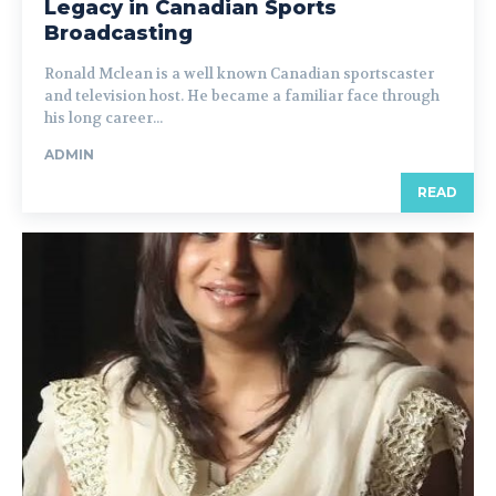
Legacy in Canadian Sports
Broadcasting
Ronald Mclean is a well known Canadian sportscaster
and television host. He became a familiar face through
his long career...
ADMIN
READ