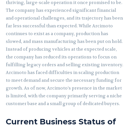
thriving, large-scale operation it once promised to be.
The company has experienced significant financial
and operational challenges, and its trajectory has been
far less successful than expected. While Arcimoto
continues to exist as a company, production has
slowed, and mass manufacturing has been put on hold.
Instead of producing vehicles at the expected scale,
the company has reduced its operations to focus on
fulfilling legacy orders and selling existing inventory.
Arcimoto has faced difficulties in scaling production
to meet demand and secure the necessary funding for
growth. As of now, Arcimoto’s presence in the market
is limited, with the company primarily serving a niche
customer base and a small group of dedicated buyers.
Current Business Status of