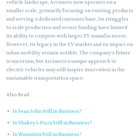
vehicle landscape, Arcimoto now operates on a
smaller scale, primarily focusing on existing products
and serving a dedicated customer base. Its struggles
to scale production and secure funding have limited
its ability to compete with larger EV manufacturers.
However, its legacy in the EV market and its impact on
urban mobility remain notable. The company’s future
is uncertain, but Arcimoto’s unique approach to
electric vehicles may still inspire innovation in the
sustainable transportation space.
Also Read
Is Sean John Still in Business?
Is Shakey’s Pizza Still in Business?
Is Wamsutta Still in Business?