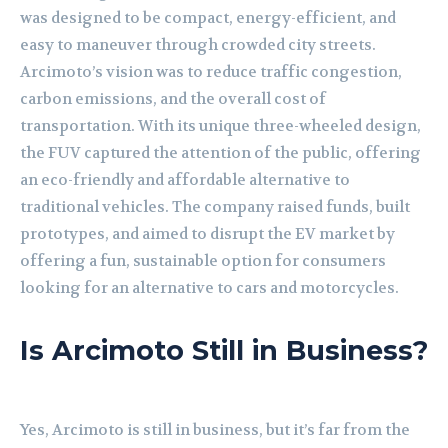
was designed to be compact, energy-efficient, and
easy to maneuver through crowded city streets.
Arcimoto’s vision was to reduce traffic congestion,
carbon emissions, and the overall cost of
transportation. With its unique three-wheeled design,
the FUV captured the attention of the public, offering
an eco-friendly and affordable alternative to
traditional vehicles. The company raised funds, built
prototypes, and aimed to disrupt the EV market by
offering a fun, sustainable option for consumers
looking for an alternative to cars and motorcycles.
Is Arcimoto Still in Business?
Yes, Arcimoto is still in business, but it’s far from the