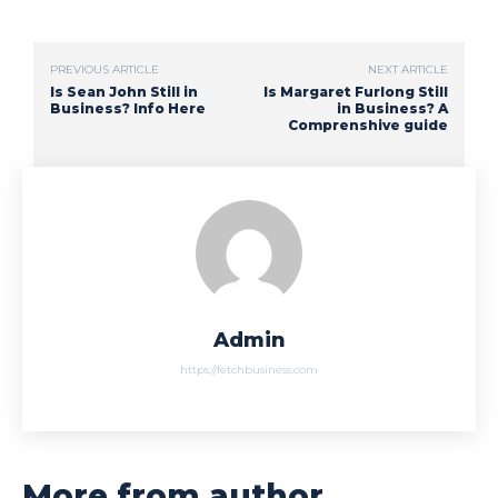
PREVIOUS ARTICLE
NEXT ARTICLE
Is Sean John Still in
Is Margaret Furlong Still
Business? Info Here
in Business? A
Comprenshive guide
Admin
https://fetchbusiness.com
More from author