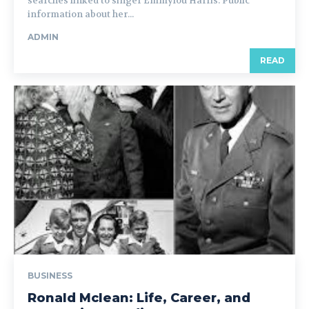
searches linked to singer Emmylou Harris. Public
information about her...
ADMIN
READ
BUSINESS
Ronald Mclean: Life, Career, and