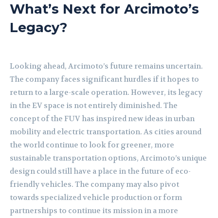
What’s Next for Arcimoto’s
Legacy?
Looking ahead, Arcimoto’s future remains uncertain.
The company faces significant hurdles if it hopes to
return to a large-scale operation. However, its legacy
in the EV space is not entirely diminished. The
concept of the FUV has inspired new ideas in urban
mobility and electric transportation. As cities around
the world continue to look for greener, more
sustainable transportation options, Arcimoto’s unique
design could still have a place in the future of eco-
friendly vehicles. The company may also pivot
towards specialized vehicle production or form
partnerships to continue its mission in a more