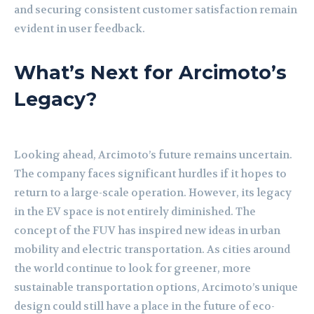
and securing consistent customer satisfaction remain
evident in user feedback.
What’s Next for Arcimoto’s
Legacy?
Looking ahead, Arcimoto’s future remains uncertain.
The company faces significant hurdles if it hopes to
return to a large-scale operation. However, its legacy
in the EV space is not entirely diminished. The
concept of the FUV has inspired new ideas in urban
mobility and electric transportation. As cities around
the world continue to look for greener, more
sustainable transportation options, Arcimoto’s unique
design could still have a place in the future of eco-