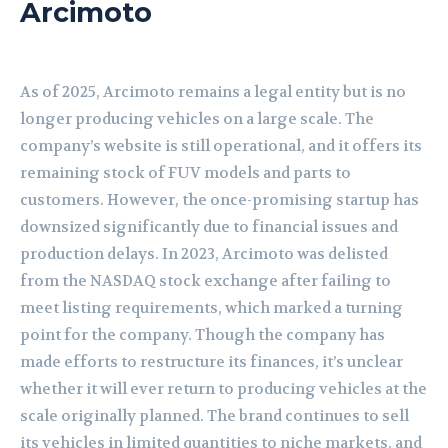
Arcimoto
As of 2025, Arcimoto remains a legal entity but is no
longer producing vehicles on a large scale. The
company’s website is still operational, and it offers its
remaining stock of FUV models and parts to
customers. However, the once-promising startup has
downsized significantly due to financial issues and
production delays. In 2023, Arcimoto was delisted
from the NASDAQ stock exchange after failing to
meet listing requirements, which marked a turning
point for the company. Though the company has
made efforts to restructure its finances, it’s unclear
whether it will ever return to producing vehicles at the
scale originally planned. The brand continues to sell
its vehicles in limited quantities to niche markets, and