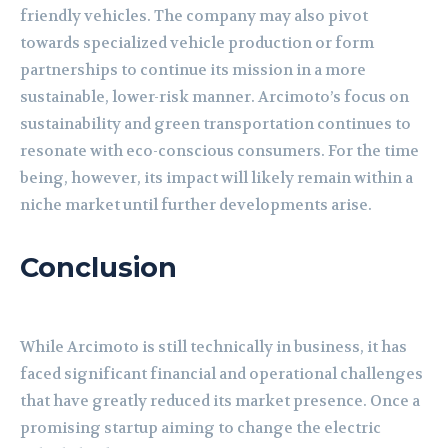
friendly vehicles. The company may also pivot
towards specialized vehicle production or form
partnerships to continue its mission in a more
sustainable, lower-risk manner. Arcimoto’s focus on
sustainability and green transportation continues to
resonate with eco-conscious consumers. For the time
being, however, its impact will likely remain within a
niche market until further developments arise.
Conclusion
While Arcimoto is still technically in business, it has
faced significant financial and operational challenges
that have greatly reduced its market presence. Once a
promising startup aiming to change the electric