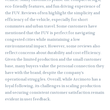
eco-friendly features, and fun driving experience of
the FUV. Reviews often highlight the simplicity and
efficiency of the vehicle, especially for short
commutes and urban travel. Some customers have
mentioned that the FUV is perfect for navigating
congested cities while maintaining a low
environmental impact. However, some reviews also
reflect concerns about durability and cost efficiency.
Given the limited production and the small customer
base, many buyers value the personal connection they
have with the brand, despite the company’s
operational struggles. Overall, while Arcimoto has a
loyal following, its challenges in scaling production
and securing consistent customer satisfaction remain
evident in user feedback.