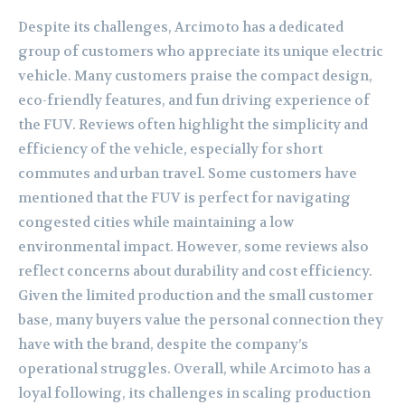
Despite its challenges, Arcimoto has a dedicated
group of customers who appreciate its unique electric
vehicle. Many customers praise the compact design,
eco-friendly features, and fun driving experience of
the FUV. Reviews often highlight the simplicity and
efficiency of the vehicle, especially for short
commutes and urban travel. Some customers have
mentioned that the FUV is perfect for navigating
congested cities while maintaining a low
environmental impact. However, some reviews also
reflect concerns about durability and cost efficiency.
Given the limited production and the small customer
base, many buyers value the personal connection they
have with the brand, despite the company’s
operational struggles. Overall, while Arcimoto has a
loyal following, its challenges in scaling production