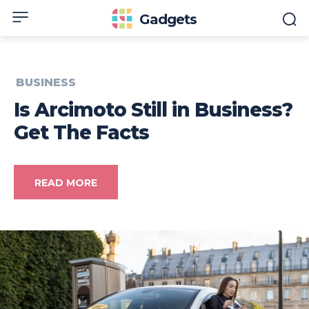
Gadgets
BUSINESS
Is Arcimoto Still in Business?
Get The Facts
READ MORE