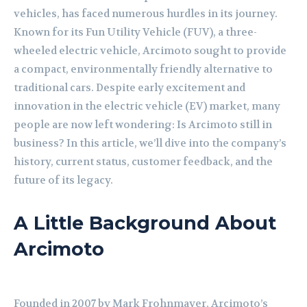
vehicles, has faced numerous hurdles in its journey.
Known for its Fun Utility Vehicle (FUV), a three-
wheeled electric vehicle, Arcimoto sought to provide
a compact, environmentally friendly alternative to
traditional cars. Despite early excitement and
innovation in the electric vehicle (EV) market, many
people are now left wondering: Is Arcimoto still in
business? In this article, we’ll dive into the company’s
history, current status, customer feedback, and the
future of its legacy.
A Little Background About
Arcimoto
Founded in 2007 by Mark Frohnmayer, Arcimoto’s