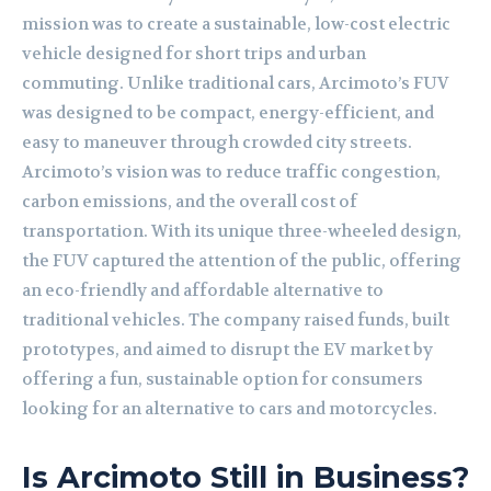
mission was to create a sustainable, low-cost electric
vehicle designed for short trips and urban
commuting. Unlike traditional cars, Arcimoto’s FUV
was designed to be compact, energy-efficient, and
easy to maneuver through crowded city streets.
Arcimoto’s vision was to reduce traffic congestion,
carbon emissions, and the overall cost of
transportation. With its unique three-wheeled design,
the FUV captured the attention of the public, offering
an eco-friendly and affordable alternative to
traditional vehicles. The company raised funds, built
prototypes, and aimed to disrupt the EV market by
offering a fun, sustainable option for consumers
looking for an alternative to cars and motorcycles.
Is Arcimoto Still in Business?