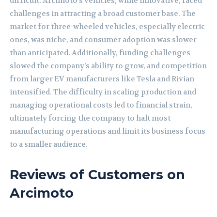
difficult. Arcimoto’s vehicles, while innovative, faced
challenges in attracting a broad customer base. The
market for three-wheeled vehicles, especially electric
ones, was niche, and consumer adoption was slower
than anticipated. Additionally, funding challenges
slowed the company’s ability to grow, and competition
from larger EV manufacturers like Tesla and Rivian
intensified. The difficulty in scaling production and
managing operational costs led to financial strain,
ultimately forcing the company to halt most
manufacturing operations and limit its business focus
to a smaller audience.
Reviews of Customers on
Arcimoto