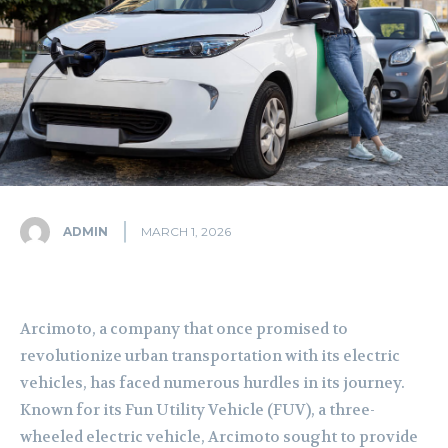
ADMIN
MARCH 1, 2026
Arcimoto, a company that once promised to
revolutionize urban transportation with its electric
vehicles, has faced numerous hurdles in its journey.
Known for its Fun Utility Vehicle (FUV), a three-
wheeled electric vehicle, Arcimoto sought to provide