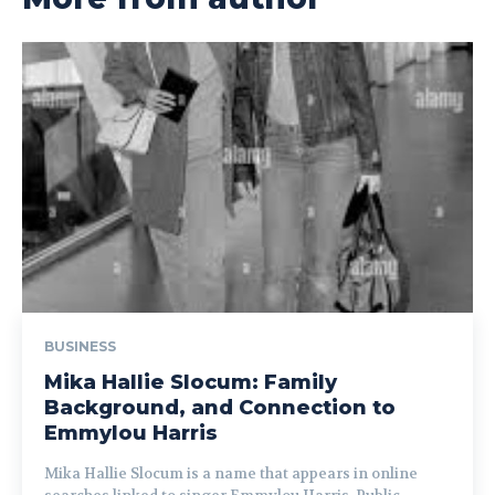
BUSINESS
Mika Hallie Slocum: Family
Background, and Connection to
Emmylou Harris
Mika Hallie Slocum is a name that appears in online