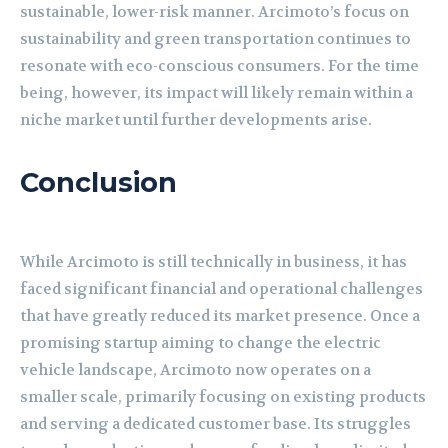
sustainable, lower-risk manner. Arcimoto’s focus on
sustainability and green transportation continues to
resonate with eco-conscious consumers. For the time
being, however, its impact will likely remain within a
niche market until further developments arise.
Conclusion
While Arcimoto is still technically in business, it has
faced significant financial and operational challenges
that have greatly reduced its market presence. Once a
promising startup aiming to change the electric
vehicle landscape, Arcimoto now operates on a
smaller scale, primarily focusing on existing products
and serving a dedicated customer base. Its struggles