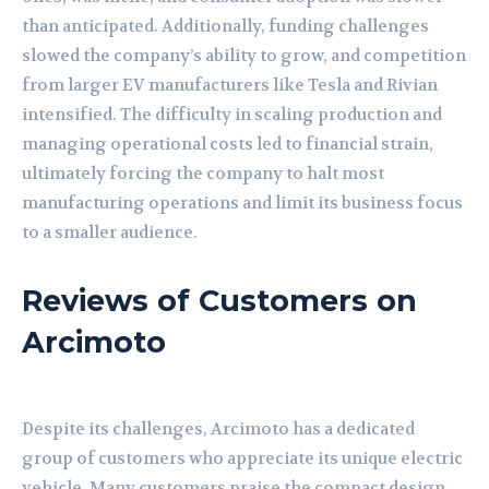
than anticipated. Additionally, funding challenges
slowed the company’s ability to grow, and competition
from larger EV manufacturers like Tesla and Rivian
intensified. The difficulty in scaling production and
managing operational costs led to financial strain,
ultimately forcing the company to halt most
manufacturing operations and limit its business focus
to a smaller audience.
Reviews of Customers on
Arcimoto
Despite its challenges, Arcimoto has a dedicated
group of customers who appreciate its unique electric
vehicle. Many customers praise the compact design,