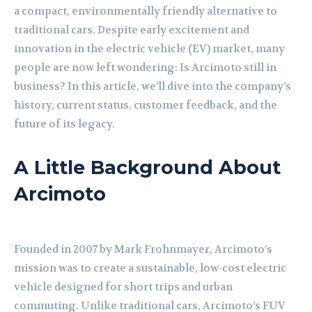
a compact, environmentally friendly alternative to
traditional cars. Despite early excitement and
innovation in the electric vehicle (EV) market, many
people are now left wondering: Is Arcimoto still in
business? In this article, we’ll dive into the company’s
history, current status, customer feedback, and the
future of its legacy.
A Little Background About
Arcimoto
Founded in 2007 by Mark Frohnmayer, Arcimoto’s
mission was to create a sustainable, low-cost electric
vehicle designed for short trips and urban
commuting. Unlike traditional cars, Arcimoto’s FUV