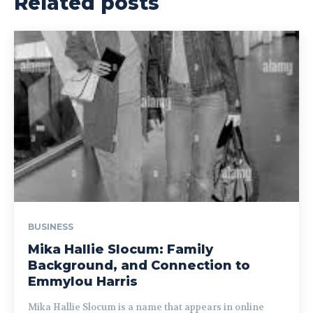
Related posts
BUSINESS
Mika Hallie Slocum: Family
Background, and Connection to
Emmylou Harris
Mika Hallie Slocum is a name that appears in online