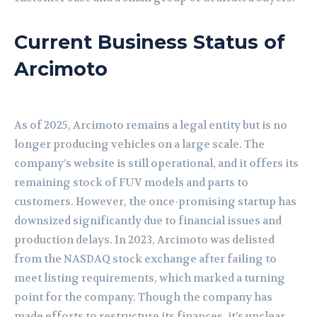
Current Business Status of
Arcimoto
As of 2025, Arcimoto remains a legal entity but is no
longer producing vehicles on a large scale. The
company’s website is still operational, and it offers its
remaining stock of FUV models and parts to
customers. However, the once-promising startup has
downsized significantly due to financial issues and
production delays. In 2023, Arcimoto was delisted
from the NASDAQ stock exchange after failing to
meet listing requirements, which marked a turning
point for the company. Though the company has
made efforts to restructure its finances, it’s unclear