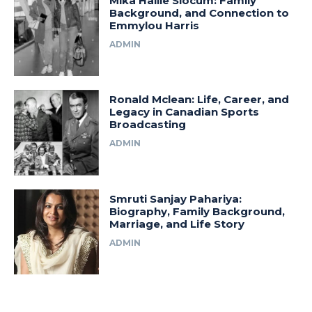
Mika Hallie Slocum: Family
Background, and Connection to
Emmylou Harris
ADMIN
Ronald Mclean: Life, Career, and
Legacy in Canadian Sports
Broadcasting
ADMIN
Smruti Sanjay Pahariya:
Biography, Family Background,
Marriage, and Life Story
ADMIN