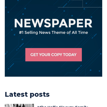
Latest posts