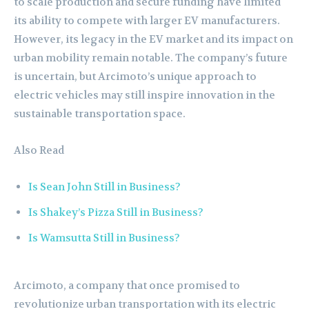
to scale production and secure funding have limited
its ability to compete with larger EV manufacturers.
However, its legacy in the EV market and its impact on
urban mobility remain notable. The company’s future
is uncertain, but Arcimoto’s unique approach to
electric vehicles may still inspire innovation in the
sustainable transportation space.
Also Read
Is Sean John Still in Business?
Is Shakey’s Pizza Still in Business?
Is Wamsutta Still in Business?
Arcimoto, a company that once promised to
revolutionize urban transportation with its electric