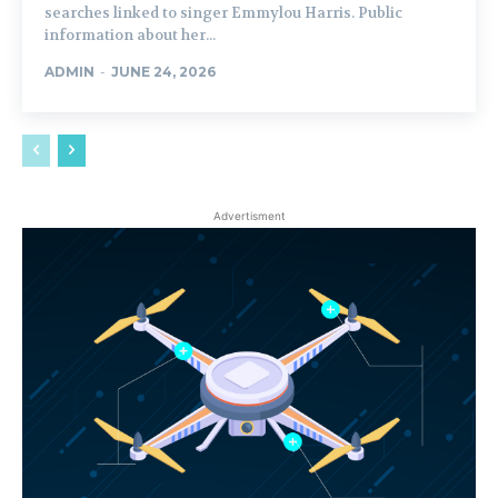
searches linked to singer Emmylou Harris. Public
information about her...
ADMIN
-
JUNE 24, 2026
Advertisment