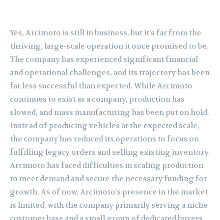
Yes, Arcimoto is still in business, but it’s far from the
thriving, large-scale operation it once promised to be.
The company has experienced significant financial
and operational challenges, and its trajectory has been
far less successful than expected. While Arcimoto
continues to exist as a company, production has
slowed, and mass manufacturing has been put on hold.
Instead of producing vehicles at the expected scale,
the company has reduced its operations to focus on
fulfilling legacy orders and selling existing inventory.
Arcimoto has faced difficulties in scaling production
to meet demand and secure the necessary funding for
growth. As of now, Arcimoto’s presence in the market
is limited, with the company primarily serving a niche
customer base and a small group of dedicated buyers.