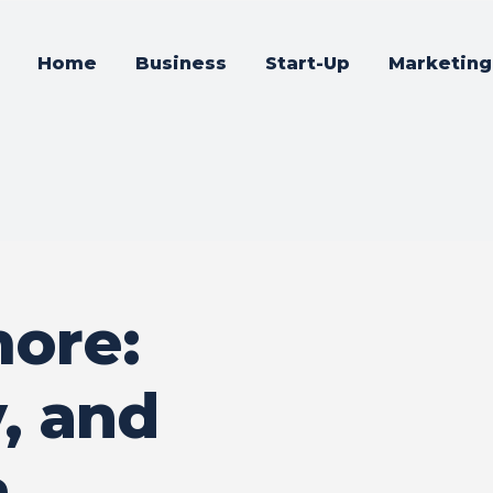
Home
Business
Start-Up
Marketing
ore:
y, and
a