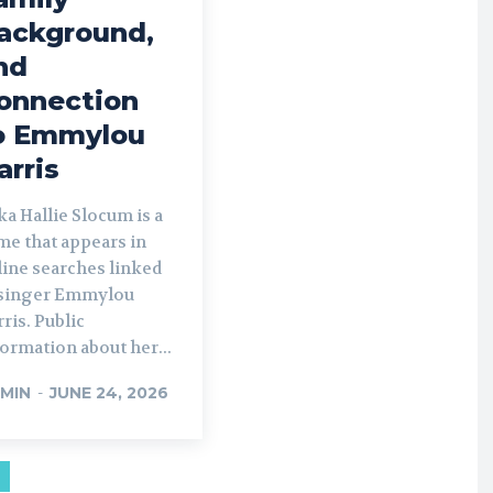
ackground,
nd
onnection
o Emmylou
arris
a Hallie Slocum is a
me that appears in
line searches linked
 singer Emmylou
ris. Public
ormation about her...
MIN
-
JUNE 24, 2026