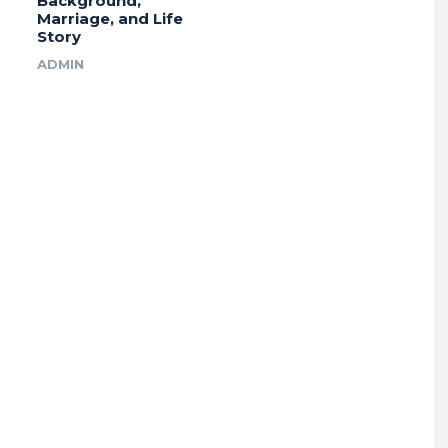
Background,
Marriage, and Life
Story
ADMIN