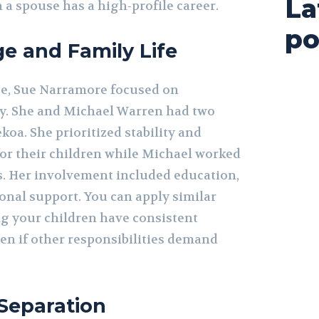
La
 a spouse has a high-profile career.
po
ge and Family Life
ge, Sue Narramore focused on
y. She and Michael Warren had two
koa. She prioritized stability and
for their children while Michael worked
ts. Her involvement included education,
onal support. You can apply similar
ng your children have consistent
en if other responsibilities demand
Separation