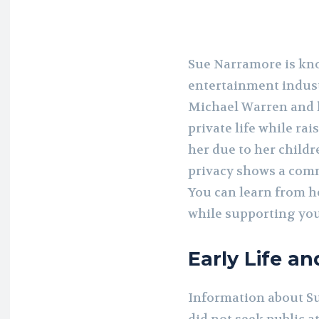
Sue Narramore is kno
entertainment indus
Michael Warren and h
private life while rai
her due to her childr
privacy shows a comm
You can learn from 
while supporting you
Early Life a
Information about Sue