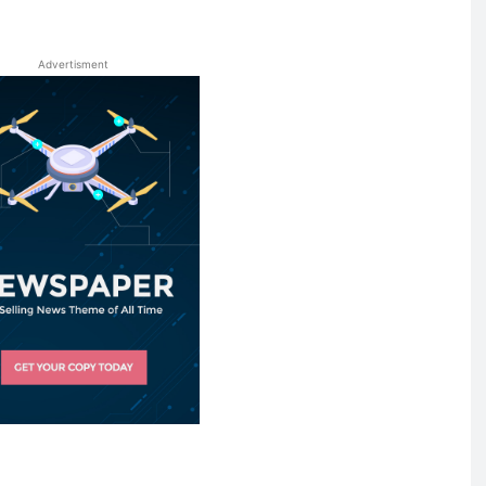
Advertisment