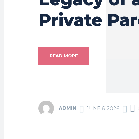
Private Pa
READ MORE
ADMIN
JUNE 6, 2026