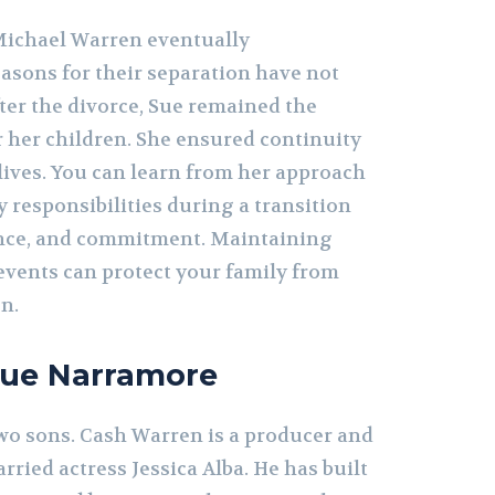
ichael Warren eventually
easons for their separation have not
ter the divorce, Sue remained the
r her children. She ensured continuity
r lives. You can learn from her approach
 responsibilities during a transition
ence, and commitment. Maintaining
events can protect your family from
n.
Sue Narramore
o sons. Cash Warren is a producer and
ried actress Jessica Alba. He has built