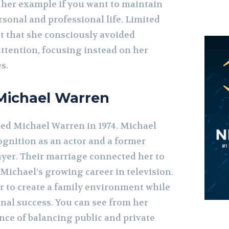
e her example if you want to maintain
rsonal and professional life. Limited
st that she consciously avoided
attention, focusing instead on her
s.
Michael Warren
ed Michael Warren in 1974. Michael
gnition as an actor and a former
ayer. Their marriage connected her to
 Michael’s growing career in television.
 to create a family environment while
nal success. You can see from her
ce of balancing public and private