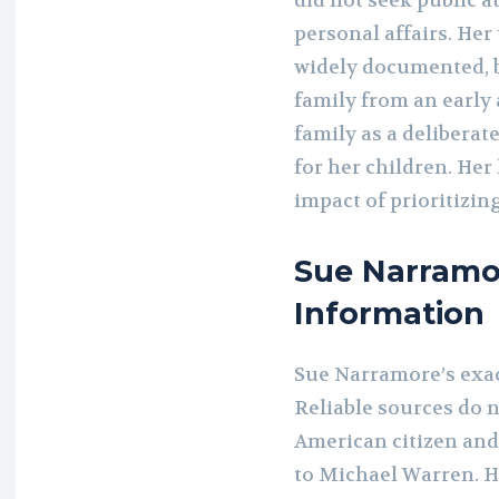
did not seek public a
personal affairs. He
widely documented, bu
family from an early
family as a deliberat
for her children. Her
impact of prioritizin
Sue Narramo
Information
Sue Narramore’s exact
Reliable sources do n
American citizen an
to Michael Warren. H