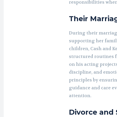
responsibilities when
Their Marria
During their marria
supporting her famil
children, Cash and Ke
structured routines 
on his acting projec
discipline, and emoti
principles by ensuri
guidance and care ev
attention.
Divorce and 