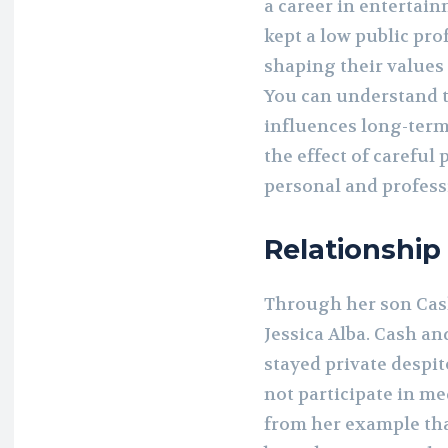
a career in entertai
kept a low public prof
shaping their values
You can understand t
influences long-term
the effect of careful
personal and profess
Relationship
Through her son Cas
Jessica Alba. Cash an
stayed private despite
not participate in me
from her example th