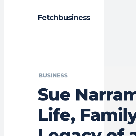
Fetchbusiness
BUSINESS
Sue Narram
Life, Famil
Legacy of 