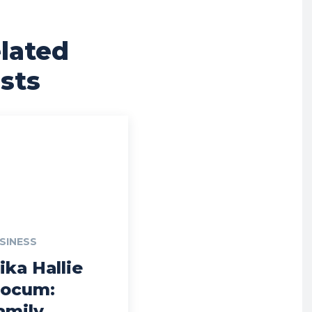
lated
sts
SINESS
ika Hallie
locum:
amily