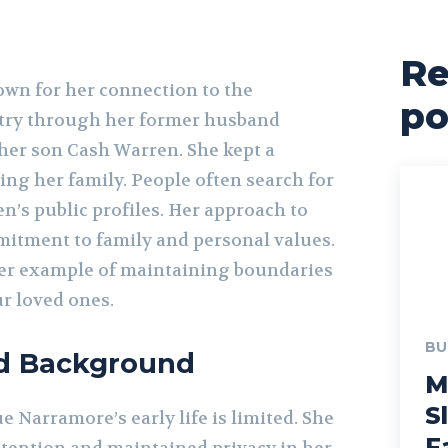
Re
wn for her connection to the
po
try through her former husband
er son Cash Warren. She kept a
sing her family. People often search for
en’s public profiles. Her approach to
itment to family and personal values.
her example of maintaining boundaries
r loved ones.
BU
nd Background
M
S
 Narramore’s early life is limited. She
F