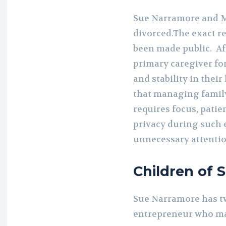
Sue Narramore and M
divorced.The exact r
been made public. Af
primary caregiver fo
and stability in thei
that managing family
requires focus, pati
privacy during such 
unnecessary attentio
Children of 
Sue Narramore has tw
entrepreneur who mar