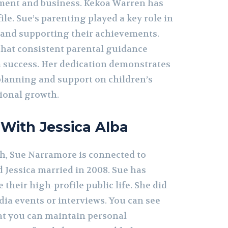
nment and business. Kekoa Warren has
ile. Sue’s parenting played a key role in
 and supporting their achievements.
hat consistent parental guidance
 success. Her dedication demonstrates
 planning and support on children’s
ional growth.
 With Jessica Alba
h, Sue Narramore is connected to
d Jessica married in 2008. Sue has
 their high-profile public life. She did
dia events or interviews. You can see
at you can maintain personal