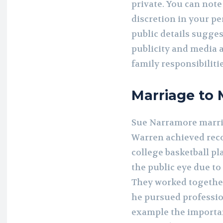
private. You can not
discretion in your pe
public details sugge
publicity and media 
family responsibilitie
Marriage to 
Sue Narramore marri
Warren achieved reco
college basketball pl
the public eye due to
They worked together
he pursued professio
example the importan