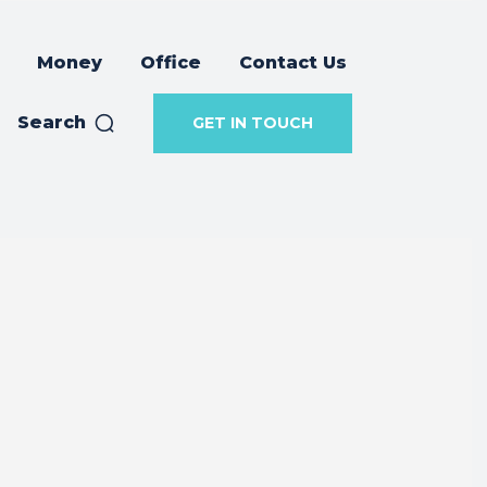
Money
Office
Contact Us
Search
GET IN TOUCH