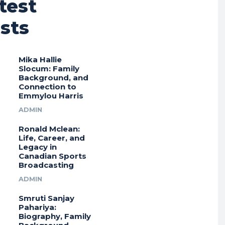
test
sts
Mika Hallie
Slocum: Family
Background, and
Connection to
Emmylou Harris
ADMIN
Ronald Mclean:
Life, Career, and
Legacy in
Canadian Sports
Broadcasting
ADMIN
Smruti Sanjay
Pahariya:
Biography, Family