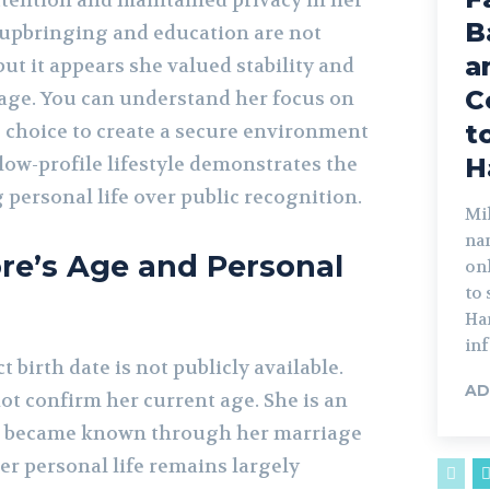
ttention and maintained privacy in her
B
r upbringing and education are not
a
t it appears she valued stability and
C
 age. You can understand her focus on
t
e choice to create a secure environment
 low-profile lifestyle demonstrates the
H
g personal life over public recognition.
Mik
na
re’s Age and Personal
on
to
Har
inf
 birth date is not publicly available.
AD
ot confirm her current age. She is an
d became known through her marriage
er personal life remains largely