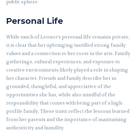
public sphere.
Personal Life
While much of Leonor’s personal life remains private,
it is clear that her upbringing instilled strong family
values and a connection to her roots in the arts. Family
gatherings, cultural experiences, and exposure to
creative environments likely played a role in shaping
her character. Friends and family describe her as
grounded, thoughtful, and appreciative of the
opportunities she has, while also mindful of the
responsibility that comes with being part of a high-
profile family. These traits reflect the lessons learned
from her parents and the importance of maintaining
authenticity and humility.