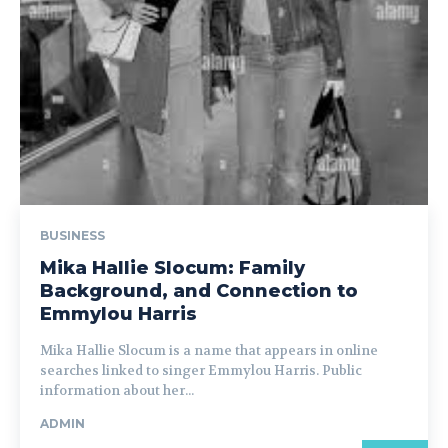
BUSINESS
Mika Hallie Slocum: Family
Background, and Connection to
Emmylou Harris
Mika Hallie Slocum is a name that appears in online
searches linked to singer Emmylou Harris. Public
information about her...
ADMIN