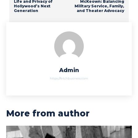
Life and Privacy of
McKeown: Balancing
Hollywood’s Next
Military Service, Family,
Generation
and Theater Advocacy
Admin
https://fetchbusiness.com
More from author