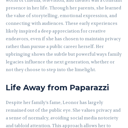
world of cinema, television, and theater was a constant
presence in her life. Through her parents, she learned
the value of storytelling, emotional expression, and
connecting with audiences. These early experiences
likely inspired a deep appreciation for creative
endeavors, even if she has chosen to maintain privacy
rather than pursue a public career herself. Her
upbringing shows the subtle but powerful ways family
legacies influence the next generation, whether or
not they choose to step into the limelight.
Life Away from Paparazzi
Despite her family’s fame, Leonor has largely
remained out of the public eye. She values privacy and
a sense of normalcy, avoiding social media notoriety
and tabloid attention. This approach allows her to