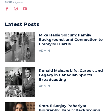
consequat.
Latest Posts
Mika Hallie Slocum: Family
Background, and Connection to
Emmylou Harris
ADMIN
Ronald Mclean: Life, Career, and
Legacy in Canadian Sports
Broadcasting
ADMIN
Smruti Sanjay Pahariya:
Biography, Family Background,