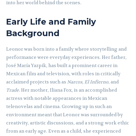
into her world behind the scenes.
Early Life and Family
Background
Leonor was born into a family where storytelling and
performance were everyday experiences. Her father,
José María Yazpik, has built a prominent career in
Mexican film and television, with roles in critically
acclaimed projects such as
Narcos
,
El Infierno
, and
Trade
. Her mother, Iliana Fox, is an accomplished
actress with notable appearances in Mexican
telenovelas and cinema. Growing up in such an
environment meant that Leonor was surrounded by
creativity, artistic discussions, and a strong work ethic
from an early age. Even as a child, she experienced