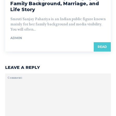
Family Background, Marriage, and
Life Story
Smruti Sanjay Pahariya is an Indian public figure known
mainly for her family background and media visibility.
You will often...
ADMIN
READ
LEAVE A REPLY