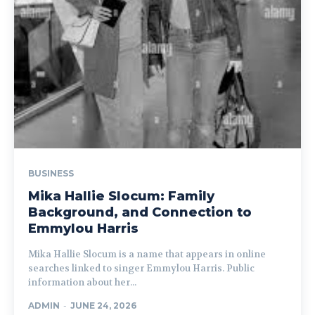
BUSINESS
Mika Hallie Slocum: Family
Background, and Connection to
Emmylou Harris
Mika Hallie Slocum is a name that appears in online
searches linked to singer Emmylou Harris. Public
information about her...
ADMIN
-
JUNE 24, 2026