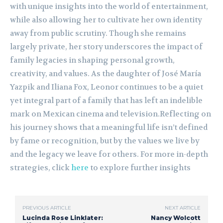
with unique insights into the world of entertainment,
while also allowing her to cultivate her own identity
away from public scrutiny. Though she remains
largely private, her story underscores the impact of
family legacies in shaping personal growth,
creativity, and values. As the daughter of José María
Yazpik and Iliana Fox, Leonor continues to be a quiet
yet integral part of a family that has left an indelible
mark on Mexican cinema and television.Reflecting on
his journey shows that a meaningful life isn’t defined
by fame or recognition, but by the values we live by
and the legacy we leave for others. For more in-depth
strategies, click
here
to explore further insights
PREVIOUS ARTICLE
NEXT ARTICLE
Lucinda Rose Linklater:
Nancy Wolcott