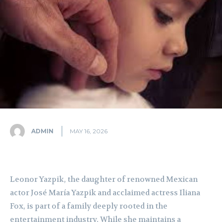
ADMIN
MAY 16, 2026
Leonor Yazpik, the daughter of renowned Mexican
actor José María Yazpik and acclaimed actress Iliana
Fox, is part of a family deeply rooted in the
entertainment industry. While she maintains a