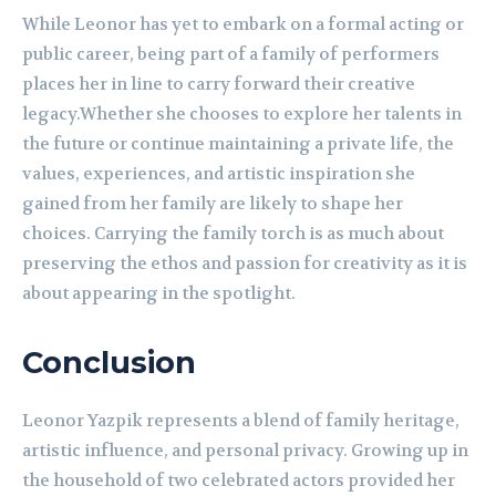
While Leonor has yet to embark on a formal acting or
public career, being part of a family of performers
places her in line to carry forward their creative
legacy.Whether she chooses to explore her talents in
the future or continue maintaining a private life, the
values, experiences, and artistic inspiration she
gained from her family are likely to shape her
choices. Carrying the family torch is as much about
preserving the ethos and passion for creativity as it is
about appearing in the spotlight.
Conclusion
Leonor Yazpik represents a blend of family heritage,
artistic influence, and personal privacy. Growing up in
the household of two celebrated actors provided her