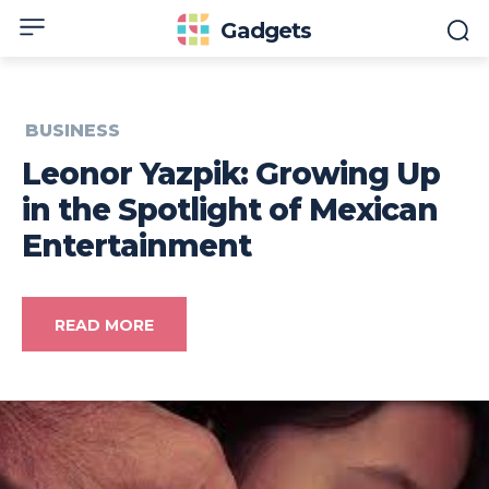
Gadgets
BUSINESS
Leonor Yazpik: Growing Up
in the Spotlight of Mexican
Entertainment
READ MORE