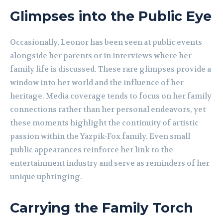
Glimpses into the Public Eye
Occasionally, Leonor has been seen at public events
alongside her parents or in interviews where her
family life is discussed. These rare glimpses provide a
window into her world and the influence of her
heritage. Media coverage tends to focus on her family
connections rather than her personal endeavors, yet
these moments highlight the continuity of artistic
passion within the Yazpik-Fox family. Even small
public appearances reinforce her link to the
entertainment industry and serve as reminders of her
unique upbringing.
Carrying the Family Torch