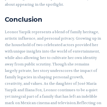
about appearing in the spotlight.
Conclusion
Leonor Yazpik represents a blend of family heritage,
artistic influence, and personal privacy. Growing up in
the household of two celebrated actors provided her
with unique insights into the world of entertainment,
while also allowing her to cultivate her own identity
away from public scrutiny. Though she remains
largely private, her story underscores the impact of
family legacies in shaping personal growth,
creativity, and values. As the daughter of José María
Yazpik and Iliana Fox, Leonor continues to be a quiet
yet integral part of a family that has left an indelible
mark on Mexican cinema and television.Reflecting on