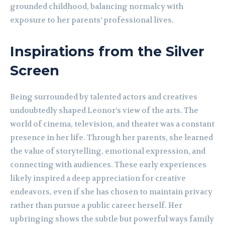
grounded childhood, balancing normalcy with
exposure to her parents’ professional lives.
Inspirations from the Silver
Screen
Being surrounded by talented actors and creatives
undoubtedly shaped Leonor’s view of the arts. The
world of cinema, television, and theater was a constant
presence in her life. Through her parents, she learned
the value of storytelling, emotional expression, and
connecting with audiences. These early experiences
likely inspired a deep appreciation for creative
endeavors, even if she has chosen to maintain privacy
rather than pursue a public career herself. Her
upbringing shows the subtle but powerful ways family