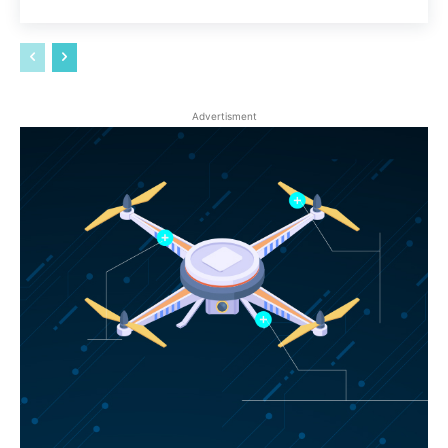
Advertisment