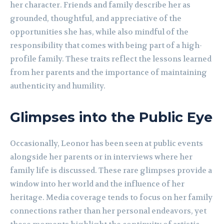
her character. Friends and family describe her as
grounded, thoughtful, and appreciative of the
opportunities she has, while also mindful of the
responsibility that comes with being part of a high-
profile family. These traits reflect the lessons learned
from her parents and the importance of maintaining
authenticity and humility.
Glimpses into the Public Eye
Occasionally, Leonor has been seen at public events
alongside her parents or in interviews where her
family life is discussed. These rare glimpses provide a
window into her world and the influence of her
heritage. Media coverage tends to focus on her family
connections rather than her personal endeavors, yet