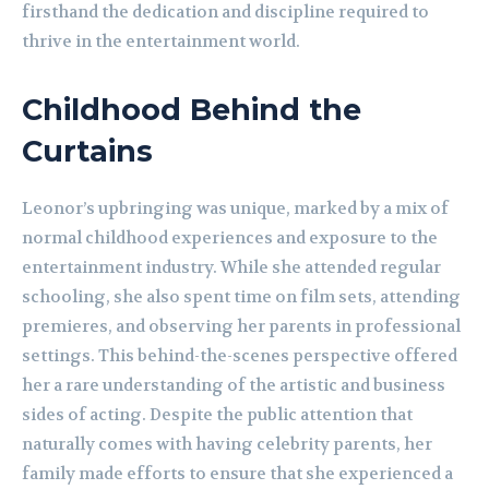
firsthand the dedication and discipline required to
thrive in the entertainment world.
Childhood Behind the
Curtains
Leonor’s upbringing was unique, marked by a mix of
normal childhood experiences and exposure to the
entertainment industry. While she attended regular
schooling, she also spent time on film sets, attending
premieres, and observing her parents in professional
settings. This behind-the-scenes perspective offered
her a rare understanding of the artistic and business
sides of acting. Despite the public attention that
naturally comes with having celebrity parents, her
family made efforts to ensure that she experienced a