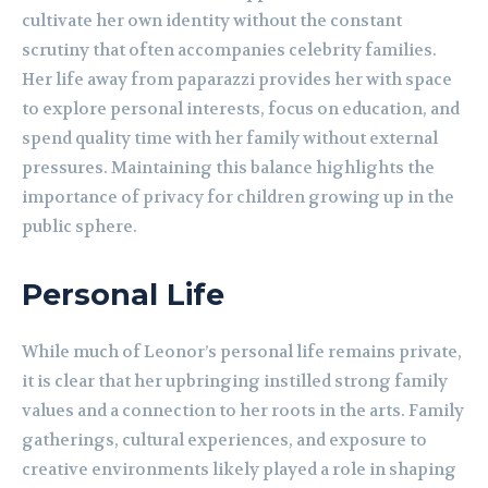
cultivate her own identity without the constant
scrutiny that often accompanies celebrity families.
Her life away from paparazzi provides her with space
to explore personal interests, focus on education, and
spend quality time with her family without external
pressures. Maintaining this balance highlights the
importance of privacy for children growing up in the
public sphere.
Personal Life
While much of Leonor’s personal life remains private,
it is clear that her upbringing instilled strong family
values and a connection to her roots in the arts. Family
gatherings, cultural experiences, and exposure to
creative environments likely played a role in shaping