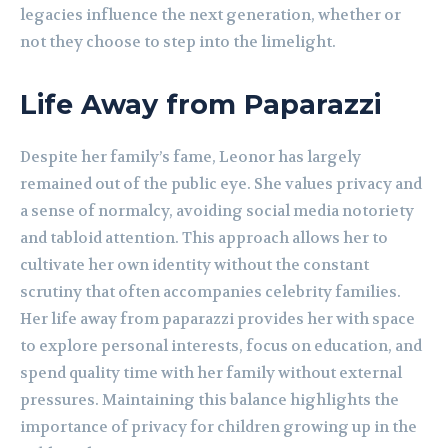
legacies influence the next generation, whether or
not they choose to step into the limelight.
Life Away from Paparazzi
Despite her family’s fame, Leonor has largely
remained out of the public eye. She values privacy and
a sense of normalcy, avoiding social media notoriety
and tabloid attention. This approach allows her to
cultivate her own identity without the constant
scrutiny that often accompanies celebrity families.
Her life away from paparazzi provides her with space
to explore personal interests, focus on education, and
spend quality time with her family without external
pressures. Maintaining this balance highlights the
importance of privacy for children growing up in the