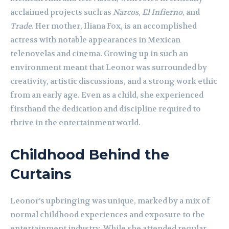
acclaimed projects such as
Narcos
,
El Infierno
, and
Trade
. Her mother, Iliana Fox, is an accomplished
actress with notable appearances in Mexican
telenovelas and cinema. Growing up in such an
environment meant that Leonor was surrounded by
creativity, artistic discussions, and a strong work ethic
from an early age. Even as a child, she experienced
firsthand the dedication and discipline required to
thrive in the entertainment world.
Childhood Behind the
Curtains
Leonor’s upbringing was unique, marked by a mix of
normal childhood experiences and exposure to the
entertainment industry. While she attended regular