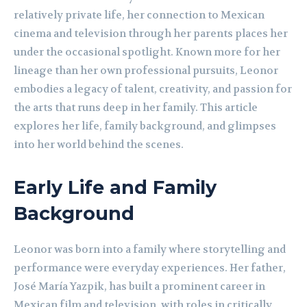
relatively private life, her connection to Mexican
cinema and television through her parents places her
under the occasional spotlight. Known more for her
lineage than her own professional pursuits, Leonor
embodies a legacy of talent, creativity, and passion for
the arts that runs deep in her family. This article
explores her life, family background, and glimpses
into her world behind the scenes.
Early Life and Family
Background
Leonor was born into a family where storytelling and
performance were everyday experiences. Her father,
José María Yazpik, has built a prominent career in
Mexican film and television, with roles in critically