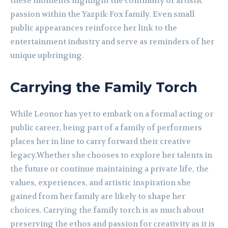
these moments highlight the continuity of artistic
passion within the Yazpik-Fox family. Even small
public appearances reinforce her link to the
entertainment industry and serve as reminders of her
unique upbringing.
Carrying the Family Torch
While Leonor has yet to embark on a formal acting or
public career, being part of a family of performers
places her in line to carry forward their creative
legacy.Whether she chooses to explore her talents in
the future or continue maintaining a private life, the
values, experiences, and artistic inspiration she
gained from her family are likely to shape her
choices. Carrying the family torch is as much about
preserving the ethos and passion for creativity as it is