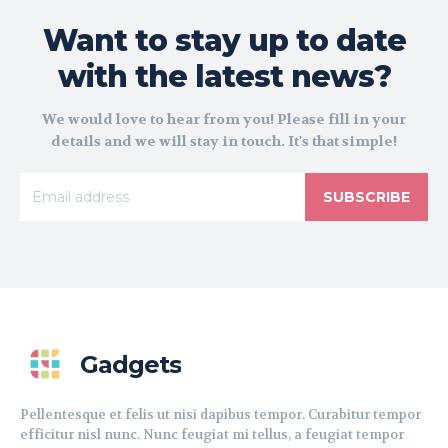
Want to stay up to date
with the latest news?
We would love to hear from you! Please fill in your
details and we will stay in touch. It's that simple!
SUBSCRIBE
Gadgets
Pellentesque et felis ut nisi dapibus tempor. Curabitur tempor
efficitur nisl nunc. Nunc feugiat mi tellus, a feugiat tempor