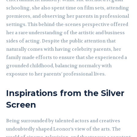
schooling, she also spent time on film sets, attending
premieres, and observing her parents in professional
settings. This behind-the-scenes perspective offered
her a rare understanding of the artistic and business
sides of acting. Despite the public attention that
naturally comes with having celebrity parents, her
family made efforts to ensure that she experienced a
grounded childhood, balancing normalcy with
exposure to her parents’ professional lives.
Inspirations from the Silver
Screen
Being surrounded by talented actors and creatives
undoubtedly shaped Leonor’s view of the arts. The