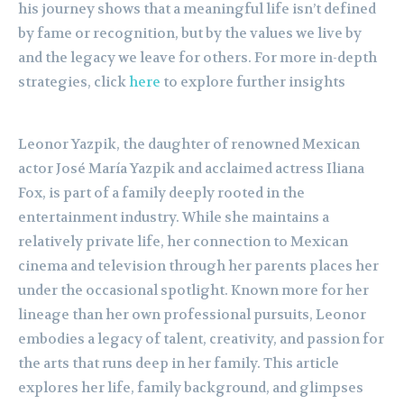
his journey shows that a meaningful life isn’t defined
by fame or recognition, but by the values we live by
and the legacy we leave for others. For more in-depth
strategies, click
here
to explore further insights
Leonor Yazpik, the daughter of renowned Mexican
actor José María Yazpik and acclaimed actress Iliana
Fox, is part of a family deeply rooted in the
entertainment industry. While she maintains a
relatively private life, her connection to Mexican
cinema and television through her parents places her
under the occasional spotlight. Known more for her
lineage than her own professional pursuits, Leonor
embodies a legacy of talent, creativity, and passion for
the arts that runs deep in her family. This article
explores her life, family background, and glimpses