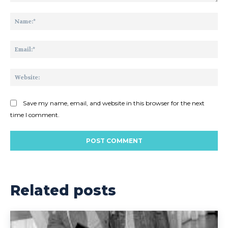
Comment:
Na
Ema
Web
Save my name, email, and website in this browser for the next
time I comment.
Related posts