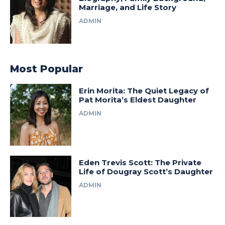
Marriage, and Life Story
ADMIN
Most Popular
Erin Morita: The Quiet Legacy of
Pat Morita’s Eldest Daughter
ADMIN
Eden Trevis Scott: The Private
Life of Dougray Scott’s Daughter
ADMIN