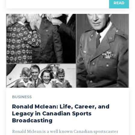
READ
BUSINESS
Ronald Mclean: Life, Career, and
Legacy in Canadian Sports
Broadcasting
Ronald Mclean is a well known Canadian sportscaster