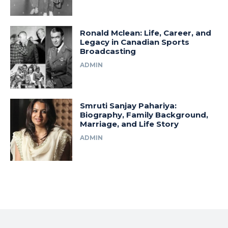
Ronald Mclean: Life, Career, and
Legacy in Canadian Sports
Broadcasting
ADMIN
Smruti Sanjay Pahariya:
Biography, Family Background,
Marriage, and Life Story
ADMIN