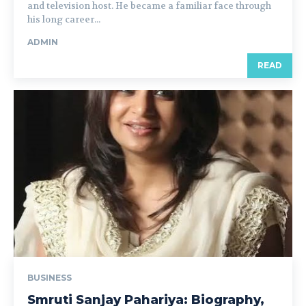
and television host. He became a familiar face through
his long career...
ADMIN
READ
BUSINESS
Smruti Sanjay Pahariya: Biography,