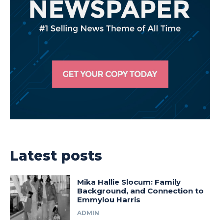
Latest posts
Mika Hallie Slocum: Family
Background, and Connection to
Emmylou Harris
ADMIN