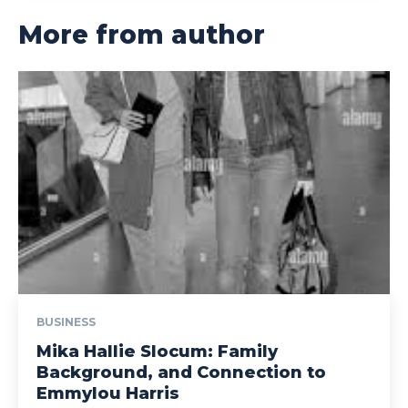
More from author
BUSINESS
Mika Hallie Slocum: Family
Background, and Connection to
Emmylou Harris