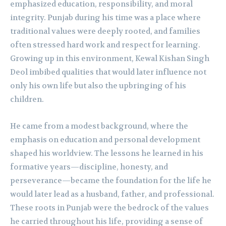
emphasized education, responsibility, and moral
integrity. Punjab during his time was a place where
traditional values were deeply rooted, and families
often stressed hard work and respect for learning.
Growing up in this environment, Kewal Kishan Singh
Deol imbibed qualities that would later influence not
only his own life but also the upbringing of his
children.
He came from a modest background, where the
emphasis on education and personal development
shaped his worldview. The lessons he learned in his
formative years—discipline, honesty, and
perseverance—became the foundation for the life he
would later lead as a husband, father, and professional.
These roots in Punjab were the bedrock of the values
he carried throughout his life, providing a sense of