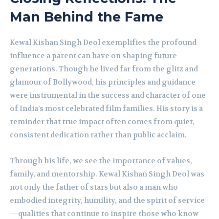
Man Behind the Fame
Kewal Kishan Singh Deol exemplifies the profound
influence a parent can have on shaping future
generations. Though he lived far from the glitz and
glamour of Bollywood, his principles and guidance
were instrumental in the success and character of one
of India’s most celebrated film families. His story is a
reminder that true impact often comes from quiet,
consistent dedication rather than public acclaim.
Through his life, we see the importance of values,
family, and mentorship. Kewal Kishan Singh Deol was
not only the father of stars but also a man who
embodied integrity, humility, and the spirit of service
—qualities that continue to inspire those who know