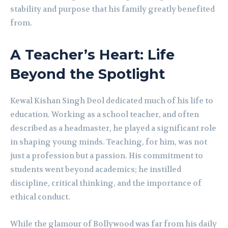
stability and purpose that his family greatly benefited
from.
A Teacher’s Heart: Life
Beyond the Spotlight
Kewal Kishan Singh Deol dedicated much of his life to
education. Working as a school teacher, and often
described as a headmaster, he played a significant role
in shaping young minds. Teaching, for him, was not
just a profession but a passion. His commitment to
students went beyond academics; he instilled
discipline, critical thinking, and the importance of
ethical conduct.
While the glamour of Bollywood was far from his daily