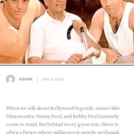
ADMIN
MAY 6, 2026
When we talk about Bollywood legends, names like
Dharmendra, Sunny Deol, and Bobby Deol instantly
come to mind. But behind every great star, there is
often a figure whose influence is quietly profound.