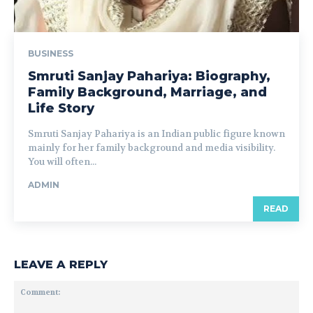
BUSINESS
Smruti Sanjay Pahariya: Biography,
Family Background, Marriage, and
Life Story
Smruti Sanjay Pahariya is an Indian public figure known
mainly for her family background and media visibility.
You will often...
ADMIN
READ
LEAVE A REPLY