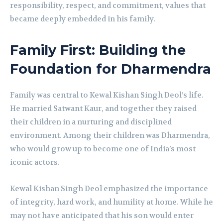
responsibility, respect, and commitment, values that
became deeply embedded in his family.
Family First: Building the
Foundation for Dharmendra
Family was central to Kewal Kishan Singh Deol’s life.
He married Satwant Kaur, and together they raised
their children in a nurturing and disciplined
environment. Among their children was Dharmendra,
who would grow up to become one of India’s most
iconic actors.
Kewal Kishan Singh Deol emphasized the importance
of integrity, hard work, and humility at home. While he
may not have anticipated that his son would enter