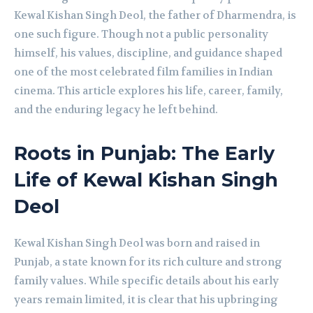
Kewal Kishan Singh Deol, the father of Dharmendra, is
one such figure. Though not a public personality
himself, his values, discipline, and guidance shaped
one of the most celebrated film families in Indian
cinema. This article explores his life, career, family,
and the enduring legacy he left behind.
Roots in Punjab: The Early
Life of Kewal Kishan Singh
Deol
Kewal Kishan Singh Deol was born and raised in
Punjab, a state known for its rich culture and strong
family values. While specific details about his early
years remain limited, it is clear that his upbringing