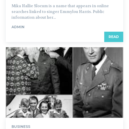
Mika Hallie Slocum is a name that appears in online
searches linked to singer Emmylou Harris. Public
information about her...
ADMIN
READ
BUSINESS