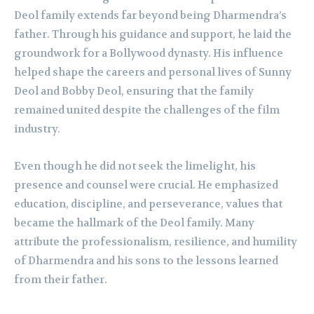
Deol family extends far beyond being Dharmendra’s
father. Through his guidance and support, he laid the
groundwork for a Bollywood dynasty. His influence
helped shape the careers and personal lives of Sunny
Deol and Bobby Deol, ensuring that the family
remained united despite the challenges of the film
industry.
Even though he did not seek the limelight, his
presence and counsel were crucial. He emphasized
education, discipline, and perseverance, values that
became the hallmark of the Deol family. Many
attribute the professionalism, resilience, and humility
of Dharmendra and his sons to the lessons learned
from their father.