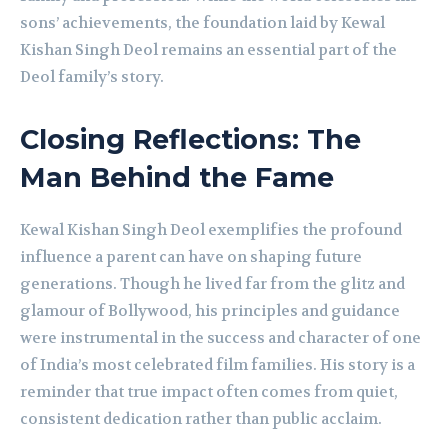
sons’ achievements, the foundation laid by Kewal
Kishan Singh Deol remains an essential part of the
Deol family’s story.
Closing Reflections: The
Man Behind the Fame
Kewal Kishan Singh Deol exemplifies the profound
influence a parent can have on shaping future
generations. Though he lived far from the glitz and
glamour of Bollywood, his principles and guidance
were instrumental in the success and character of one
of India’s most celebrated film families. His story is a
reminder that true impact often comes from quiet,
consistent dedication rather than public acclaim.