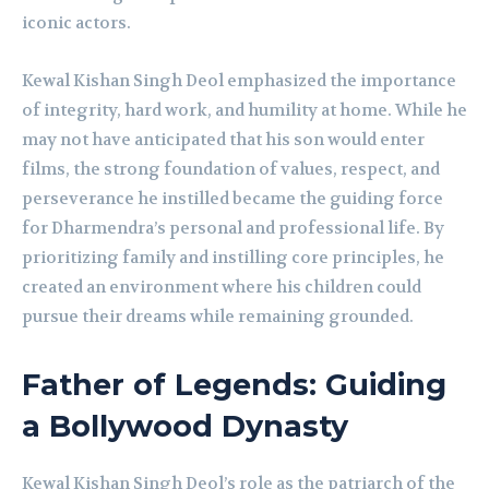
iconic actors.
Kewal Kishan Singh Deol emphasized the importance
of integrity, hard work, and humility at home. While he
may not have anticipated that his son would enter
films, the strong foundation of values, respect, and
perseverance he instilled became the guiding force
for Dharmendra’s personal and professional life. By
prioritizing family and instilling core principles, he
created an environment where his children could
pursue their dreams while remaining grounded.
Father of Legends: Guiding
a Bollywood Dynasty
Kewal Kishan Singh Deol’s role as the patriarch of the