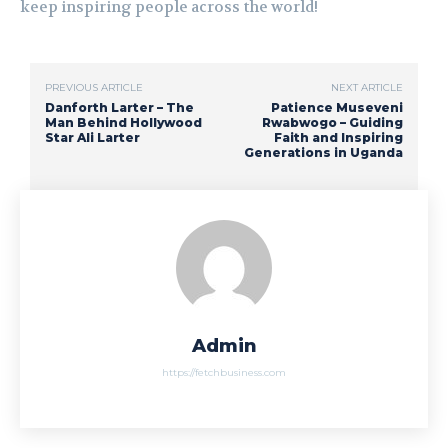
keep inspiring people across the world!
PREVIOUS ARTICLE
NEXT ARTICLE
Danforth Larter – The
Patience Museveni
Man Behind Hollywood
Rwabwogo – Guiding
Star Ali Larter
Faith and Inspiring
Generations in Uganda
Admin
https://fetchbusiness.com