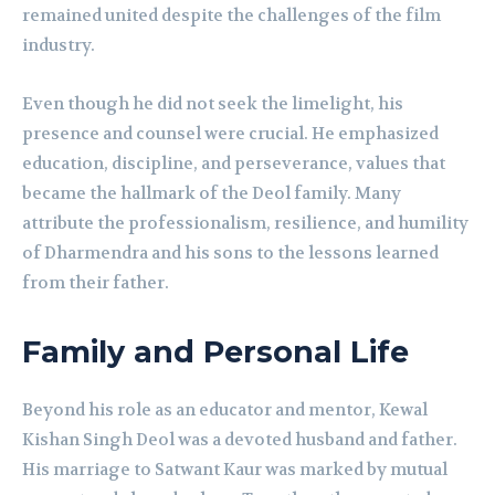
remained united despite the challenges of the film
industry.
Even though he did not seek the limelight, his
presence and counsel were crucial. He emphasized
education, discipline, and perseverance, values that
became the hallmark of the Deol family. Many
attribute the professionalism, resilience, and humility
of Dharmendra and his sons to the lessons learned
from their father.
Family and Personal Life
Beyond his role as an educator and mentor, Kewal
Kishan Singh Deol was a devoted husband and father.
His marriage to Satwant Kaur was marked by mutual