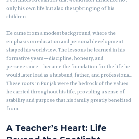
Deol imbibed qualities that would later influence not
only his own life but also the upbringing of his
children.
He came from a modest background, where the
emphasis on education and personal development
shaped his worldview. The lessons he learned in his
formative years—discipline, honesty, and
perseverance—became the foundation for the life he
would later lead as a husband, father, and professional.
These roots in Punjab were the bedrock of the values
he carried throughout his life, providing a sense of
stability and purpose that his family greatly benefited
from.
A Teacher’s Heart: Life