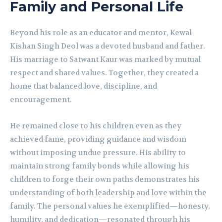
Family and Personal Life
Beyond his role as an educator and mentor, Kewal
Kishan Singh Deol was a devoted husband and father.
His marriage to Satwant Kaur was marked by mutual
respect and shared values. Together, they created a
home that balanced love, discipline, and
encouragement.
He remained close to his children even as they
achieved fame, providing guidance and wisdom
without imposing undue pressure. His ability to
maintain strong family bonds while allowing his
children to forge their own paths demonstrates his
understanding of both leadership and love within the
family. The personal values he exemplified—honesty,
humility, and dedication—resonated through his