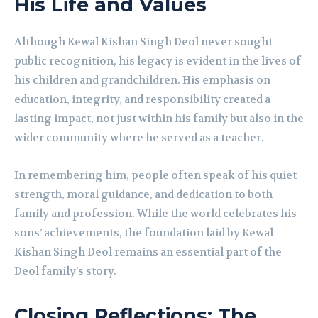
His Life and Values
Although Kewal Kishan Singh Deol never sought
public recognition, his legacy is evident in the lives of
his children and grandchildren. His emphasis on
education, integrity, and responsibility created a
lasting impact, not just within his family but also in the
wider community where he served as a teacher.
In remembering him, people often speak of his quiet
strength, moral guidance, and dedication to both
family and profession. While the world celebrates his
sons’ achievements, the foundation laid by Kewal
Kishan Singh Deol remains an essential part of the
Deol family’s story.
Closing Reflections: The