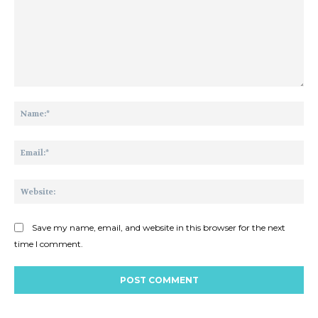
Comment:
Na
Ema
Web
Save my name, email, and website in this browser for the next
time I comment.