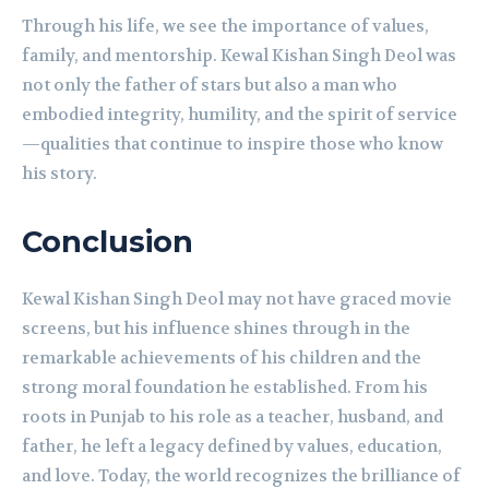
Through his life, we see the importance of values,
family, and mentorship. Kewal Kishan Singh Deol was
not only the father of stars but also a man who
embodied integrity, humility, and the spirit of service
—qualities that continue to inspire those who know
his story.
Conclusion
Kewal Kishan Singh Deol may not have graced movie
screens, but his influence shines through in the
remarkable achievements of his children and the
strong moral foundation he established. From his
roots in Punjab to his role as a teacher, husband, and
father, he left a legacy defined by values, education,
and love. Today, the world recognizes the brilliance of