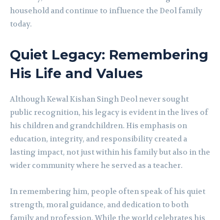
household and continue to influence the Deol family
today.
Quiet Legacy: Remembering
His Life and Values
Although Kewal Kishan Singh Deol never sought
public recognition, his legacy is evident in the lives of
his children and grandchildren. His emphasis on
education, integrity, and responsibility created a
lasting impact, not just within his family but also in the
wider community where he served as a teacher.
In remembering him, people often speak of his quiet
strength, moral guidance, and dedication to both
family and profession. While the world celebrates his