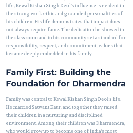
life, Kewal Kishan Singh Deol’s influence is evident in
the strong work ethic and grounded personalities of
his children. His life demonstrates that impact does
not always require fame. The dedication he showed in
the classroom and in his community set a standard for
responsibility, respect, and commitment, values that
became deeply embedded in his family.
Family First: Building the
Foundation for Dharmendra
Family was central to Kewal Kishan Singh Deol’s life.
He married Satwant Kaur, and together they raised
their children in a nurturing and disciplined
environment. Among their children was Dharmendra,
who would grow up to become one of India’s most