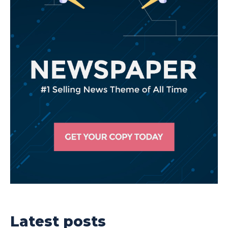
Latest posts