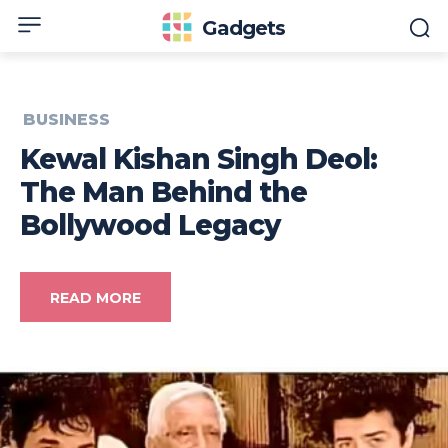
Gadgets
BUSINESS
Kewal Kishan Singh Deol:
The Man Behind the
Bollywood Legacy
READ MORE