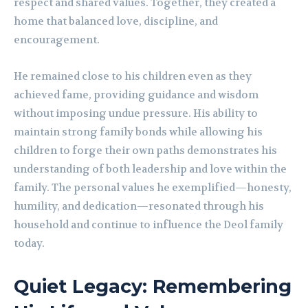
respect and shared values. Together, they created a
home that balanced love, discipline, and
encouragement.
He remained close to his children even as they
achieved fame, providing guidance and wisdom
without imposing undue pressure. His ability to
maintain strong family bonds while allowing his
children to forge their own paths demonstrates his
understanding of both leadership and love within the
family. The personal values he exemplified—honesty,
humility, and dedication—resonated through his
household and continue to influence the Deol family
today.
Quiet Legacy: Remembering