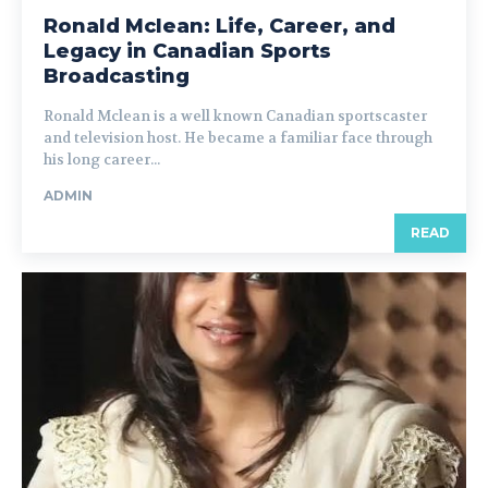
Ronald Mclean: Life, Career, and
Legacy in Canadian Sports
Broadcasting
Ronald Mclean is a well known Canadian sportscaster
and television host. He became a familiar face through
his long career...
ADMIN
READ