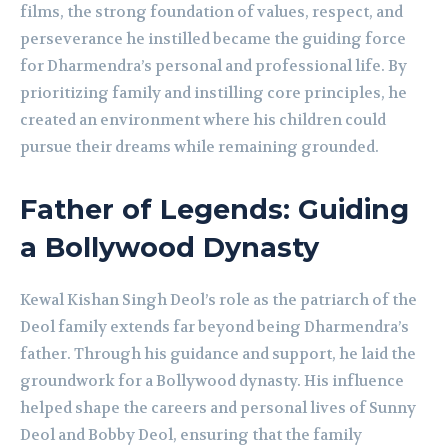
films, the strong foundation of values, respect, and
perseverance he instilled became the guiding force
for Dharmendra’s personal and professional life. By
prioritizing family and instilling core principles, he
created an environment where his children could
pursue their dreams while remaining grounded.
Father of Legends: Guiding
a Bollywood Dynasty
Kewal Kishan Singh Deol’s role as the patriarch of the
Deol family extends far beyond being Dharmendra’s
father. Through his guidance and support, he laid the
groundwork for a Bollywood dynasty. His influence
helped shape the careers and personal lives of Sunny
Deol and Bobby Deol, ensuring that the family