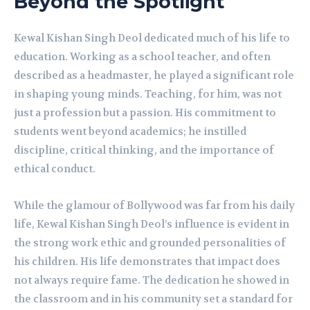
Beyond the Spotlight
Kewal Kishan Singh Deol dedicated much of his life to
education. Working as a school teacher, and often
described as a headmaster, he played a significant role
in shaping young minds. Teaching, for him, was not
just a profession but a passion. His commitment to
students went beyond academics; he instilled
discipline, critical thinking, and the importance of
ethical conduct.
While the glamour of Bollywood was far from his daily
life, Kewal Kishan Singh Deol’s influence is evident in
the strong work ethic and grounded personalities of
his children. His life demonstrates that impact does
not always require fame. The dedication he showed in
the classroom and in his community set a standard for