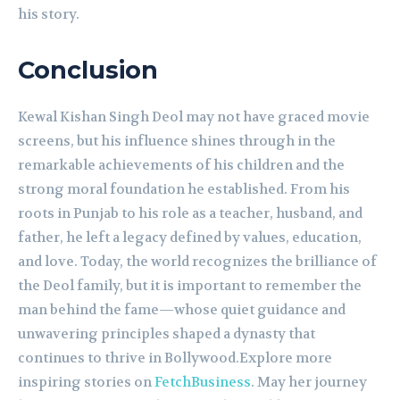
his story.
Conclusion
Kewal Kishan Singh Deol may not have graced movie
screens, but his influence shines through in the
remarkable achievements of his children and the
strong moral foundation he established. From his
roots in Punjab to his role as a teacher, husband, and
father, he left a legacy defined by values, education,
and love. Today, the world recognizes the brilliance of
the Deol family, but it is important to remember the
man behind the fame—whose quiet guidance and
unwavering principles shaped a dynasty that
continues to thrive in Bollywood.Explore more
inspiring stories on
FetchBusiness
. May her journey