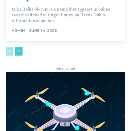
Mika Hallie Slocum is a name that appears in online
searches linked to singer Emmylou Harris. Public
information about her...
ADMIN
-
JUNE 24, 2026
Advertisment