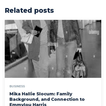
Related posts
BUSINESS
Mika Hallie Slocum: Family
Background, and Connection to
Emmylou Harris