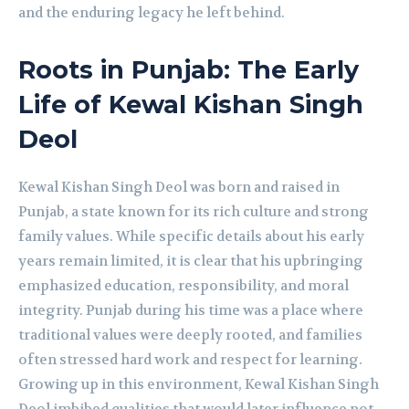
and the enduring legacy he left behind.
Roots in Punjab: The Early
Life of Kewal Kishan Singh
Deol
Kewal Kishan Singh Deol was born and raised in
Punjab, a state known for its rich culture and strong
family values. While specific details about his early
years remain limited, it is clear that his upbringing
emphasized education, responsibility, and moral
integrity. Punjab during his time was a place where
traditional values were deeply rooted, and families
often stressed hard work and respect for learning.
Growing up in this environment, Kewal Kishan Singh