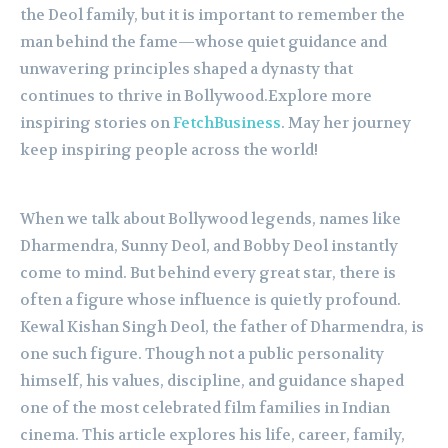
the Deol family, but it is important to remember the
man behind the fame—whose quiet guidance and
unwavering principles shaped a dynasty that
continues to thrive in Bollywood.Explore more
inspiring stories on
FetchBusiness
. May her journey
keep inspiring people across the world!
When we talk about Bollywood legends, names like
Dharmendra, Sunny Deol, and Bobby Deol instantly
come to mind. But behind every great star, there is
often a figure whose influence is quietly profound.
Kewal Kishan Singh Deol, the father of Dharmendra, is
one such figure. Though not a public personality
himself, his values, discipline, and guidance shaped
one of the most celebrated film families in Indian
cinema. This article explores his life, career, family,