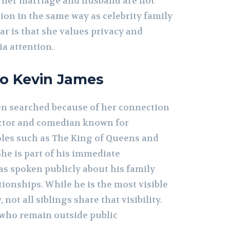
t, her marriage and husband are not
sion in the same way as celebrity family
r is that she values privacy and
a attention.
to Kevin James
ten searched because of her connection
actor and comedian known for
roles such as The King of Queens and
She is part of his immediate
as spoken publicly about his family
tionships. While he is the most visible
not all siblings share that visibility.
e who remain outside public