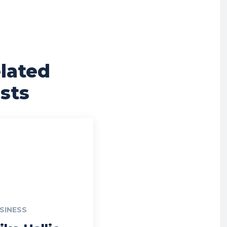
lated
sts
SINESS