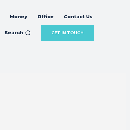
Money
Office
Contact Us
Search
GET IN TOUCH