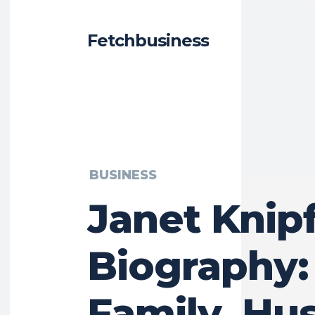
Fetchbusiness
BUSINESS
Janet Knip
Biography:
Family, Hu