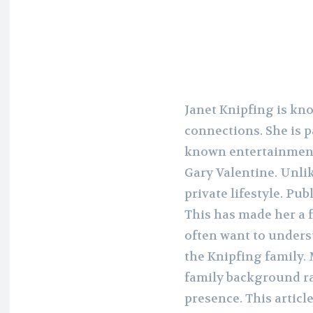
Janet Knipfing is kn
connections. She is p
known entertainment
Gary Valentine. Unlik
private lifestyle. Pub
This has made her a 
often want to unders
the Knipfing family. 
family background ra
presence. This articl