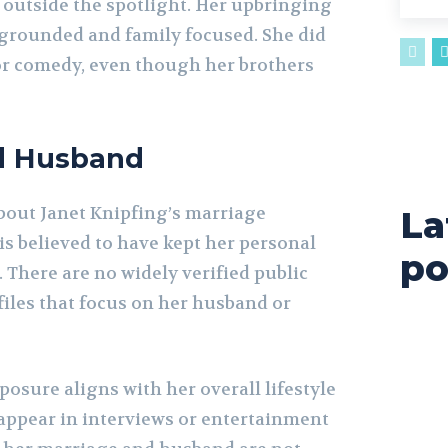
outside the spotlight. Her upbringing
s grounded and family focused. She did
 or comedy, even though her brothers
d Husband
bout Janet Knipfing’s marriage
La
is believed to have kept her personal
po
. There are no widely verified public
files that focus on her husband or
xposure aligns with her overall lifestyle
 appear in interviews or entertainment