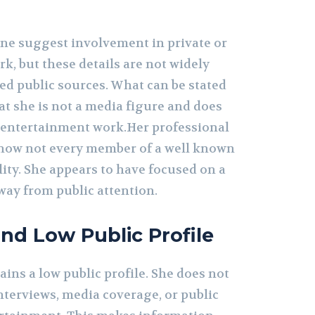
ne suggest involvement in private or
, but these details are not widely
ed public sources. What can be stated
at she is not a media figure and does
 entertainment work.Her professional
f how not every member of a well known
lity. She appears to have focused on a
way from public attention.
and Low Public Profile
ins a low public profile. She does not
nterviews, media coverage, or public