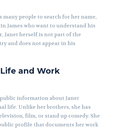
s many people to search for her name,
evin James who want to understand his
Janet herself is not part of the
ry and does not appear in his
 Life and Work
 public information about Janet
al life. Unlike her brothers, she has
television, film, or stand up comedy. She
public profile that documents her work