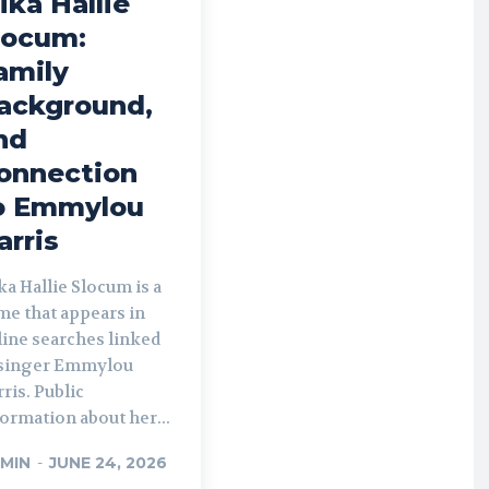
ika Hallie
locum:
amily
ackground,
nd
onnection
o Emmylou
arris
a Hallie Slocum is a
me that appears in
line searches linked
 singer Emmylou
ris. Public
ormation about her...
MIN
-
JUNE 24, 2026