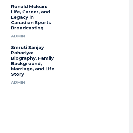
Ronald Mclean:
Life, Career, and
Legacy in
Canadian Sports
Broadcasting
ADMIN
Smruti Sanjay
Pahariya:
Biography, Family
Background,
Marriage, and Life
Story
ADMIN