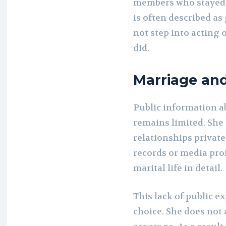
members who stayed 
is often described a
not step into acting
did.
Marriage an
Public information a
remains limited. She 
relationships private
records or media pro
marital life in detail.
This lack of public e
choice. She does not