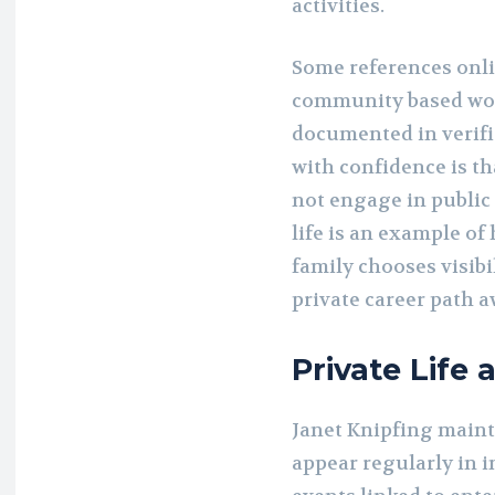
activities.
Some references onli
community based work
documented in verifi
with confidence is th
not engage in public
life is an example o
family chooses visibi
private career path a
Private Life 
Janet Knipfing mainta
appear regularly in i