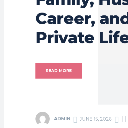
Career, an
Private Lif
READ MORE
ADMIN
JUNE 15, 2026