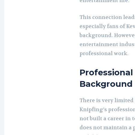
entertainment life.
This connection lead
especially fans of K
background. However, 
entertainment indust
professional work.
Professional
Background
There is very limited
Knipfing’s profession
not built a career in 
does not maintain a 