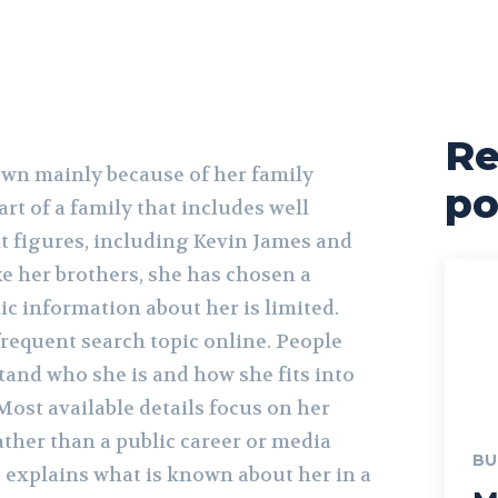
Re
own mainly because of her family
po
art of a family that includes well
 figures, including Kevin James and
e her brothers, she has chosen a
lic information about her is limited.
frequent search topic online. People
tand who she is and how she fits into
Most available details focus on her
ther than a public career or media
BU
e explains what is known about her in a