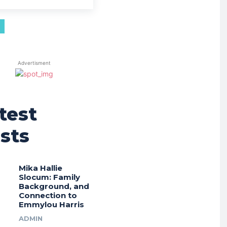
Advertisment
test
sts
Mika Hallie
Slocum: Family
Background, and
Connection to
Emmylou Harris
ADMIN