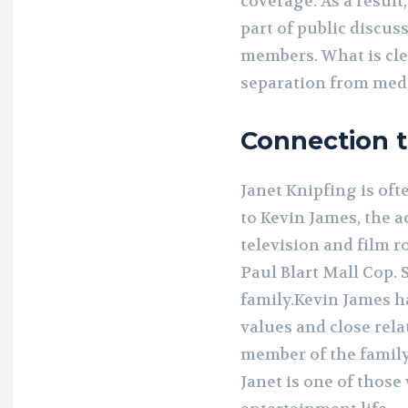
coverage. As a resul
part of public discus
members. What is clea
separation from medi
Connection 
Janet Knipfing is of
to Kevin James, the 
television and film 
Paul Blart Mall Cop. 
family.Kevin James h
values and close rela
member of the family, 
Janet is one of thos