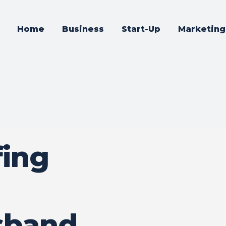
Home
Business
Start-Up
Marketing
fing
sband,