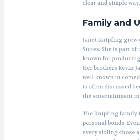
clear and simple way.
Family and 
Janet Knipfing grew u
States. She is part o
known for producing 
Her brothers Kevin J
well known in comedy
is often discussed b
the entertainment in
The Knipfing family 
personal bonds. Even 
every sibling chose a 