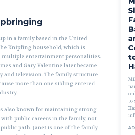
M
S
F
Upbringing
B
a
p in a family based in the United
C
f the Knipfing household, which is
t
multiple entertainment personalities.
ames and Gary Valentine later became
H
 and television. The family structure
Mik
ecause more than one sibling entered
na
dustry.
on
to
Har
is also known for maintaining strong
inf
with public careers in the family, not
public path. Janet is one of the family
AD