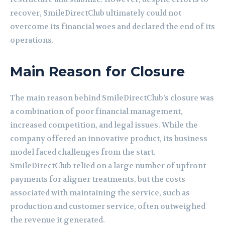
recover, SmileDirectClub ultimately could not
overcome its financial woes and declared the end of its
operations.
Main Reason for Closure
The main reason behind SmileDirectClub’s closure was
a combination of poor financial management,
increased competition, and legal issues. While the
company offered an innovative product, its business
model faced challenges from the start.
SmileDirectClub relied on a large number of upfront
payments for aligner treatments, but the costs
associated with maintaining the service, such as
production and customer service, often outweighed
the revenue it generated.