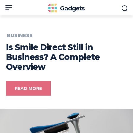
Gadgets
BUSINESS
Is Smile Direct Still in
Business? A Complete
Overview
READ MORE