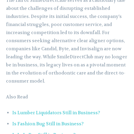
The fall of SmileDirectClub serves as a cautionary tale
about the challenges of disrupting established
industries. Despite its initial success, the company’s
financial struggles, poor customer service, and
increasing competition led to its downfall. For
consumers seeking alternative clear aligner options,
companies like Candid, Byte, and Invisalign are now
leading the way. While SmileDirectClub may no longer
be in business, its legacy lives on as a pivotal moment
in the evolution of orthodontic care and the direct-to-
consumer model.
Also Read
Is Lumber Liquidators Still in Business?
Is Fashion Bug Still in Business?