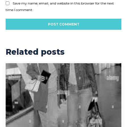
Save my name, email, and website in this browser for the next
time I comment.
Related posts