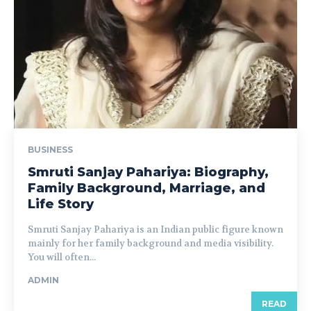
BUSINESS
Smruti Sanjay Pahariya: Biography,
Family Background, Marriage, and
Life Story
Smruti Sanjay Pahariya is an Indian public figure known
mainly for her family background and media visibility.
You will often...
ADMIN
READ