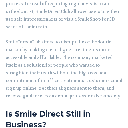
process. Instead of requiring regular visits to an
orthodontist, SmileDirectClub allowed users to either
use self-impression kits or visit a SmileShop for 3D
scans of their teeth.
SmileDirectClub aimed to disrupt the orthodontic
market by making clear aligner treatments more
accessible and affordable. The company marketed
itself as a solution for people who wanted to
straighten their teeth without the high cost and
commitment of in-office treatments. Customers could
sign up online, get their aligners sent to them, and
receive guidance from dental professionals remotely.
Is Smile Direct Still in
Business?