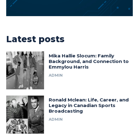
Latest posts
Mika Hallie Slocum: Family
Background, and Connection to
Emmylou Harris
ADMIN
Ronald Mclean: Life, Career, and
Legacy in Canadian Sports
Broadcasting
ADMIN