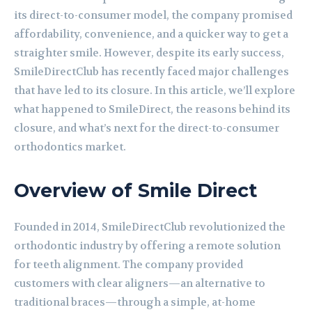
its direct-to-consumer model, the company promised
affordability, convenience, and a quicker way to get a
straighter smile. However, despite its early success,
SmileDirectClub has recently faced major challenges
that have led to its closure. In this article, we’ll explore
what happened to SmileDirect, the reasons behind its
closure, and what’s next for the direct-to-consumer
orthodontics market.
Overview of Smile Direct
Founded in 2014, SmileDirectClub revolutionized the
orthodontic industry by offering a remote solution
for teeth alignment. The company provided
customers with clear aligners—an alternative to
traditional braces—through a simple, at-home