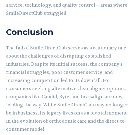
service, technology, and quality control—areas where
SmileDirectClub struggled.
Conclusion
The fall of SmileDirectClub serves as a cautionary tale
about the challenges of disrupting established
industries. Despite its initial success, the company’s
financial struggles, poor customer service, and
increasing competition led to its downfall. For
consumers seeking alternative clear aligner options,
companies like Candid, Byte, and Invisalign are now
leading the way. While SmileDirectClub may no longer
be in business, its legacy lives on as a pivotal moment
in the evolution of orthodontic care and the direct-to-
consumer model.