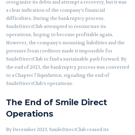
reorganize its debts and attempt a recovery, but it was
a clear indication of the company’s financial
difficulties. During the bankruptcy process,
SmileDirectClub attempted to restructure its
operations, hoping to become profitable again.
However, the company’s mounting liabilities and the
pressure from creditors made it impossible for
SmileDirectClub to find a sustainable path forward. By
the end of 2023, the bankruptcy process was converted
to a Chapter 7 liquidation, signaling the end of
SmileDirectClub’s operations.
The End of Smile Direct
Operations
By December 2023, SmileDirectClub ceased its