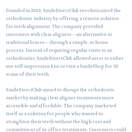
Founded in 2014, SmileDirectClub revolutionized the
orthodontic industry by offering a remote solution
for teeth alignment. The company provided
customers with clear aligners—an alternative to
traditional braces—through a simple, at-home
process. Instead of requiring regular visits to an
orthodontist, SmileDirectClub allowed users to either
use self-impression kits or visit a SmileShop for 3D
scans of their teeth.
SmileDirectClub aimed to disrupt the orthodontic
market by making clear aligner treatments more
accessible and affordable. The company marketed
itself as a solution for people who wanted to
straighten their teeth without the high cost and
commitment of in-office treatments. Customers could