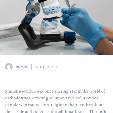
ADMIN
APRIL 10, 2026
SmileDirectClub was once a rising star in the world of
orthodontics, offering an innovative solution for
people who wanted to straighten their teeth without
the hassle and expense of traditional braces. Through