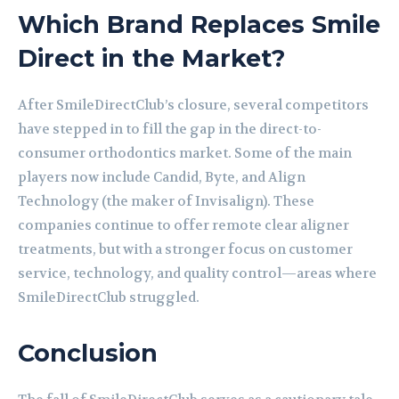
Which Brand Replaces Smile
Direct in the Market?
After SmileDirectClub’s closure, several competitors
have stepped in to fill the gap in the direct-to-
consumer orthodontics market. Some of the main
players now include Candid, Byte, and Align
Technology (the maker of Invisalign). These
companies continue to offer remote clear aligner
treatments, but with a stronger focus on customer
service, technology, and quality control—areas where
SmileDirectClub struggled.
Conclusion