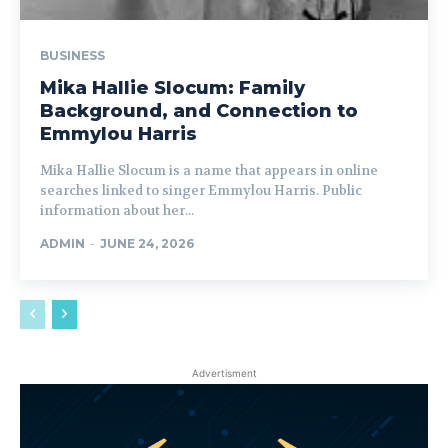
BUSINESS
Mika Hallie Slocum: Family
Background, and Connection to
Emmylou Harris
Mika Hallie Slocum is a name that appears in online
searches linked to singer Emmylou Harris. Public
information about her...
ADMIN
-
JUNE 24, 2026
Advertisment