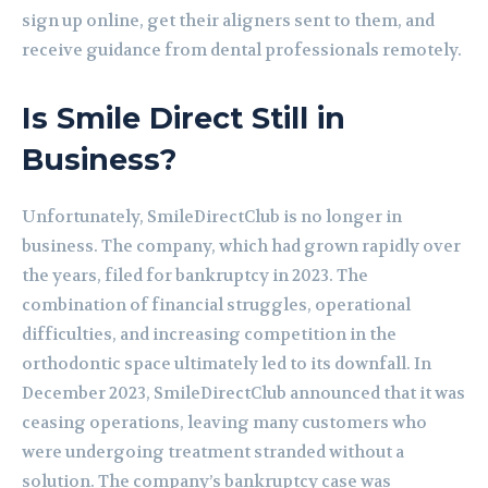
sign up online, get their aligners sent to them, and
receive guidance from dental professionals remotely.
Is Smile Direct Still in
Business?
Unfortunately, SmileDirectClub is no longer in
business. The company, which had grown rapidly over
the years, filed for bankruptcy in 2023. The
combination of financial struggles, operational
difficulties, and increasing competition in the
orthodontic space ultimately led to its downfall. In
December 2023, SmileDirectClub announced that it was
ceasing operations, leaving many customers who
were undergoing treatment stranded without a
solution. The company’s bankruptcy case was