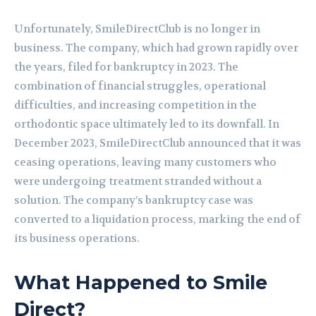
Unfortunately, SmileDirectClub is no longer in
business. The company, which had grown rapidly over
the years, filed for bankruptcy in 2023. The
combination of financial struggles, operational
difficulties, and increasing competition in the
orthodontic space ultimately led to its downfall. In
December 2023, SmileDirectClub announced that it was
ceasing operations, leaving many customers who
were undergoing treatment stranded without a
solution. The company’s bankruptcy case was
converted to a liquidation process, marking the end of
its business operations.
What Happened to Smile
Direct?