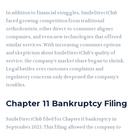
In addition to financial struggles, SmileDirectClub
faced growing competition from traditional
orthodontists, other direct-to-consumer aligner
companies, and even new technologies that offered
similar services. With increasing consumer options
and skepticism about SmileDirectClub’s quality of
service, the company’s market share began to shrink.
Legal battles over customer complaints and
regulatory concerns only deepened the company’s
troubles.
Chapter 11 Bankruptcy Filing
SmileDirectClub filed for Chapter 11 bankruptcy in
September 2023. This filing allowed the company to