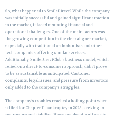
So, what happened to SmileDirect? While the company
was initially successful and gained significant traction
in the market, it faced mounting financial and
operational challenges. One of the main factors was
the growing competition in the clear aligner market,
especially with traditional orthodontists and other
tech companies offering similar services.
Additionally, SmileDirectClub’s business model, which
relied on a direct-to-consumer approach, didn’t prove
to be as sustainable as anticipated. Customer
complaints, legal issues, and pressure from investors
only added to the company’s struggles.
The company’s troubles reached a boiling point when
it filed for Chapter 11 bankruptcy in 2023, seeking to
restructure and stabilize. However, despite efforts to