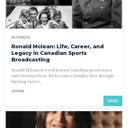
BUSINESS
Ronald Mclean: Life, Career, and
Legacy in Canadian Sports
Broadcasting
Ronald Mclean is a well known Canadian sportscaster
and television host. He became a familiar face through
his long career...
ADMIN
READ