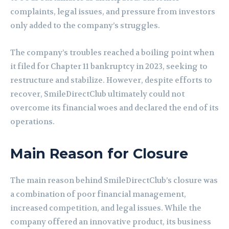
complaints, legal issues, and pressure from investors
only added to the company’s struggles.
The company’s troubles reached a boiling point when
it filed for Chapter 11 bankruptcy in 2023, seeking to
restructure and stabilize. However, despite efforts to
recover, SmileDirectClub ultimately could not
overcome its financial woes and declared the end of its
operations.
Main Reason for Closure
The main reason behind SmileDirectClub’s closure was
a combination of poor financial management,
increased competition, and legal issues. While the
company offered an innovative product, its business