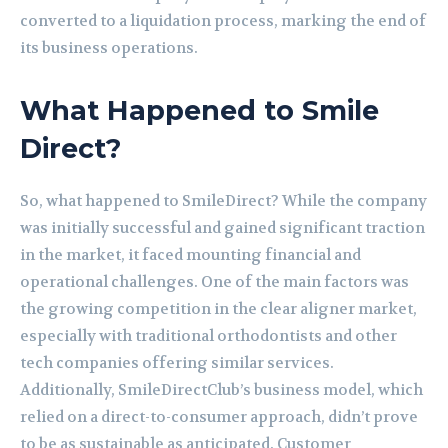
converted to a liquidation process, marking the end of
its business operations.
What Happened to Smile
Direct?
So, what happened to SmileDirect? While the company
was initially successful and gained significant traction
in the market, it faced mounting financial and
operational challenges. One of the main factors was
the growing competition in the clear aligner market,
especially with traditional orthodontists and other
tech companies offering similar services.
Additionally, SmileDirectClub’s business model, which
relied on a direct-to-consumer approach, didn’t prove
to be as sustainable as anticipated. Customer