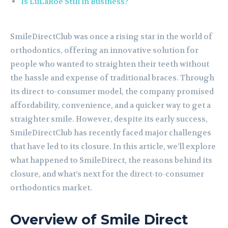
Is LuLaRoe Still in Business?
SmileDirectClub was once a rising star in the world of
orthodontics, offering an innovative solution for
people who wanted to straighten their teeth without
the hassle and expense of traditional braces. Through
its direct-to-consumer model, the company promised
affordability, convenience, and a quicker way to get a
straighter smile. However, despite its early success,
SmileDirectClub has recently faced major challenges
that have led to its closure. In this article, we’ll explore
what happened to SmileDirect, the reasons behind its
closure, and what’s next for the direct-to-consumer
orthodontics market.
Overview of Smile Direct