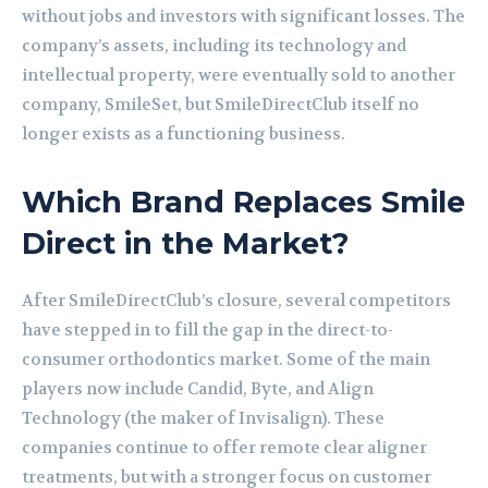
without jobs and investors with significant losses. The
company’s assets, including its technology and
intellectual property, were eventually sold to another
company, SmileSet, but SmileDirectClub itself no
longer exists as a functioning business.
Which Brand Replaces Smile
Direct in the Market?
After SmileDirectClub’s closure, several competitors
have stepped in to fill the gap in the direct-to-
consumer orthodontics market. Some of the main
players now include Candid, Byte, and Align
Technology (the maker of Invisalign). These
companies continue to offer remote clear aligner
treatments, but with a stronger focus on customer