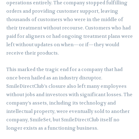
operations entirely. The company stopped fulfilling
orders and providing customer support, leaving
thousands of customers who were in the middle of
their treatment without recourse. Customers who had
paid for aligners or had ongoing treatment plans were
left without updates on when—or if—they would
receive their products.
This marked the tragic end for a company that had
once been hailed as an industry disruptor.
SmileDirectClub’s closure also left many employees
without jobs and investors with significant losses. The
company’s assets, including its technology and
intellectual property, were eventually sold to another
company, SmileSet, but SmileDirectClub itself no
longer exists as a functioning business.