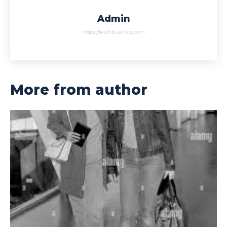
Admin
https://fetchbusiness.com
More from author