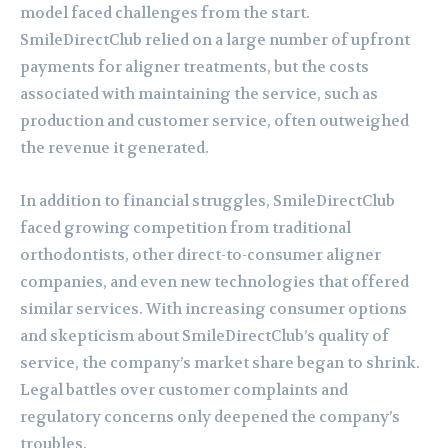
model faced challenges from the start.
SmileDirectClub relied on a large number of upfront
payments for aligner treatments, but the costs
associated with maintaining the service, such as
production and customer service, often outweighed
the revenue it generated.
In addition to financial struggles, SmileDirectClub
faced growing competition from traditional
orthodontists, other direct-to-consumer aligner
companies, and even new technologies that offered
similar services. With increasing consumer options
and skepticism about SmileDirectClub’s quality of
service, the company’s market share began to shrink.
Legal battles over customer complaints and
regulatory concerns only deepened the company’s
troubles.