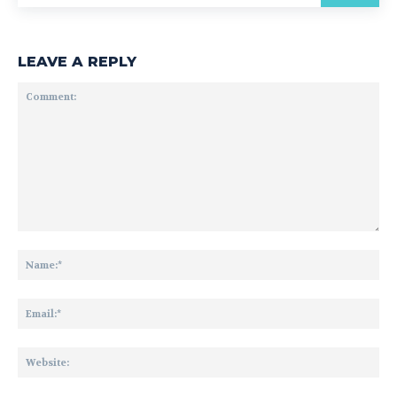
LEAVE A REPLY
Comment:
Na
Ema
Web