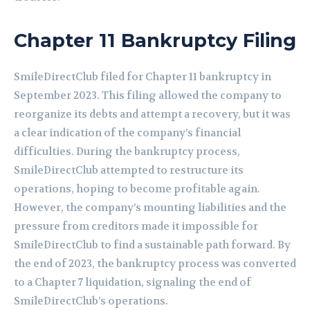
Chapter 11 Bankruptcy Filing
SmileDirectClub filed for Chapter 11 bankruptcy in
September 2023. This filing allowed the company to
reorganize its debts and attempt a recovery, but it was
a clear indication of the company’s financial
difficulties. During the bankruptcy process,
SmileDirectClub attempted to restructure its
operations, hoping to become profitable again.
However, the company’s mounting liabilities and the
pressure from creditors made it impossible for
SmileDirectClub to find a sustainable path forward. By
the end of 2023, the bankruptcy process was converted
to a Chapter 7 liquidation, signaling the end of
SmileDirectClub’s operations.