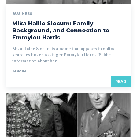
BUSINESS
Mika Hallie Slocum: Family
Background, and Connection to
Emmylou Harris
Mika Hallie Slocum is a name that appears in online
searches linked to singer Emmylou Harris. Public
information about her...
ADMIN
READ