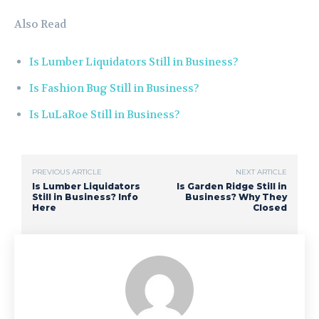
Also Read
Is Lumber Liquidators Still in Business?
Is Fashion Bug Still in Business?
Is LuLaRoe Still in Business?
PREVIOUS ARTICLE
NEXT ARTICLE
Is Lumber Liquidators
Is Garden Ridge Still in
Still in Business? Info
Business? Why They
Here
Closed