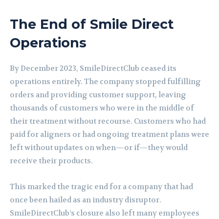
The End of Smile Direct
Operations
By December 2023, SmileDirectClub ceased its
operations entirely. The company stopped fulfilling
orders and providing customer support, leaving
thousands of customers who were in the middle of
their treatment without recourse. Customers who had
paid for aligners or had ongoing treatment plans were
left without updates on when—or if—they would
receive their products.
This marked the tragic end for a company that had
once been hailed as an industry disruptor.
SmileDirectClub’s closure also left many employees