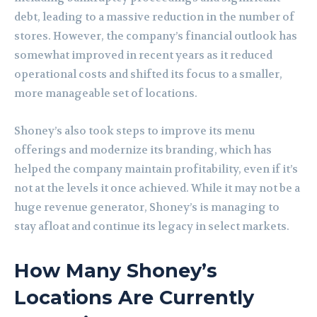
debt, leading to a massive reduction in the number of
stores. However, the company’s financial outlook has
somewhat improved in recent years as it reduced
operational costs and shifted its focus to a smaller,
more manageable set of locations.
Shoney’s also took steps to improve its menu
offerings and modernize its branding, which has
helped the company maintain profitability, even if it’s
not at the levels it once achieved. While it may not be a
huge revenue generator, Shoney’s is managing to
stay afloat and continue its legacy in select markets.
How Many Shoney’s
Locations Are Currently