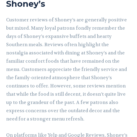
Shoney’s
Customer reviews of Shoney’s are generally positive
but mixed. Many loyal patrons fondly remember the
days of Shoney’s expansive buffets and hearty
Southern meals. Reviews often highlight the
nostalgia associated with dining at Shoney’s and the
familiar comfort foods that have remained on the
menu. Customers appreciate the friendly service and
the family-oriented atmosphere that Shoney’s
continues to offer. However, some reviews mention
that while the food is still decent, it doesn’t quite live
up to the grandeur of the past. A few patrons also
express concerns over the outdated decor and the
need for a stronger menu refresh.
On platforms like Yelp and Google Reviews, Shoney’s