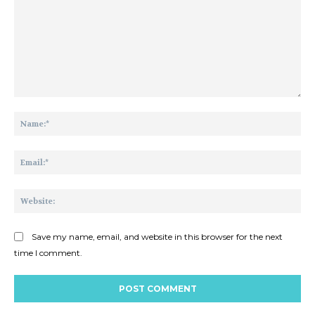
Comment:
Na
Ema
Web
Save my name, email, and website in this browser for the next
time I comment.