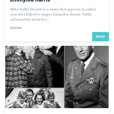
Mika Hallie Slocum is a name that appears in online
searches linked to singer Emmylou Harris. Public
information about her...
ADMIN
READ