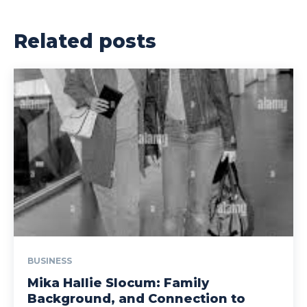
Related posts
BUSINESS
Mika Hallie Slocum: Family
Background, and Connection to