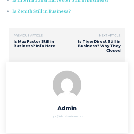
Is International Harvester Still in Business?
Is Zenith Still in Business?
PREVIOUS ARTICLE
NEXT ARTICLE
Is Max Factor Still in
Is TigerDirect Still in
Business? Info Here
Business? Why They
Closed
Admin
https://fetchbusiness.com