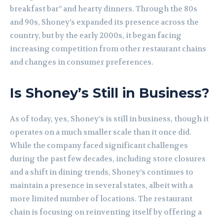
breakfast bar” and hearty dinners. Through the 80s
and 90s, Shoney’s expanded its presence across the
country, but by the early 2000s, it began facing
increasing competition from other restaurant chains
and changes in consumer preferences.
Is Shoney’s Still in Business?
As of today, yes, Shoney’s is still in business, though it
operates on a much smaller scale than it once did.
While the company faced significant challenges
during the past few decades, including store closures
and a shift in dining trends, Shoney’s continues to
maintain a presence in several states, albeit with a
more limited number of locations. The restaurant
chain is focusing on reinventing itself by offering a