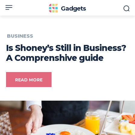
Gadgets
BUSINESS
Is Shoney’s Still in Business?
A Comprenshive guide
READ MORE