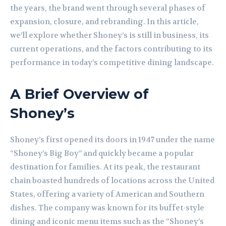
the years, the brand went through several phases of
expansion, closure, and rebranding. In this article,
we’ll explore whether Shoney’s is still in business, its
current operations, and the factors contributing to its
performance in today’s competitive dining landscape.
A Brief Overview of
Shoney’s
Shoney’s first opened its doors in 1947 under the name
“Shoney’s Big Boy” and quickly became a popular
destination for families. At its peak, the restaurant
chain boasted hundreds of locations across the United
States, offering a variety of American and Southern
dishes. The company was known for its buffet-style
dining and iconic menu items such as the “Shoney’s