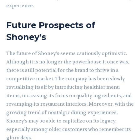
experience.
Future Prospects of
Shoney’s
The future of Shoney’s seems cautiously optimistic.
Although it is no longer the powerhouse it once was,
there is still potential for the brand to thrive in a
competitive market. The company has been slowly
revitalizing itself by introducing healthier menu
items, increasing its focus on quality ingredients, and
revamping its restaurant interiors. Moreover, with the
growing trend of nostalgic dining experiences,
Shoney’s may be able to capitalize on its legacy,
especially among older customers who remember its
glory days.