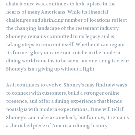
chain it once was, continues to hold a place in the
hearts of many Americans. While its financial
challenges and shrinking number of locations reflect
the changing landscape of the restaurant industry,
Shoney’s remains committed to its legacy and is
taking steps to reinvent itself. Whether it can regain
its former glory or carve out a niche in the modern
dining world remains to be seen, but one thing is clear:
Shoney’s isn’t giving up without a fight.
As it continues to evolve, Shoney’s may find new ways
to connect with customers, build a stronger online
presence, and offer a dining experience that blends
nostalgia with modern expectations. Time will tell if
Shoney’s can make a comeback, but for now, it remains
a cherished piece of American dining history.