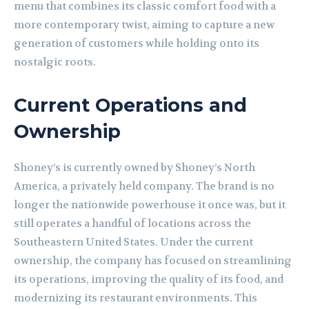
menu that combines its classic comfort food with a
more contemporary twist, aiming to capture a new
generation of customers while holding onto its
nostalgic roots.
Current Operations and
Ownership
Shoney’s is currently owned by Shoney’s North
America, a privately held company. The brand is no
longer the nationwide powerhouse it once was, but it
still operates a handful of locations across the
Southeastern United States. Under the current
ownership, the company has focused on streamlining
its operations, improving the quality of its food, and
modernizing its restaurant environments. This