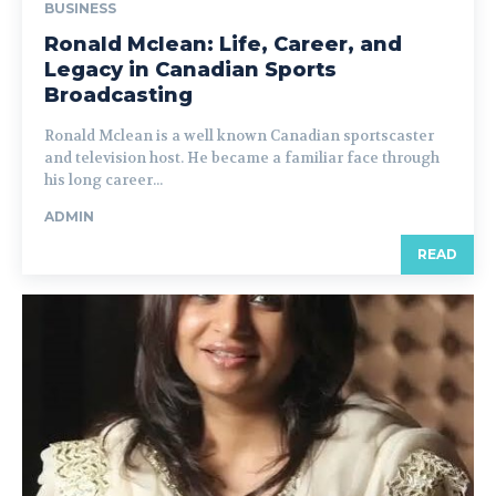
BUSINESS
Ronald Mclean: Life, Career, and
Legacy in Canadian Sports
Broadcasting
Ronald Mclean is a well known Canadian sportscaster
and television host. He became a familiar face through
his long career...
ADMIN
READ