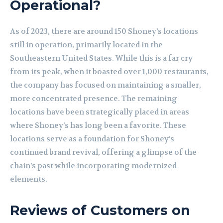
Operational?
As of 2023, there are around 150 Shoney’s locations
still in operation, primarily located in the
Southeastern United States. While this is a far cry
from its peak, when it boasted over 1,000 restaurants,
the company has focused on maintaining a smaller,
more concentrated presence. The remaining
locations have been strategically placed in areas
where Shoney’s has long been a favorite. These
locations serve as a foundation for Shoney’s
continued brand revival, offering a glimpse of the
chain’s past while incorporating modernized
elements.
Reviews of Customers on