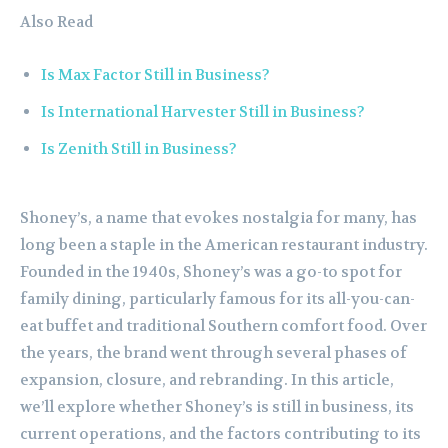
Also Read
Is Max Factor Still in Business?
Is International Harvester Still in Business?
Is Zenith Still in Business?
Shoney’s, a name that evokes nostalgia for many, has
long been a staple in the American restaurant industry.
Founded in the 1940s, Shoney’s was a go-to spot for
family dining, particularly famous for its all-you-can-
eat buffet and traditional Southern comfort food. Over
the years, the brand went through several phases of
expansion, closure, and rebranding. In this article,
we’ll explore whether Shoney’s is still in business, its
current operations, and the factors contributing to its