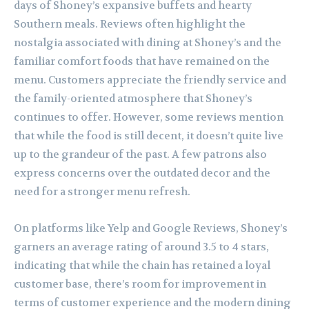
days of Shoney’s expansive buffets and hearty
Southern meals. Reviews often highlight the
nostalgia associated with dining at Shoney’s and the
familiar comfort foods that have remained on the
menu. Customers appreciate the friendly service and
the family-oriented atmosphere that Shoney’s
continues to offer. However, some reviews mention
that while the food is still decent, it doesn’t quite live
up to the grandeur of the past. A few patrons also
express concerns over the outdated decor and the
need for a stronger menu refresh.
On platforms like Yelp and Google Reviews, Shoney’s
garners an average rating of around 3.5 to 4 stars,
indicating that while the chain has retained a loyal
customer base, there’s room for improvement in
terms of customer experience and the modern dining