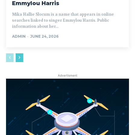
Emmylou Harris
Mika Hallie Slocum is a name that appears in online
searches linked to singer Emmylou Harris. Public
information about her...
ADMIN
-
JUNE 24, 2026
Advertisment