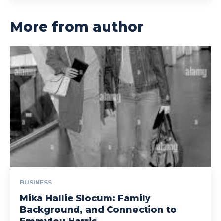
More from author
BUSINESS
Mika Hallie Slocum: Family
Background, and Connection to
Emmylou Harris