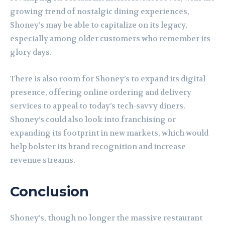
growing trend of nostalgic dining experiences,
Shoney’s may be able to capitalize on its legacy,
especially among older customers who remember its
glory days.
There is also room for Shoney’s to expand its digital
presence, offering online ordering and delivery
services to appeal to today’s tech-savvy diners.
Shoney’s could also look into franchising or
expanding its footprint in new markets, which would
help bolster its brand recognition and increase
revenue streams.
Conclusion
Shoney’s, though no longer the massive restaurant