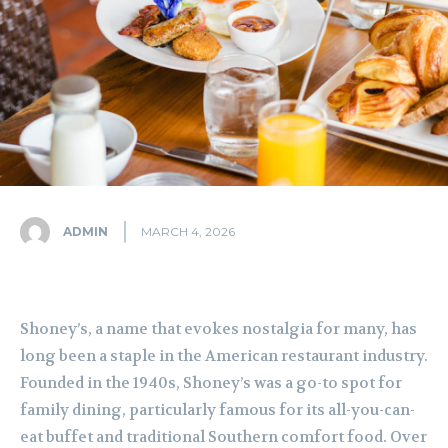
ADMIN
MARCH 4, 2026
Shoney’s, a name that evokes nostalgia for many, has
long been a staple in the American restaurant industry.
Founded in the 1940s, Shoney’s was a go-to spot for
family dining, particularly famous for its all-you-can-
eat buffet and traditional Southern comfort food. Over