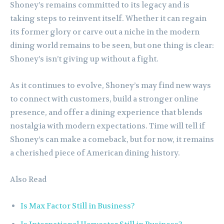
Shoney’s remains committed to its legacy and is
taking steps to reinvent itself. Whether it can regain
its former glory or carve out a niche in the modern
dining world remains to be seen, but one thing is clear:
Shoney’s isn’t giving up without a fight.
As it continues to evolve, Shoney’s may find new ways
to connect with customers, build a stronger online
presence, and offer a dining experience that blends
nostalgia with modern expectations. Time will tell if
Shoney’s can make a comeback, but for now, it remains
a cherished piece of American dining history.
Also Read
Is Max Factor Still in Business?