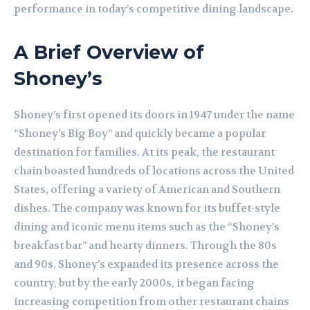
performance in today’s competitive dining landscape.
A Brief Overview of
Shoney’s
Shoney’s first opened its doors in 1947 under the name
“Shoney’s Big Boy” and quickly became a popular
destination for families. At its peak, the restaurant
chain boasted hundreds of locations across the United
States, offering a variety of American and Southern
dishes. The company was known for its buffet-style
dining and iconic menu items such as the “Shoney’s
breakfast bar” and hearty dinners. Through the 80s
and 90s, Shoney’s expanded its presence across the
country, but by the early 2000s, it began facing
increasing competition from other restaurant chains