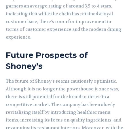
garners an average rating of around 3.5 to 4 stars,
indicating that while the chain has retained a loyal
customer base, there’s room for improvement in
terms of customer experience and the modern dining
experience.
Future Prospects of
Shoney’s
The future of Shoney’s seems cautiously optimistic.
Although it is no longer the powerhouse it once was,
there is still potential for the brand to thrive in a
competitive market. The company has been slowly
revitalizing itself by introducing healthier menu
items, increasing its focus on quality ingredients, and
revamping its restaurant interiors. Moreover, with the