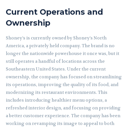
Current Operations and
Ownership
Shoney’s is currently owned by Shoney’s North
America, a privately held company. The brand is no
longer the nationwide powerhouse it once was, but it
still operates a handful of locations across the
Southeastern United States. Under the current
ownership, the company has focused on streamlining
its operations, improving the quality of its food, and
modernizing its restaurant environments. This
includes introducing healthier menu options, a
refreshed interior design, and focusing on providing
a better customer experience. The company has been
working on revamping its image to appeal to both