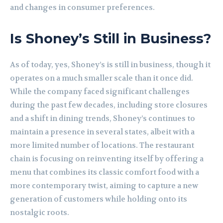
and changes in consumer preferences.
Is Shoney’s Still in Business?
As of today, yes, Shoney’s is still in business, though it
operates on a much smaller scale than it once did.
While the company faced significant challenges
during the past few decades, including store closures
and a shift in dining trends, Shoney’s continues to
maintain a presence in several states, albeit with a
more limited number of locations. The restaurant
chain is focusing on reinventing itself by offering a
menu that combines its classic comfort food with a
more contemporary twist, aiming to capture a new
generation of customers while holding onto its
nostalgic roots.