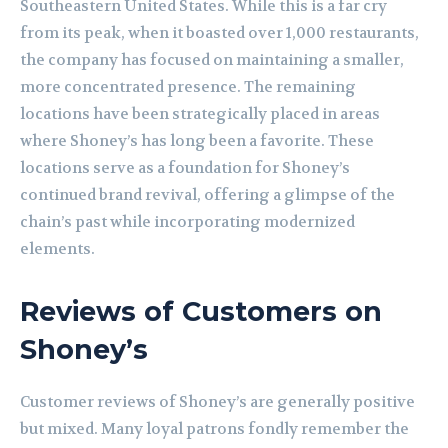
Southeastern United States. While this is a far cry
from its peak, when it boasted over 1,000 restaurants,
the company has focused on maintaining a smaller,
more concentrated presence. The remaining
locations have been strategically placed in areas
where Shoney’s has long been a favorite. These
locations serve as a foundation for Shoney’s
continued brand revival, offering a glimpse of the
chain’s past while incorporating modernized
elements.
Reviews of Customers on
Shoney’s
Customer reviews of Shoney’s are generally positive
but mixed. Many loyal patrons fondly remember the