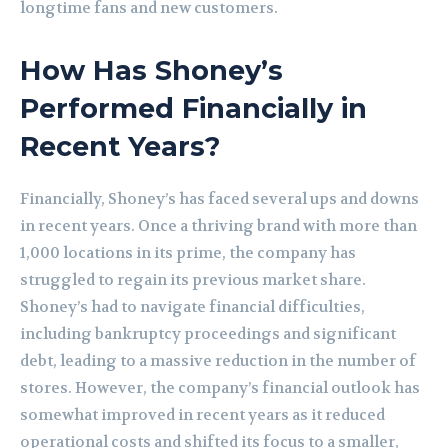
longtime fans and new customers.
How Has Shoney’s
Performed Financially in
Recent Years?
Financially, Shoney’s has faced several ups and downs
in recent years. Once a thriving brand with more than
1,000 locations in its prime, the company has
struggled to regain its previous market share.
Shoney’s had to navigate financial difficulties,
including bankruptcy proceedings and significant
debt, leading to a massive reduction in the number of
stores. However, the company’s financial outlook has
somewhat improved in recent years as it reduced
operational costs and shifted its focus to a smaller,