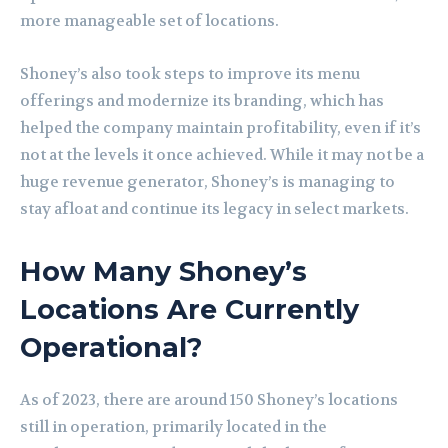
more manageable set of locations.
Shoney’s also took steps to improve its menu
offerings and modernize its branding, which has
helped the company maintain profitability, even if it’s
not at the levels it once achieved. While it may not be a
huge revenue generator, Shoney’s is managing to
stay afloat and continue its legacy in select markets.
How Many Shoney’s
Locations Are Currently
Operational?
As of 2023, there are around 150 Shoney’s locations
still in operation, primarily located in the