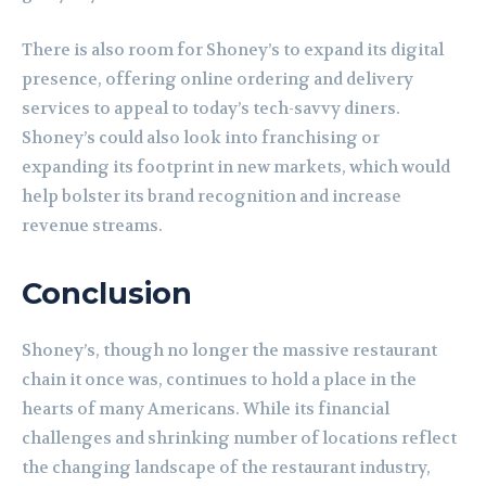
There is also room for Shoney’s to expand its digital
presence, offering online ordering and delivery
services to appeal to today’s tech-savvy diners.
Shoney’s could also look into franchising or
expanding its footprint in new markets, which would
help bolster its brand recognition and increase
revenue streams.
Conclusion
Shoney’s, though no longer the massive restaurant
chain it once was, continues to hold a place in the
hearts of many Americans. While its financial
challenges and shrinking number of locations reflect
the changing landscape of the restaurant industry,