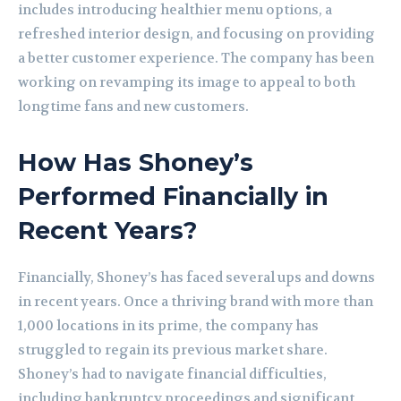
includes introducing healthier menu options, a
refreshed interior design, and focusing on providing
a better customer experience. The company has been
working on revamping its image to appeal to both
longtime fans and new customers.
How Has Shoney’s
Performed Financially in
Recent Years?
Financially, Shoney’s has faced several ups and downs
in recent years. Once a thriving brand with more than
1,000 locations in its prime, the company has
struggled to regain its previous market share.
Shoney’s had to navigate financial difficulties,
including bankruptcy proceedings and significant