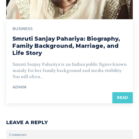
BUSINESS
Smruti Sanjay Pahariya: Biography,
Family Background, Marriage, and
Life Story
Smruti Sanjay Pahariya is an Indian public figure known
mainly for her family background and media visibility.
You will often...
ADMIN
READ
LEAVE A REPLY