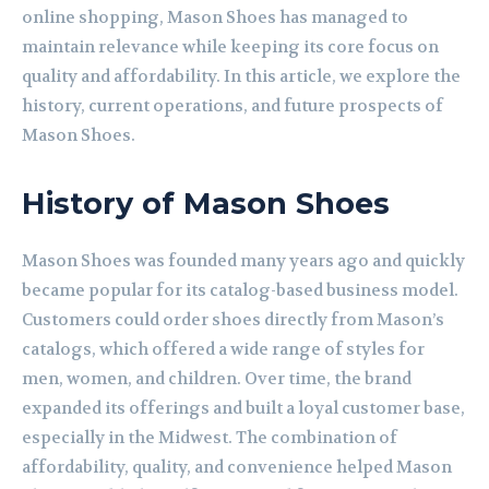
online shopping, Mason Shoes has managed to
maintain relevance while keeping its core focus on
quality and affordability. In this article, we explore the
history, current operations, and future prospects of
Mason Shoes.
History of Mason Shoes
Mason Shoes was founded many years ago and quickly
became popular for its catalog-based business model.
Customers could order shoes directly from Mason’s
catalogs, which offered a wide range of styles for
men, women, and children. Over time, the brand
expanded its offerings and built a loyal customer base,
especially in the Midwest. The combination of
affordability, quality, and convenience helped Mason