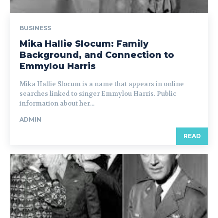
BUSINESS
Mika Hallie Slocum: Family
Background, and Connection to
Emmylou Harris
Mika Hallie Slocum is a name that appears in online
searches linked to singer Emmylou Harris. Public
information about her...
ADMIN
READ