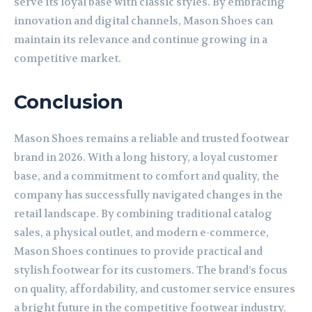
serve its loyal base with classic styles. By embracing
innovation and digital channels, Mason Shoes can
maintain its relevance and continue growing in a
competitive market.
Conclusion
Mason Shoes remains a reliable and trusted footwear
brand in 2026. With a long history, a loyal customer
base, and a commitment to comfort and quality, the
company has successfully navigated changes in the
retail landscape. By combining traditional catalog
sales, a physical outlet, and modern e-commerce,
Mason Shoes continues to provide practical and
stylish footwear for its customers. The brand’s focus
on quality, affordability, and customer service ensures
a bright future in the competitive footwear industry.