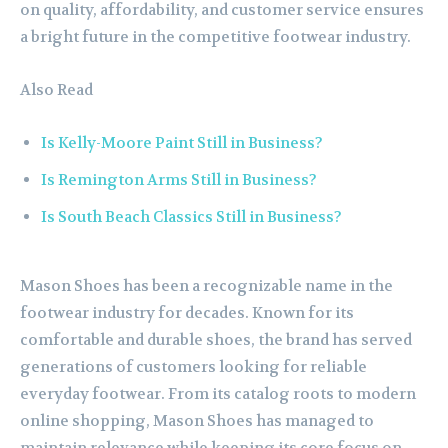
on quality, affordability, and customer service ensures
a bright future in the competitive footwear industry.
Also Read
Is Kelly-Moore Paint Still in Business?
Is Remington Arms Still in Business?
Is South Beach Classics Still in Business?
Mason Shoes has been a recognizable name in the
footwear industry for decades. Known for its
comfortable and durable shoes, the brand has served
generations of customers looking for reliable
everyday footwear. From its catalog roots to modern
online shopping, Mason Shoes has managed to