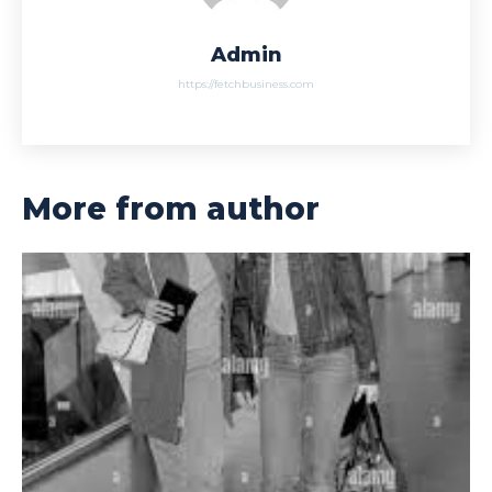
Admin
https://fetchbusiness.com
More from author