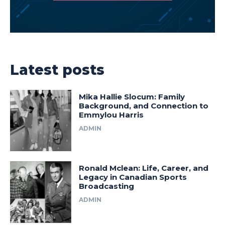
Latest posts
Mika Hallie Slocum: Family
Background, and Connection to
Emmylou Harris
ADMIN
Ronald Mclean: Life, Career, and
Legacy in Canadian Sports
Broadcasting
ADMIN