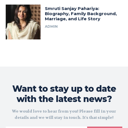
Smruti Sanjay Pahariya:
Biography, Family Background,
Marriage, and Life Story
ADMIN
Want to stay up to date
with the latest news?
We would love to hear from you! Please fill in your
details and we will stay in touch. It's that simple!