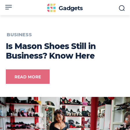
Gadgets
BUSINESS
Is Mason Shoes Still in
Business? Know Here
READ MORE