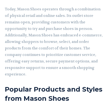
Today, Mason Shoes operates through a combination
of physical retail and online sales. Its outlet store
remains open, providing customers with the
opportunity to try and purchase shoes in person.
Additionally, Mason Shoes has embraced e-commerce,
allowing shoppers to browse, select, and order
products from the comfort of their homes. The
company continues to prioritize customer service,
offering easy returns, secure payment options, and
responsive support to ensure a smooth shopping
experience.
Popular Products and Styles
from Mason Shoes