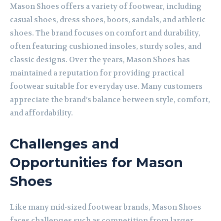
Mason Shoes offers a variety of footwear, including
casual shoes, dress shoes, boots, sandals, and athletic
shoes. The brand focuses on comfort and durability,
often featuring cushioned insoles, sturdy soles, and
classic designs. Over the years, Mason Shoes has
maintained a reputation for providing practical
footwear suitable for everyday use. Many customers
appreciate the brand’s balance between style, comfort,
and affordability.
Challenges and
Opportunities for Mason
Shoes
Like many mid-sized footwear brands, Mason Shoes
faces challenges such as competition from larger