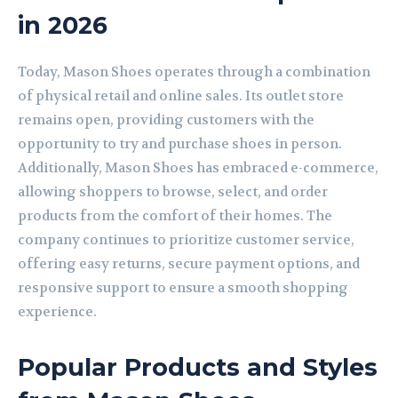
in 2026
Today, Mason Shoes operates through a combination
of physical retail and online sales. Its outlet store
remains open, providing customers with the
opportunity to try and purchase shoes in person.
Additionally, Mason Shoes has embraced e-commerce,
allowing shoppers to browse, select, and order
products from the comfort of their homes. The
company continues to prioritize customer service,
offering easy returns, secure payment options, and
responsive support to ensure a smooth shopping
experience.
Popular Products and Styles