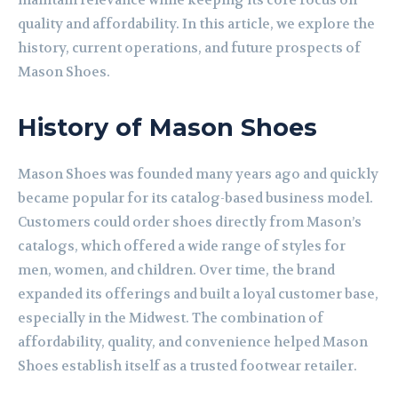
maintain relevance while keeping its core focus on
quality and affordability. In this article, we explore the
history, current operations, and future prospects of
Mason Shoes.
History of Mason Shoes
Mason Shoes was founded many years ago and quickly
became popular for its catalog-based business model.
Customers could order shoes directly from Mason’s
catalogs, which offered a wide range of styles for
men, women, and children. Over time, the brand
expanded its offerings and built a loyal customer base,
especially in the Midwest. The combination of
affordability, quality, and convenience helped Mason
Shoes establish itself as a trusted footwear retailer.