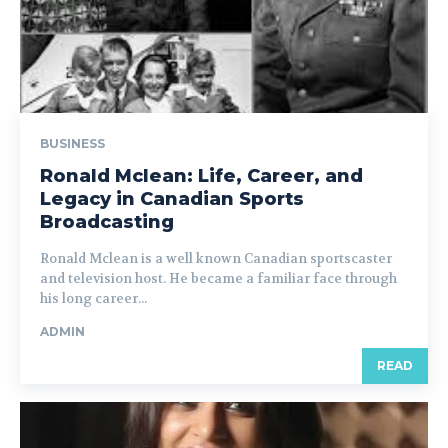
BUSINESS
Ronald Mclean: Life, Career, and
Legacy in Canadian Sports
Broadcasting
Ronald Mclean is a well known Canadian sportscaster
and television host. He became a familiar face through
his long career...
ADMIN
READ