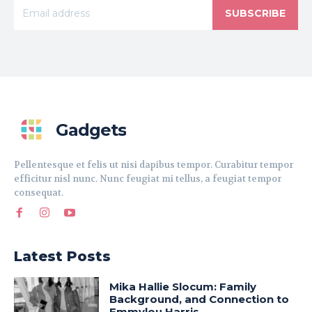
SUBSCRIBE
Gadgets
Pellentesque et felis ut nisi dapibus tempor. Curabitur tempor
efficitur nisl nunc. Nunc feugiat mi tellus, a feugiat tempor
consequat.
Latest Posts
Mika Hallie Slocum: Family
Background, and Connection to
Emmylou Harris