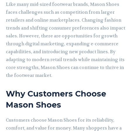
Like many mid-sized footwear brands, Mason Shoes
faces challenges such as competition from larger
retailers and online marketplaces. Changing fashion
trends and shifting consumer preferences also impact
sales. However, there are opportunities for growth
through digital marketing, expanding e-commerce
capabilities, and introducing new product lines. By
adapting to modern retail trends while maintaining its
core strengths, Mason Shoes can continue to thrive in
the footwear market.
Why Customers Choose
Mason Shoes
Customers choose Mason Shoes for its reliability,
comfort, and value for money. Many shoppers have a