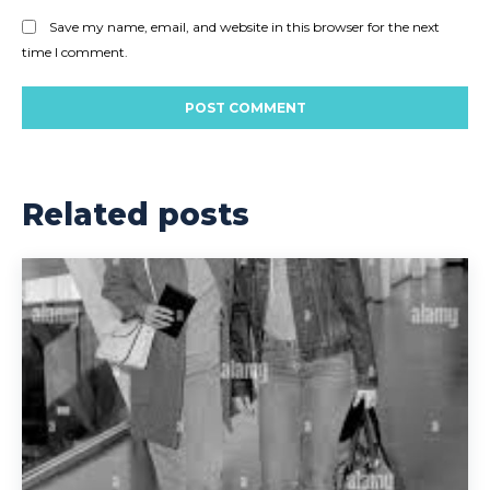
Save my name, email, and website in this browser for the next
time I comment.
Related posts