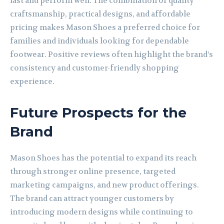
last and perform well. The combination of quality
craftsmanship, practical designs, and affordable
pricing makes Mason Shoes a preferred choice for
families and individuals looking for dependable
footwear. Positive reviews often highlight the brand’s
consistency and customer-friendly shopping
experience.
Future Prospects for the
Brand
Mason Shoes has the potential to expand its reach
through stronger online presence, targeted
marketing campaigns, and new product offerings.
The brand can attract younger customers by
introducing modern designs while continuing to