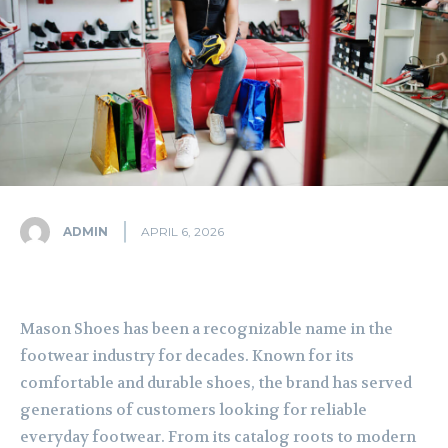
ADMIN
APRIL 6, 2026
Mason Shoes has been a recognizable name in the
footwear industry for decades. Known for its
comfortable and durable shoes, the brand has served
generations of customers looking for reliable
everyday footwear. From its catalog roots to modern