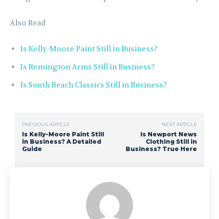
Also Read
Is Kelly-Moore Paint Still in Business?
Is Remington Arms Still in Business?
Is South Beach Classics Still in Business?
PREVIOUS ARTICLE
NEXT ARTICLE
Is Kelly-Moore Paint Still
Is Newport News
in Business? A Detailed
Clothing Still in
Guide
Business? True Here