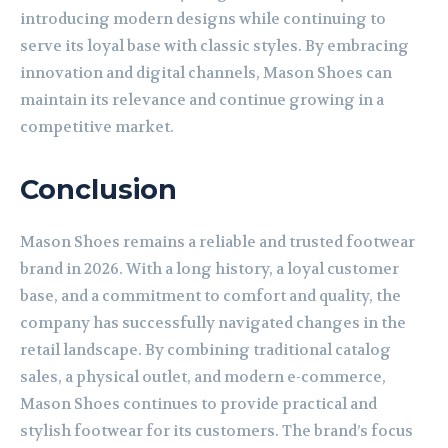
introducing modern designs while continuing to
serve its loyal base with classic styles. By embracing
innovation and digital channels, Mason Shoes can
maintain its relevance and continue growing in a
competitive market.
Conclusion
Mason Shoes remains a reliable and trusted footwear
brand in 2026. With a long history, a loyal customer
base, and a commitment to comfort and quality, the
company has successfully navigated changes in the
retail landscape. By combining traditional catalog
sales, a physical outlet, and modern e-commerce,
Mason Shoes continues to provide practical and
stylish footwear for its customers. The brand’s focus