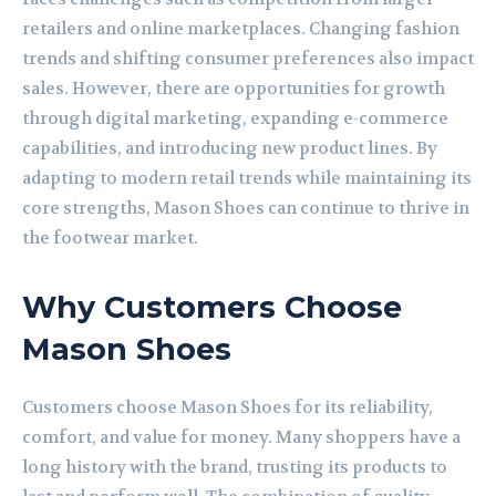
retailers and online marketplaces. Changing fashion
trends and shifting consumer preferences also impact
sales. However, there are opportunities for growth
through digital marketing, expanding e-commerce
capabilities, and introducing new product lines. By
adapting to modern retail trends while maintaining its
core strengths, Mason Shoes can continue to thrive in
the footwear market.
Why Customers Choose
Mason Shoes
Customers choose Mason Shoes for its reliability,
comfort, and value for money. Many shoppers have a
long history with the brand, trusting its products to