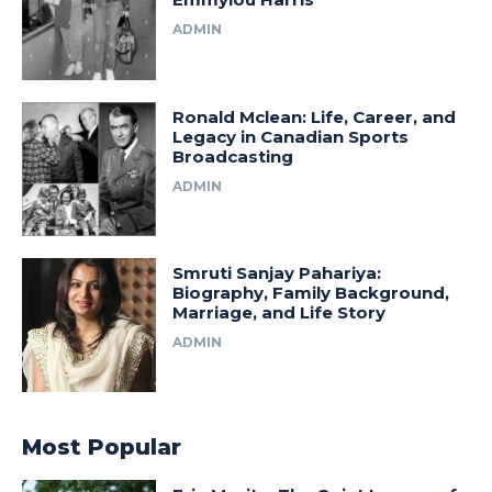
ADMIN
Ronald Mclean: Life, Career, and
Legacy in Canadian Sports
Broadcasting
ADMIN
Smruti Sanjay Pahariya:
Biography, Family Background,
Marriage, and Life Story
ADMIN
Most Popular