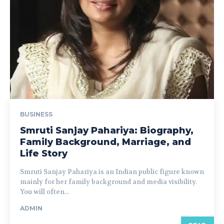
BUSINESS
Smruti Sanjay Pahariya: Biography,
Family Background, Marriage, and
Life Story
Smruti Sanjay Pahariya is an Indian public figure known
mainly for her family background and media visibility.
You will often...
ADMIN