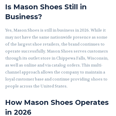
Is Mason Shoes Still in
Business?
Yes, Mason Shoes is still in business in 2026. While it
may not have the same nationwide presence as some
of the largest shoe retailers, the brand continues to
operate successfully. Mason Shoes serves customers
through its outlet store in Chippewa Falls, Wisconsin,
as well as online and via catalog orders. This multi-
channel approach allows the company to maintain a
loyal customer base and continue providing shoes to
people across the United States.
How Mason Shoes Operates
in 2026