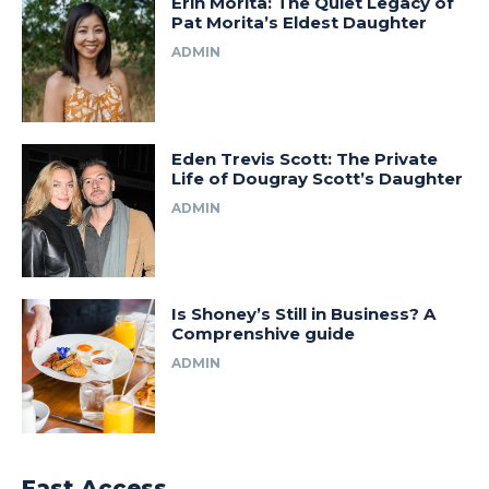
Erin Morita: The Quiet Legacy of
Pat Morita’s Eldest Daughter
ADMIN
Eden Trevis Scott: The Private
Life of Dougray Scott’s Daughter
ADMIN
Is Shoney’s Still in Business? A
Comprenshive guide
ADMIN
Fast Access