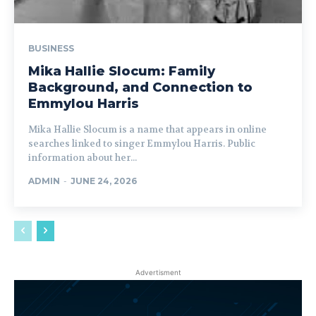
BUSINESS
Mika Hallie Slocum: Family
Background, and Connection to
Emmylou Harris
Mika Hallie Slocum is a name that appears in online
searches linked to singer Emmylou Harris. Public
information about her...
ADMIN
-
JUNE 24, 2026
Advertisment