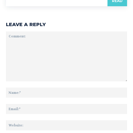
READ
LEAVE A REPLY
Comment:
Na
Ema
Web