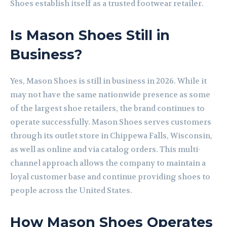
Shoes establish itself as a trusted footwear retailer.
Is Mason Shoes Still in
Business?
Yes, Mason Shoes is still in business in 2026. While it
may not have the same nationwide presence as some
of the largest shoe retailers, the brand continues to
operate successfully. Mason Shoes serves customers
through its outlet store in Chippewa Falls, Wisconsin,
as well as online and via catalog orders. This multi-
channel approach allows the company to maintain a
loyal customer base and continue providing shoes to
people across the United States.
How Mason Shoes Operates