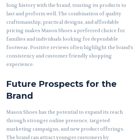
long history with the brand, trusting its products to
last and perform well. The combination of quality
craftsmanship, practical designs, and affordable
pricing makes Mason Shoes a preferred choice for
families and individuals looking for dependable
footwear. Positive reviews often highlight the brand’s
consistency and customer-friendly shopping
experience.
Future Prospects for the
Brand
Mason Shoes has the potential to expand its reach
through stronger online presence, targeted
marketing campaigns, and new product offerings.
The brand can attract younger customers by