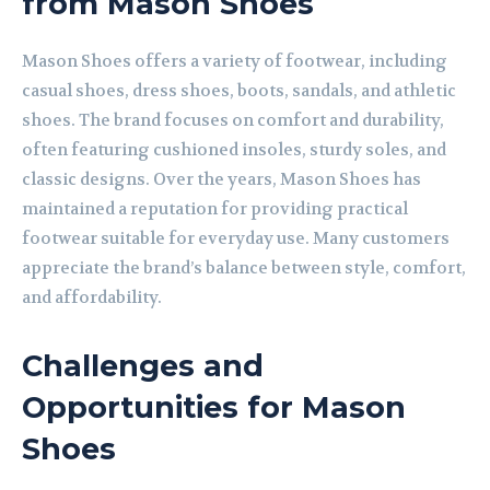
from Mason Shoes
Mason Shoes offers a variety of footwear, including
casual shoes, dress shoes, boots, sandals, and athletic
shoes. The brand focuses on comfort and durability,
often featuring cushioned insoles, sturdy soles, and
classic designs. Over the years, Mason Shoes has
maintained a reputation for providing practical
footwear suitable for everyday use. Many customers
appreciate the brand’s balance between style, comfort,
and affordability.
Challenges and
Opportunities for Mason
Shoes