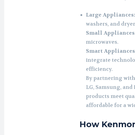
Large Appliances
washers, and dryer
Small Appliances
microwaves.
Smart Appliances
integrate technol
efficiency.
By partnering with
LG, Samsung, and E
products meet qua
affordable for a w
How Kenmor