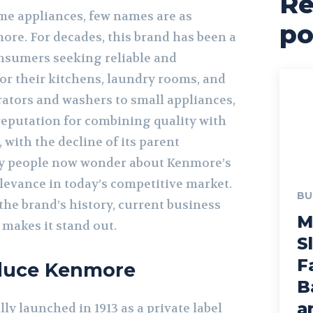
Re
e appliances, few names are as
po
ore. For decades, this brand has been a
onsumers seeking reliable and
or their kitchens, laundry rooms, and
ators and washers to small appliances,
reputation for combining quality with
 with the decline of its parent
y people now wonder about Kenmore’s
levance in today’s competitive market.
BU
 the brand’s history, current business
M
 makes it stand out.
S
F
oduce Kenmore
B
a
y launched in 1913 as a private label