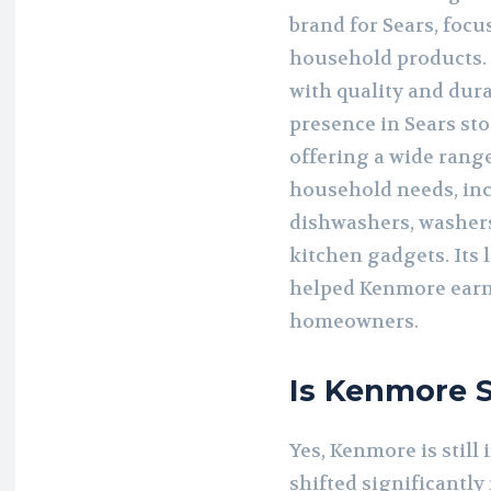
brand for Sears, foc
household products.
with quality and dura
presence in Sears st
offering a wide range
household needs, inc
dishwashers, washers
kitchen gadgets. Its
helped Kenmore earn
homeowners.
Is Kenmore St
Yes, Kenmore is still 
shifted significantly