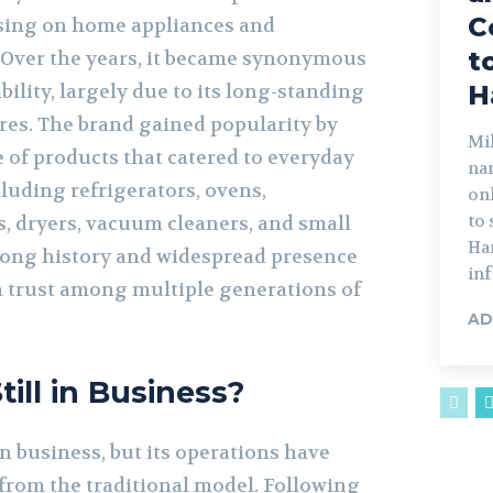
C
using on home appliances and
t
 Over the years, it became synonymous
bility, largely due to its long-standing
H
ores. The brand gained popularity by
Mik
 of products that catered to everyday
na
luding refrigerators, ovens,
on
to
, dryers, vacuum cleaners, and small
Har
 long history and widespread presence
inf
 trust among multiple generations of
AD
ill in Business?
in business, but its operations have
 from the traditional model. Following