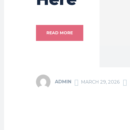
READ MORE
ADMIN
MARCH 29, 2026