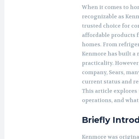
When it comes to hom
recognizable as Kenm
trusted choice for c
affordable products f
homes. From refriger
Kenmore has built a 
practicality. However,
company, Sears, man
current status and re
This article explores
operations, and what
Briefly Intr
Kenmore was originall