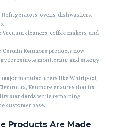
:
Refrigerators, ovens, dishwashers,
s.
:
Vacuum cleaners, coffee makers, and
:
Certain Kenmore products now
ogy for remote monitoring and energy
 major manufacturers like Whirlpool,
lectrolux, Kenmore ensures that its
lity standards while remaining
ide customer base.
e Products Are Made