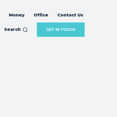
Money
Office
Contact Us
Search
GET IN TOUCH