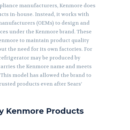
ppliance manufacturers, Kenmore does
cts in-house. Instead, it works with
manufacturers (OEMs) to design and
ces under the Kenmore brand. These
enmore to maintain product quality
t the need for its own factories. For
refrigerator may be produced by
 carries the Kenmore name and meets
 This model has allowed the brand to
rusted products even after Sears’
y Kenmore Products