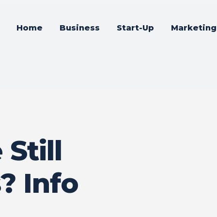
Home
Business
Start-Up
Marketing
Still
? Info