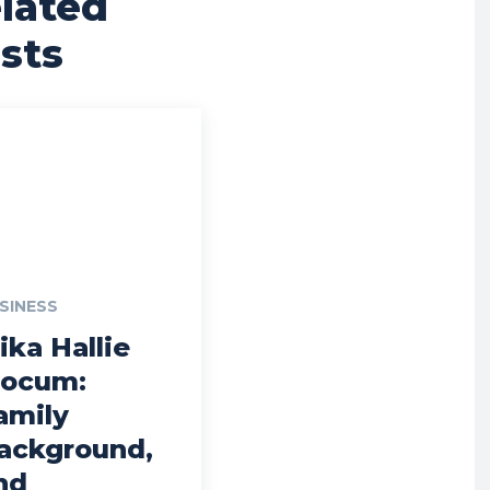
lated
sts
SINESS
ika Hallie
locum:
amily
ackground,
nd