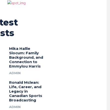
test
sts
Mika Hallie
Slocum: Family
Background, and
Connection to
Emmylou Harris
ADMIN
Ronald Mclean:
Life, Career, and
Legacy in
Canadian Sports
Broadcasting
ADMIN