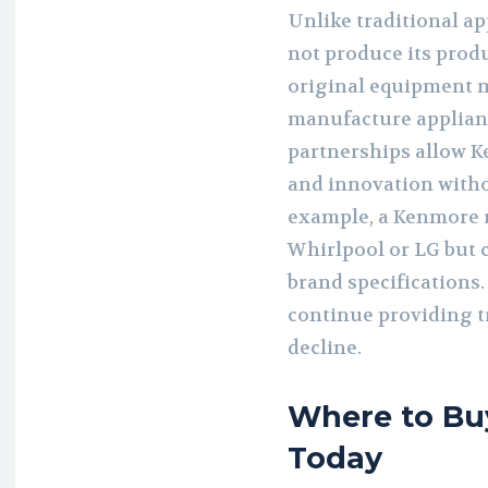
Unlike traditional a
not produce its produ
original equipment 
manufacture applian
partnerships allow K
and innovation withou
example, a Kenmore 
Whirlpool or LG but
brand specifications.
continue providing t
decline.
Where to Bu
Today