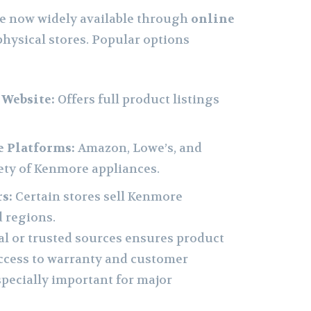
e now widely available through
online
physical stores. Popular options
 Website:
Offers full product listings
 Platforms:
Amazon, Lowe’s, and
iety of Kenmore appliances.
s:
Certain stores sell Kenmore
d regions.
al or trusted sources ensures product
ccess to warranty and customer
specially important for major