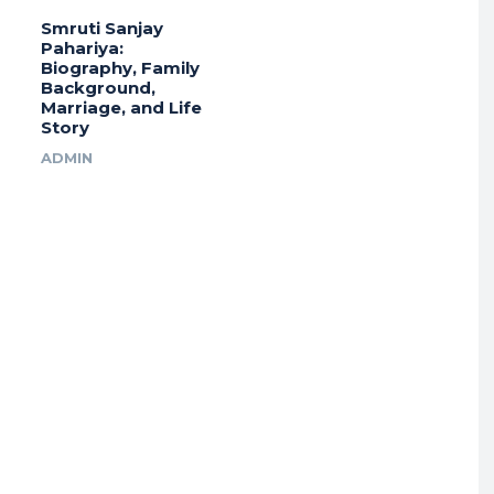
Smruti Sanjay
Pahariya:
Biography, Family
Background,
Marriage, and Life
Story
ADMIN