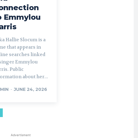
onnection
o Emmylou
arris
a Hallie Slocum is a
me that appears in
line searches linked
 singer Emmylou
ris. Public
ormation about her...
MIN
-
JUNE 24, 2026
Advertisment