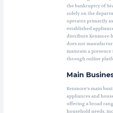
the bankruptcy of Se
solely on the departm
operates primarily as
established applianc
distribute Kenmore-
does not manufacture 
maintain a presence i
through online platf
Main Busine
Kenmore’s main busi
appliances and house
offering a broad ran
household needs, inc