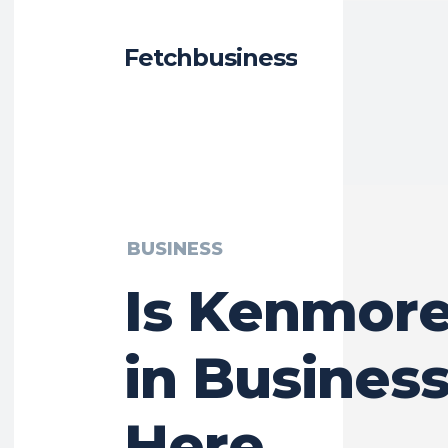
Fetchbusiness
BUSINESS
Is Kenmore 
in Business
Here