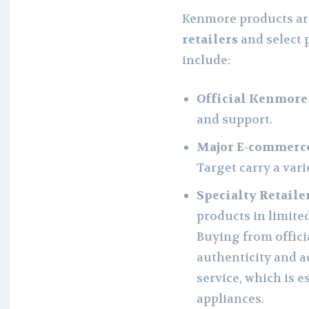
Kenmore products ar
retailers
and select 
include:
Official Kenmore
and support.
Major E-commerce
Target carry a var
Specialty Retailer
products in limite
Buying from offici
authenticity and a
service, which is e
appliances.