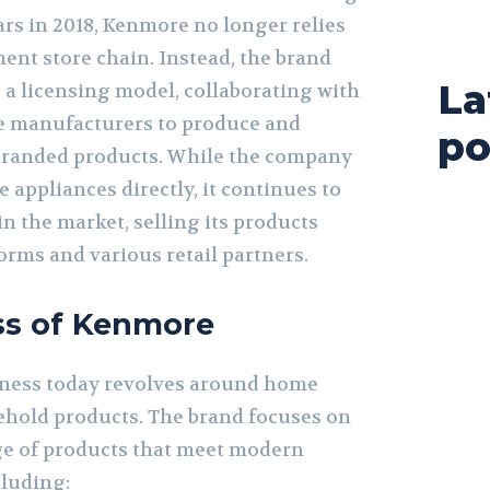
ars in 2018, Kenmore no longer relies
ent store chain. Instead, the brand
La
 a licensing model, collaborating with
e manufacturers to produce and
po
branded products. While the company
appliances directly, it continues to
n the market, selling its products
orms and various retail partners.
ss of Kenmore
ness today revolves around home
hold products. The brand focuses on
ge of products that meet modern
luding: