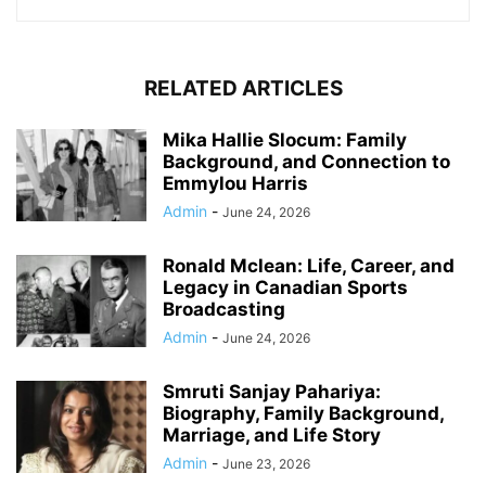
RELATED ARTICLES
Mika Hallie Slocum: Family
Background, and Connection to
Emmylou Harris
Admin
-
June 24, 2026
Ronald Mclean: Life, Career, and
Legacy in Canadian Sports
Broadcasting
Admin
-
June 24, 2026
Smruti Sanjay Pahariya:
Biography, Family Background,
Marriage, and Life Story
Admin
-
June 23, 2026