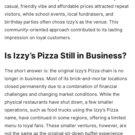
casual, friendly vibe and affordable prices attracted repeat
visitors, while school events, local fundraisers, and
birthday parties often chose Izzy’s as the venue. This
community-oriented approach contributed to its lasting
impression on loyal customers.
Is Izzy’s Pizza Still in Business?
The short answer is: the original Izzy’s Pizza chain is no
longer in business. Most of its brick-and-mortar locations
closed permanently due to a combination of financial
challenges and changing market conditions. While the
physical restaurants have shut down, a few smaller
operations, such as food trucks using the Izzy’s Pizza
name, have continued in some regions, offering a limited
menu to loyal fans. These smaller ventures, however, are
not the same as the original sit-down buffet experience