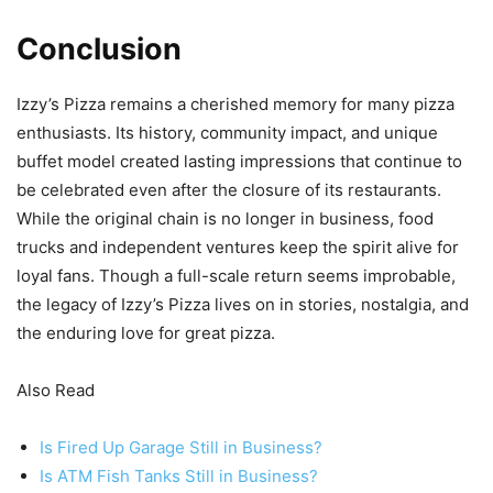
Conclusion
Izzy’s Pizza remains a cherished memory for many pizza
enthusiasts. Its history, community impact, and unique
buffet model created lasting impressions that continue to
be celebrated even after the closure of its restaurants.
While the original chain is no longer in business, food
trucks and independent ventures keep the spirit alive for
loyal fans. Though a full-scale return seems improbable,
the legacy of Izzy’s Pizza lives on in stories, nostalgia, and
the enduring love for great pizza.
Also Read
Is Fired Up Garage Still in Business?
Is ATM Fish Tanks Still in Business?