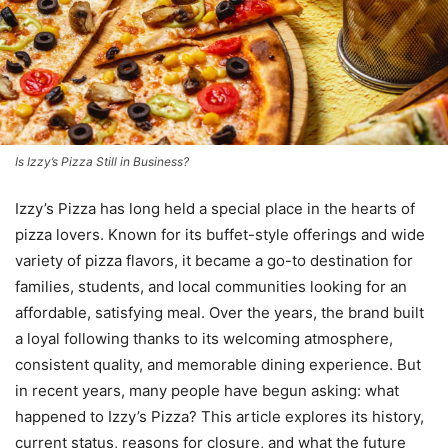
Is Izzy’s Pizza Still in Business?
Izzy’s Pizza has long held a special place in the hearts of
pizza lovers. Known for its buffet-style offerings and wide
variety of pizza flavors, it became a go-to destination for
families, students, and local communities looking for an
affordable, satisfying meal. Over the years, the brand built
a loyal following thanks to its welcoming atmosphere,
consistent quality, and memorable dining experience. But
in recent years, many people have begun asking: what
happened to Izzy’s Pizza? This article explores its history,
current status, reasons for closure, and what the future