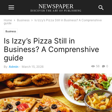
NEWSPAPER
DISCOVER THE ART OF PUBLISHING
Home
Business
Is Izzy’s Pizza Still in Business? A Comprenshive
guide
Business
Is Izzy’s Pizza Still in
Business? A Comprenshive
guide
56
0
By
Admin
-
March 15, 2026