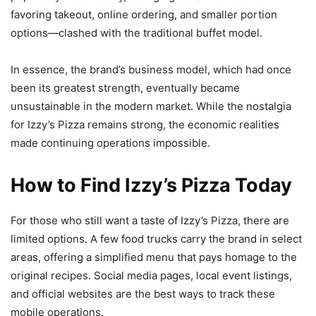
favoring takeout, online ordering, and smaller portion
options—clashed with the traditional buffet model.
In essence, the brand’s business model, which had once
been its greatest strength, eventually became
unsustainable in the modern market. While the nostalgia
for Izzy’s Pizza remains strong, the economic realities
made continuing operations impossible.
How to Find Izzy’s Pizza Today
For those who still want a taste of Izzy’s Pizza, there are
limited options. A few food trucks carry the brand in select
areas, offering a simplified menu that pays homage to the
original recipes. Social media pages, local event listings,
and official websites are the best ways to track these
mobile operations.