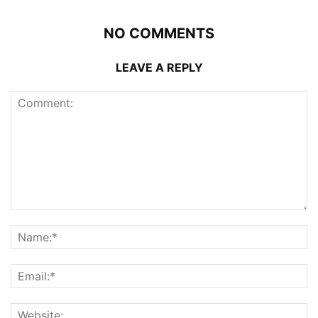
NO COMMENTS
LEAVE A REPLY