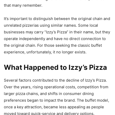
that many remember.
It’s important to distinguish between the original chain and
unrelated pizzerias using similar names. Some local
businesses may carry “Izzy’s Pizza” in their name, but they
operate independently and have no direct connection to
the original chain. For those seeking the classic buffet
experience, unfortunately, it no longer exists.
What Happened to Izzy’s Pizza
Several factors contributed to the decline of Izzy’s Pizza.
Over the years, rising operational costs, competition from
larger pizza chains, and shifts in consumer dining
preferences began to impact the brand. The buffet model,
once a key attraction, became less appealing as people
moved toward quick-service and delivery options.