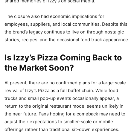
shared memories of Izzy’s on social media.
The closure also had economic implications for
employees, suppliers, and local communities. Despite this,
the brand’s legacy continues to live on through nostalgic
stories, recipes, and the occasional food truck appearance.
Is Izzy’s Pizza Coming Back to
the Market Soon?
At present, there are no confirmed plans for a large-scale
revival of Izzy’s Pizza as a full buffet chain. While food
trucks and small pop-up events occasionally appear, a
return to the original restaurant model seems unlikely in
the near future. Fans hoping for a comeback may need to
adjust their expectations to smaller-scale or mobile
offerings rather than traditional sit-down experiences.