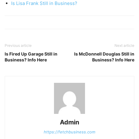
Is Lisa Frank Still in Business?
Previous article
Next article
Is Fired Up Garage Still in
Is McDonnell Douglas Still in
Business? Info Here
Business? Info Here
Admin
https://fetchbusiness.com