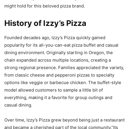
might hold for this beloved pizza brand.
History of Izzy’s Pizza
Founded decades ago, Izzy’s Pizza quickly gained
popularity for its all-you-can-eat pizza buffet and casual
dining environment. Originally starting in Oregon, the
chain expanded across multiple locations, creating a
strong regional presence. Families appreciated the variety,
from classic cheese and pepperoni pizzas to specialty
options like veggie or barbecue chicken. The buffet-style
model allowed customers to sample a little bit of
everything, making it a favorite for group outings and
casual dining.
Over time, Izzy’s Pizza grew beyond being just a restaurant
and became a cherished part of the local community.”Its