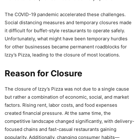
The COVID-19 pandemic accelerated these challenges.
Social distancing measures and temporary closures made
it difficult for buffet-style restaurants to operate safely.
Unfortunately, what might have been temporary hurdles
for other businesses became permanent roadblocks for
Izzy’s Pizza, leading to the closure of most locations.
Reason for Closure
The closure of Izzy’s Pizza was not due to a single cause
but rather a combination of economic, social, and market
factors. Rising rent, labor costs, and food expenses
created financial pressure. At the same time, the
competitive landscape changed significantly, with delivery-
focused chains and fast-casual restaurants gaining
popularity. Additionally, changing consumer habits—