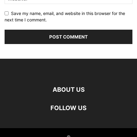
Save my name, email, and website in this browser for the
next time I comment.
ABOUT US
FOLLOW US
©