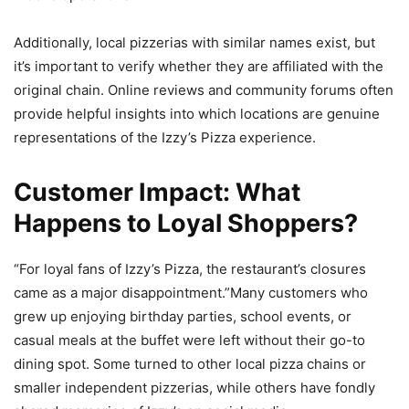
Additionally, local pizzerias with similar names exist, but
it’s important to verify whether they are affiliated with the
original chain. Online reviews and community forums often
provide helpful insights into which locations are genuine
representations of the Izzy’s Pizza experience.
Customer Impact: What
Happens to Loyal Shoppers?
“For loyal fans of Izzy’s Pizza, the restaurant’s closures
came as a major disappointment.”Many customers who
grew up enjoying birthday parties, school events, or
casual meals at the buffet were left without their go-to
dining spot. Some turned to other local pizza chains or
smaller independent pizzerias, while others have fondly