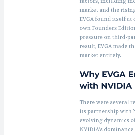
factors, including i
market and the rising
EVGA found itself at 
own Founders Edition
pressure on third-pa
result, EVGA made the
market entirely.
Why EVGA En
with NVIDIA
There were several r
its partnership with 
evolving dynamics of
NVIDIA’s dominance i