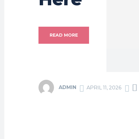
READ MORE
ADMIN
APRIL 11, 2026