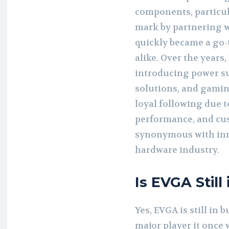
components, particul
mark by partnering 
quickly became a go-
alike. Over the years
introducing power su
solutions, and gamin
loyal following due t
performance, and cu
synonymous with inno
hardware industry.
Is EVGA Still
Yes, EVGA is still in 
major player it once 