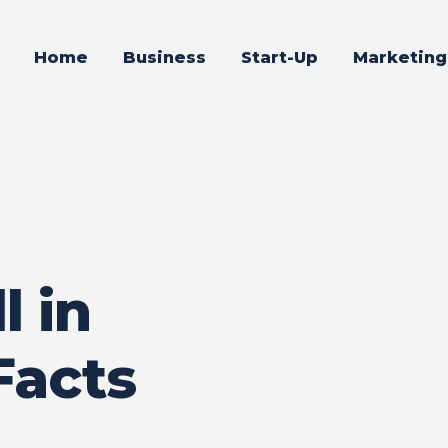
Home
Business
Start-Up
Marketing
l in
Facts