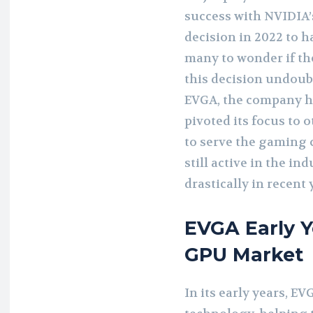
success with NVIDIA’
decision in 2022 to h
many to wonder if th
this decision undoubt
EVGA, the company has
pivoted its focus to
to serve the gaming 
still active in the in
drastically in recent 
EVGA Early Y
GPU Market
In its early years, E