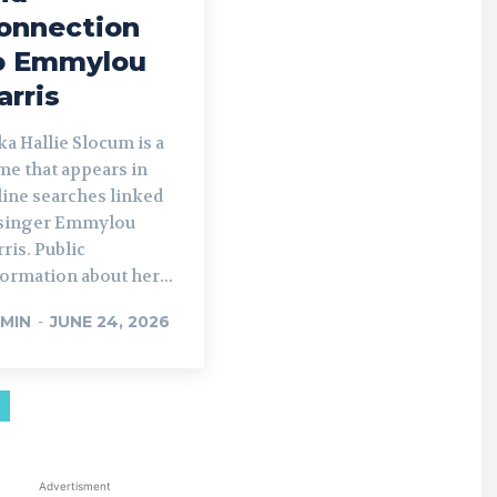
onnection
o Emmylou
arris
a Hallie Slocum is a
me that appears in
line searches linked
 singer Emmylou
ris. Public
ormation about her...
MIN
-
JUNE 24, 2026
Advertisment