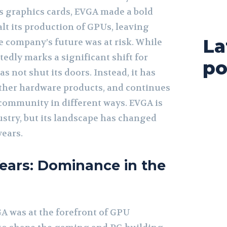
s graphics cards, EVGA made a bold
alt its production of GPUs, leaving
La
e company’s future was at risk. While
edly marks a significant shift for
po
 not shut its doors. Instead, it has
 other hardware products, and continues
community in different ways. EVGA is
dustry, but its landscape has changed
years.
ears: Dominance in the
VGA was at the forefront of GPU