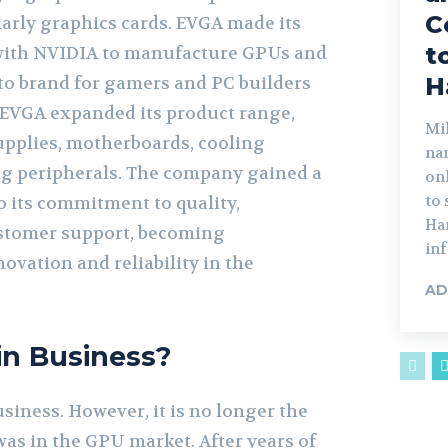
C
arly graphics cards. EVGA made its
t
with NVIDIA to manufacture GPUs and
to brand for gamers and PC builders
H
, EVGA expanded its product range,
Mik
pplies, motherboards, cooling
na
g peripherals. The company gained a
on
to
o its commitment to quality,
Har
stomer support, becoming
inf
vation and reliability in the
AD
 in Business?
business. However, it is no longer the
was in the GPU market. After years of