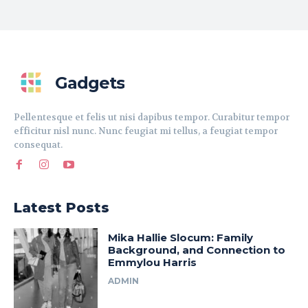
Gadgets
Pellentesque et felis ut nisi dapibus tempor. Curabitur tempor
efficitur nisl nunc. Nunc feugiat mi tellus, a feugiat tempor
consequat.
Latest Posts
Mika Hallie Slocum: Family
Background, and Connection to
Emmylou Harris
ADMIN