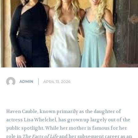
ADMIN
APRIL 13, 2026
Haven Cauble, known primarily as the daughter of
actress Lisa Whelchel, has grown up largely out of the
public spotlight. While her mother is famous for her
role in
The Facts of Life
and her subsequent career as an