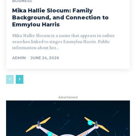
BUSINESS
Mika Hallie Slocum: Family
Background, and Connection to
Emmylou Harris
Mika Hallie Slocum is a name that appears in online
searches linked to singer Emmylou Harris. Public
information about her...
ADMIN
-
JUNE 24, 2026
Advertisment