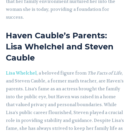
that her family environment nurtured her into the
woman she is today, providing a foundation for
success.
Haven Cauble’s Parents:
Lisa Whelchel and Steven
Cauble
Lisa Whelchel
, a beloved figure from
The Facts of Life
,
and Steven Cauble, a former math teacher, are Haven’s
parents. Lisa’s fame as an actress brought the family
into the public eye, but Haven was raised in a home
that valued privacy and personal boundaries. While
Lisa’s public career flourished, Steven played a crucial
role in providing stability and guidance. Despite Lisa’s
fame, she has always strived to keep her family life as