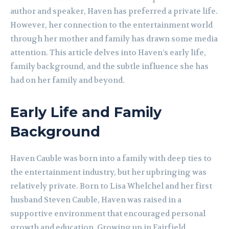
author and speaker, Haven has preferred a private life.
However, her connection to the entertainment world
through her mother and family has drawn some media
attention. This article delves into Haven’s early life,
family background, and the subtle influence she has
had on her family and beyond.
Early Life and Family
Background
Haven Cauble was born into a family with deep ties to
the entertainment industry, but her upbringing was
relatively private. Born to Lisa Whelchel and her first
husband Steven Cauble, Haven was raised in a
supportive environment that encouraged personal
growth and education. Growing up in Fairfield,