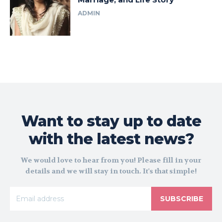
ADMIN
Want to stay up to date
with the latest news?
We would love to hear from you! Please fill in your
details and we will stay in touch. It's that simple!
SUBSCRIBE