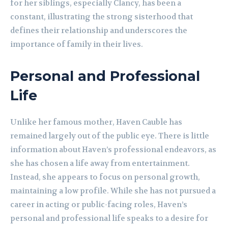
for her siblings, especially Clancy, has been a
constant, illustrating the strong sisterhood that
defines their relationship and underscores the
importance of family in their lives.
Personal and Professional
Life
Unlike her famous mother, Haven Cauble has
remained largely out of the public eye. There is little
information about Haven’s professional endeavors, as
she has chosen a life away from entertainment.
Instead, she appears to focus on personal growth,
maintaining a low profile. While she has not pursued a
career in acting or public-facing roles, Haven’s
personal and professional life speaks to a desire for