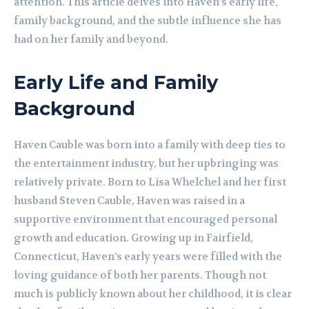
attention. This article delves into Haven’s early life,
family background, and the subtle influence she has
had on her family and beyond.
Early Life and Family
Background
Haven Cauble was born into a family with deep ties to
the entertainment industry, but her upbringing was
relatively private. Born to Lisa Whelchel and her first
husband Steven Cauble, Haven was raised in a
supportive environment that encouraged personal
growth and education. Growing up in Fairfield,
Connecticut, Haven’s early years were filled with the
loving guidance of both her parents. Though not
much is publicly known about her childhood, it is clear