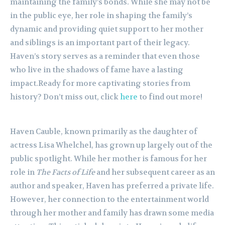
maintaining the family’s bonds. While she may not be
in the public eye, her role in shaping the family’s
dynamic and providing quiet support to her mother
and siblings is an important part of their legacy.
Haven’s story serves as a reminder that even those
who live in the shadows of fame have a lasting
impact.Ready for more captivating stories from
history? Don’t miss out, click
here
to find out more!
Haven Cauble, known primarily as the daughter of
actress Lisa Whelchel, has grown up largely out of the
public spotlight. While her mother is famous for her
role in
The Facts of Life
and her subsequent career as an
author and speaker, Haven has preferred a private life.
However, her connection to the entertainment world
through her mother and family has drawn some media