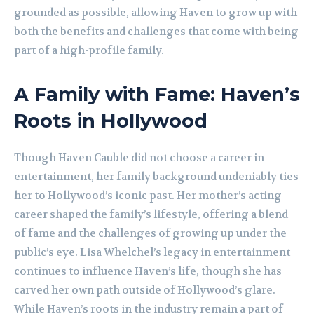
grounded as possible, allowing Haven to grow up with
both the benefits and challenges that come with being
part of a high-profile family.
A Family with Fame: Haven’s
Roots in Hollywood
Though Haven Cauble did not choose a career in
entertainment, her family background undeniably ties
her to Hollywood’s iconic past. Her mother’s acting
career shaped the family’s lifestyle, offering a blend
of fame and the challenges of growing up under the
public’s eye. Lisa Whelchel’s legacy in entertainment
continues to influence Haven’s life, though she has
carved her own path outside of Hollywood’s glare.
While Haven’s roots in the industry remain a part of