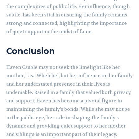
the complexities of public life. Her influence, though
subtle, has been vital in ensuring the family remains
strong and connected, highlighting the importance
of quiet support in the midst of fame.
Conclusion
Haven Cauble may not seek the limelight like her
mother, Lisa Whelchel, but her influence on her family
and her understated presence in their lives is
undeniable. Raised in a family that valued both privacy
and support, Haven has become a pivotal figure in
maintaining the family’s bonds. While she may not be
in the public eye, her role in shaping the family’s
dynamic and providing quiet support to her mother
and siblings is an important part of their legacy.