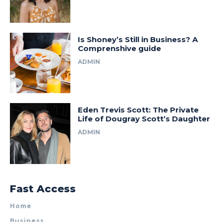
Is Shoney’s Still in Business? A
Comprenshive guide
ADMIN
Eden Trevis Scott: The Private
Life of Dougray Scott’s Daughter
ADMIN
Fast Access
Home
Business