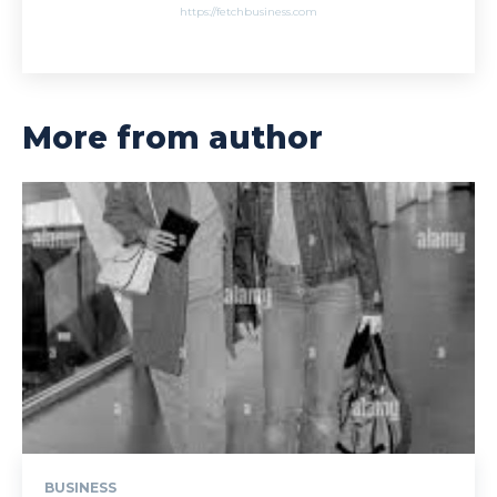
https://fetchbusiness.com
More from author
BUSINESS