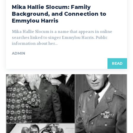
Mika Hallie Slocum: Family
Background, and Connection to
Emmylou Harris
Mika Hallie Slocum is a name that appears in online
searches linked to singer Emmylou Harris. Public
information about her...
ADMIN
READ