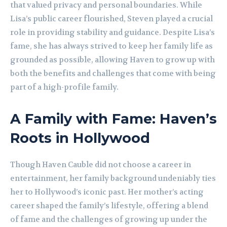
that valued privacy and personal boundaries. While
Lisa’s public career flourished, Steven played a crucial
role in providing stability and guidance. Despite Lisa’s
fame, she has always strived to keep her family life as
grounded as possible, allowing Haven to grow up with
both the benefits and challenges that come with being
part of a high-profile family.
A Family with Fame: Haven’s
Roots in Hollywood
Though Haven Cauble did not choose a career in
entertainment, her family background undeniably ties
her to Hollywood’s iconic past. Her mother’s acting
career shaped the family’s lifestyle, offering a blend
of fame and the challenges of growing up under the