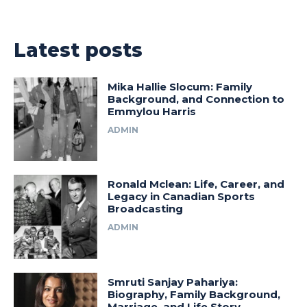
Latest posts
Mika Hallie Slocum: Family
Background, and Connection to
Emmylou Harris
ADMIN
Ronald Mclean: Life, Career, and
Legacy in Canadian Sports
Broadcasting
ADMIN
Smruti Sanjay Pahariya:
Biography, Family Background,
Marriage, and Life Story