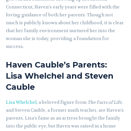
Connecticut, Haven’s early years were filled with the
loving guidance of both her parents. Though not
much is publicly known about her childhood, it is clear
that her family environment nurtured her into the
woman she is today, providing a foundation for
success.
Haven Cauble’s Parents:
Lisa Whelchel and Steven
Cauble
Lisa Whelchel
, a beloved figure from
The Facts of Life
,
and Steven Cauble, a former math teacher, are Haven’s
parents. Lisa’s fame as an actress brought the family
into the public eye, but Haven was raised in a home