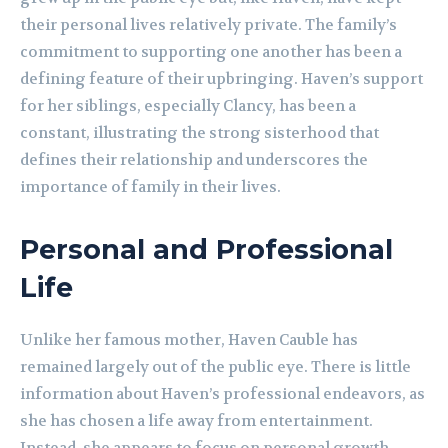
their personal lives relatively private. The family’s
commitment to supporting one another has been a
defining feature of their upbringing. Haven’s support
for her siblings, especially Clancy, has been a
constant, illustrating the strong sisterhood that
defines their relationship and underscores the
importance of family in their lives.
Personal and Professional
Life
Unlike her famous mother, Haven Cauble has
remained largely out of the public eye. There is little
information about Haven’s professional endeavors, as
she has chosen a life away from entertainment.