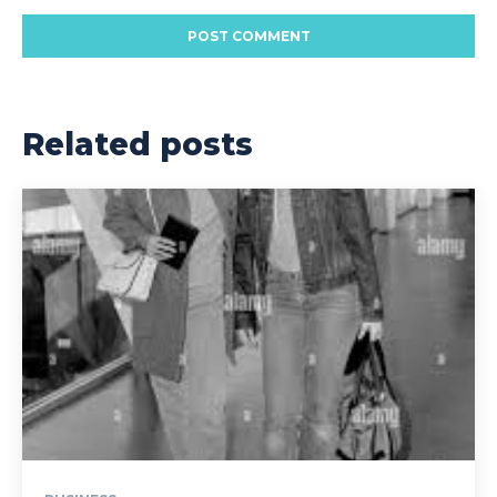
Related posts