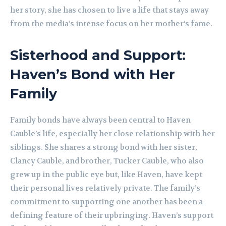
her story, she has chosen to live a life that stays away
from the media’s intense focus on her mother’s fame.
Sisterhood and Support:
Haven’s Bond with Her
Family
Family bonds have always been central to Haven
Cauble’s life, especially her close relationship with her
siblings. She shares a strong bond with her sister,
Clancy Cauble, and brother, Tucker Cauble, who also
grew up in the public eye but, like Haven, have kept
their personal lives relatively private. The family’s
commitment to supporting one another has been a
defining feature of their upbringing. Haven’s support