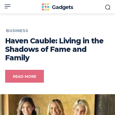
Gadgets
BUSINESS
Haven Cauble: Living in the
Shadows of Fame and
Family
READ MORE