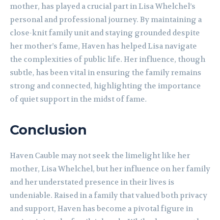
mother, has played a crucial part in Lisa Whelchel’s
personal and professional journey. By maintaining a
close-knit family unit and staying grounded despite
her mother’s fame, Haven has helped Lisa navigate
the complexities of public life. Her influence, though
subtle, has been vital in ensuring the family remains
strong and connected, highlighting the importance
of quiet support in the midst of fame.
Conclusion
Haven Cauble may not seek the limelight like her
mother, Lisa Whelchel, but her influence on her family
and her understated presence in their lives is
undeniable. Raised in a family that valued both privacy
and support, Haven has become a pivotal figure in