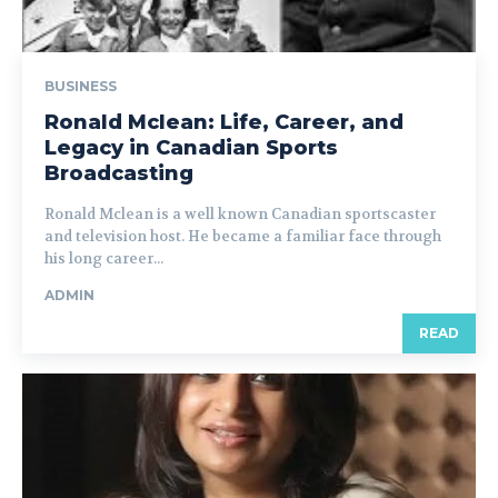
BUSINESS
Ronald Mclean: Life, Career, and
Legacy in Canadian Sports
Broadcasting
Ronald Mclean is a well known Canadian sportscaster
and television host. He became a familiar face through
his long career...
ADMIN
READ