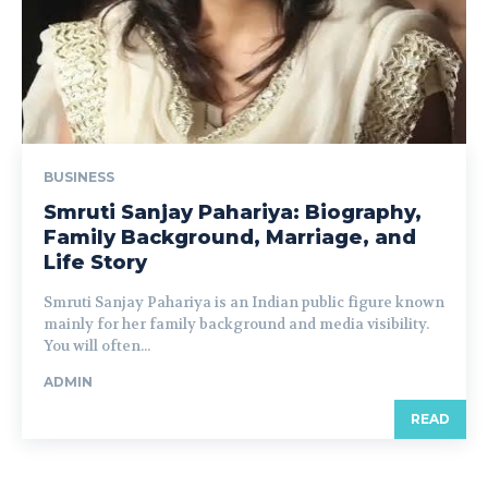
BUSINESS
Smruti Sanjay Pahariya: Biography,
Family Background, Marriage, and
Life Story
Smruti Sanjay Pahariya is an Indian public figure known
mainly for her family background and media visibility.
You will often...
ADMIN
READ