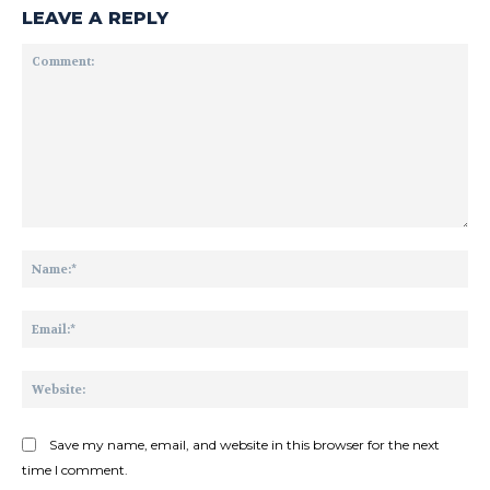
LEAVE A REPLY
Comment:
Na
Ema
Web
Save my name, email, and website in this browser for the next
time I comment.