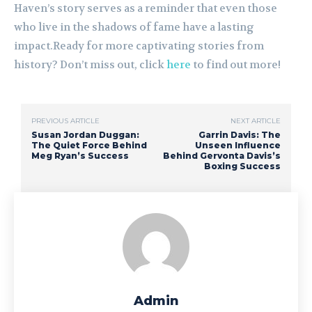
Haven’s story serves as a reminder that even those
who live in the shadows of fame have a lasting
impact.Ready for more captivating stories from
history? Don’t miss out, click
here
to find out more!
PREVIOUS ARTICLE
NEXT ARTICLE
Susan Jordan Duggan:
Garrin Davis: The
The Quiet Force Behind
Unseen Influence
Meg Ryan’s Success
Behind Gervonta Davis’s
Boxing Success
Admin