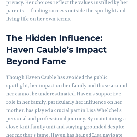
privacy. Her choices reflect the values instilled by her
parents — finding success outside the spotlight and
living life on her own terms.
The Hidden Influence:
Haven Cauble’s Impact
Beyond Fame
Though Haven Cauble has avoided the public
spotlight, her impact on her family and those around
her cannot be underestimated. Haven’s supportive
role in her family, particularly her influence on her
mother, has played a crucial part in Lisa Whelchel’s
personal and professional journey. By maintaining a
close-knit family unit and staying grounded despite
her mother’s fame, Haven has helped Lisa navigate