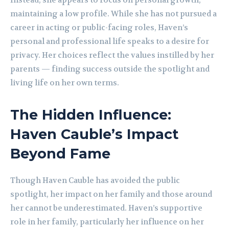
Instead, she appears to focus on personal growth,
maintaining a low profile. While she has not pursued a
career in acting or public-facing roles, Haven’s
personal and professional life speaks to a desire for
privacy. Her choices reflect the values instilled by her
parents — finding success outside the spotlight and
living life on her own terms.
The Hidden Influence:
Haven Cauble’s Impact
Beyond Fame
Though Haven Cauble has avoided the public
spotlight, her impact on her family and those around
her cannot be underestimated. Haven’s supportive
role in her family, particularly her influence on her