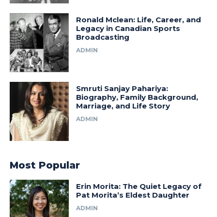
Ronald Mclean: Life, Career, and
Legacy in Canadian Sports
Broadcasting
ADMIN
Smruti Sanjay Pahariya:
Biography, Family Background,
Marriage, and Life Story
ADMIN
Most Popular
Erin Morita: The Quiet Legacy of
Pat Morita’s Eldest Daughter
ADMIN