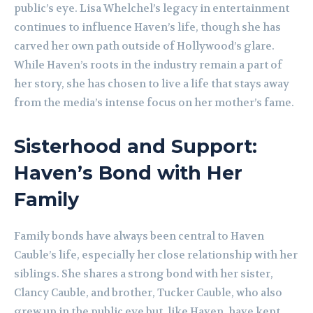
public’s eye. Lisa Whelchel’s legacy in entertainment
continues to influence Haven’s life, though she has
carved her own path outside of Hollywood’s glare.
While Haven’s roots in the industry remain a part of
her story, she has chosen to live a life that stays away
from the media’s intense focus on her mother’s fame.
Sisterhood and Support:
Haven’s Bond with Her
Family
Family bonds have always been central to Haven
Cauble’s life, especially her close relationship with her
siblings. She shares a strong bond with her sister,
Clancy Cauble, and brother, Tucker Cauble, who also
grew up in the public eye but, like Haven, have kept