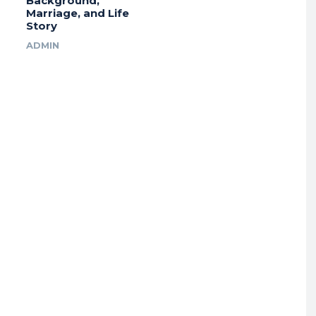
Background,
Marriage, and Life
Story
ADMIN