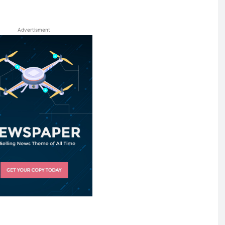
Advertisment