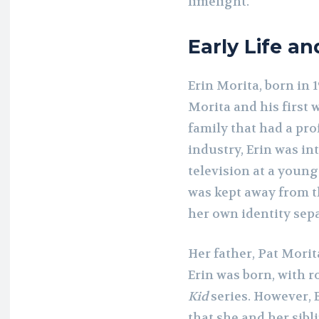
limelight.
Early Life a
Erin Morita, born in 1
Morita and his first 
family that had a pr
industry, Erin was in
television at a youn
was kept away from t
her own identity sepa
Her father, Pat Morit
Erin was born, with r
Kid
series. However, 
that she and her sibl