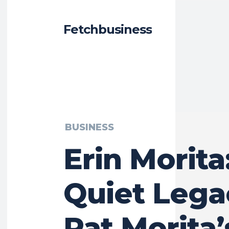
Fetchbusiness
BUSINESS
Erin Morita
Quiet Lega
Pat Morita’