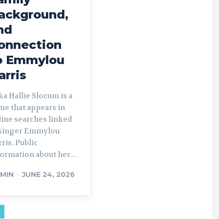
ackground,
nd
onnection
o Emmylou
arris
a Hallie Slocum is a
me that appears in
line searches linked
 singer Emmylou
ris. Public
ormation about her...
MIN
-
JUNE 24, 2026