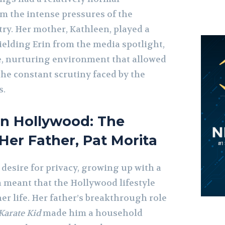
m the intense pressures of the
ry. Her mother, Kathleen, played a
hielding Erin from the media spotlight,
te, nurturing environment that allowed
he constant scrutiny faced by the
s.
in Hollywood: The
 Her Father, Pat Morita
 desire for privacy, growing up with a
a meant that the Hollywood lifestyle
her life. Her father’s breakthrough role
Karate Kid
made him a household