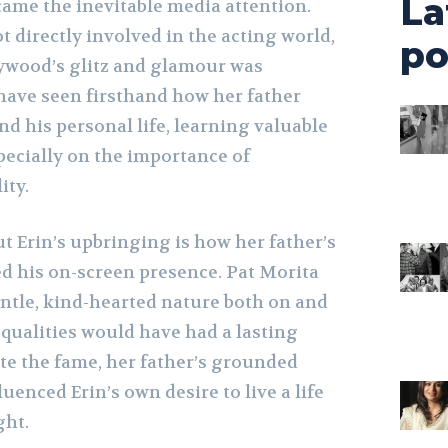
La
came the inevitable media attention.
 directly involved in the acting world,
po
ywood’s glitz and glamour was
have seen firsthand how her father
nd his personal life, learning valuable
pecially on the importance of
ity.
t Erin’s upbringing is how her father’s
d his on-screen presence. Pat Morita
ntle, kind-hearted nature both on and
 qualities would have had a lasting
ite the fame, her father’s grounded
luenced Erin’s own desire to live a life
ght.