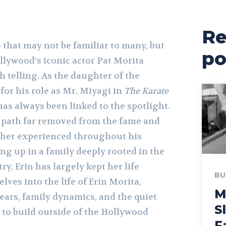
Re
 that may not be familiar to many, but
po
llywood’s iconic actor Pat Morita
 telling. As the daughter of the
for his role as Mr. Miyagi in
The Karate
e has always been linked to the spotlight.
a path far removed from the fame and
ather experienced throughout his
ng up in a family deeply rooted in the
y, Erin has largely kept her life
BU
elves into the life of Erin Morita,
M
ears, family dynamics, and the quiet
S
 to build outside of the Hollywood
F