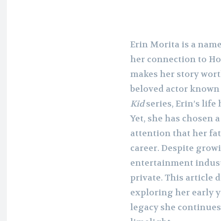
Erin Morita is a name
her connection to Ho
makes her story worth
beloved actor known 
Kid
series, Erin’s lif
Yet, she has chosen 
attention that her f
career. Despite growi
entertainment industr
private. This article d
exploring her early y
legacy she continues