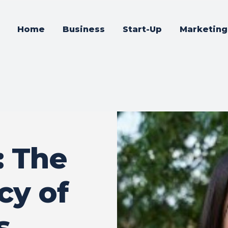
Home
Business
Start-Up
Marketing
: The
cy of
s