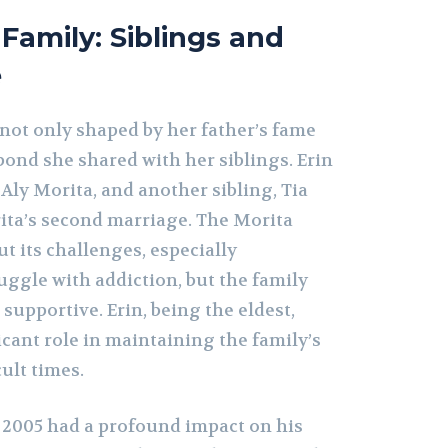
 Family: Siblings and
e
s not only shaped by her father’s fame
 bond she shared with her siblings. Erin
 Aly Morita, and another sibling, Tia
ita’s second marriage. The Morita
t its challenges, especially
uggle with addiction, but the family
upportive. Erin, being the eldest,
ficant role in maintaining the family’s
cult times.
n 2005 had a profound impact on his