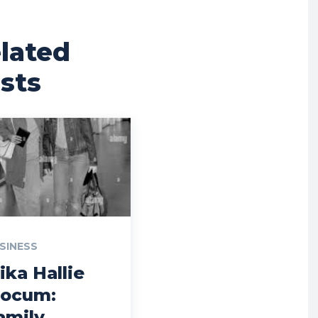
lated
sts
SINESS
ika Hallie
locum:
amily