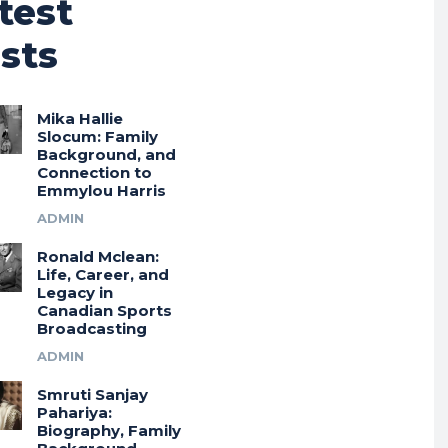
test
sts
Mika Hallie
Slocum: Family
Background, and
Connection to
Emmylou Harris
ADMIN
Ronald Mclean:
Life, Career, and
Legacy in
Canadian Sports
Broadcasting
ADMIN
Smruti Sanjay
Pahariya:
Biography, Family