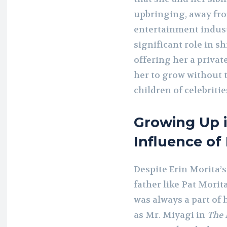
upbringing, away fro
entertainment indust
significant role in s
offering her a priva
her to grow without t
children of celebritie
Growing Up 
Influence of
Despite Erin Morita’s
father like Pat Morit
was always a part of 
as Mr. Miyagi in
The 