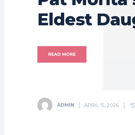
Eldest Dau
READ MORE
ADMIN
APRIL 15, 2026