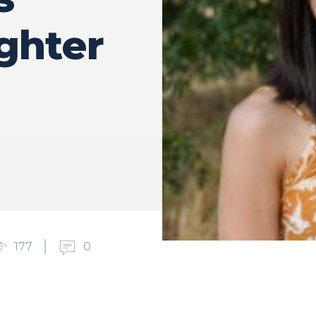
ghter
177
0