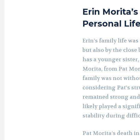
Erin Morita’s
Personal Lif
Erin’s family life wa
but also by the close
has a younger sister,
Morita, from Pat Mor
family was not withou
considering Pat’s str
remained strong and s
likely played a signi
stability during diffi
Pat Morita’s death i