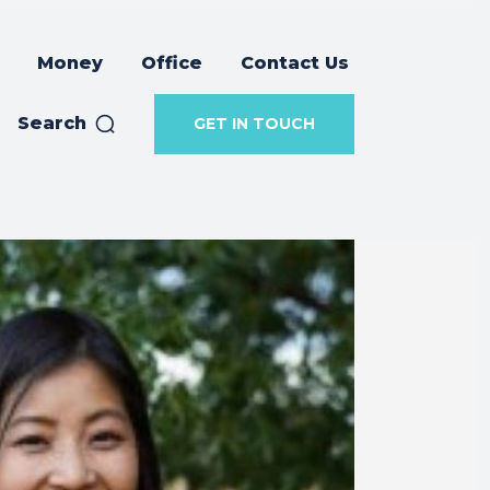
Money
Office
Contact Us
Search
GET IN TOUCH