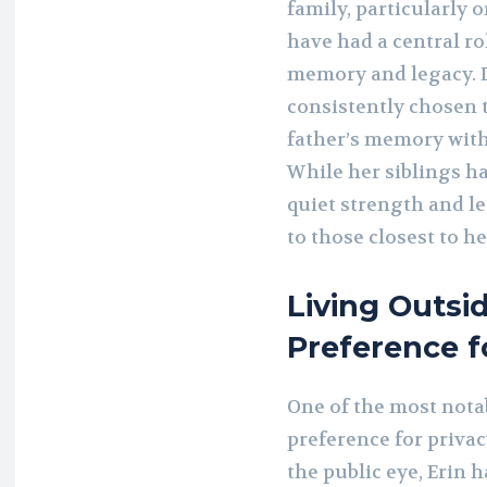
family, particularly o
have had a central ro
memory and legacy. D
consistently chosen 
father’s memory with
While her siblings hav
quiet strength and le
to those closest to he
Living Outsid
Preference f
One of the most notab
preference for privac
the public eye, Erin 