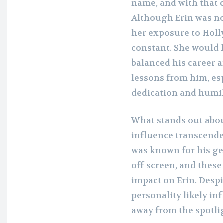
name, and with that 
Although Erin was not
her exposure to Holl
constant. She would 
balanced his career a
lessons from him, es
dedication and humil
What stands out abou
influence transcende
was known for his ge
off-screen, and these
impact on Erin. Desp
personality likely inf
away from the spotli