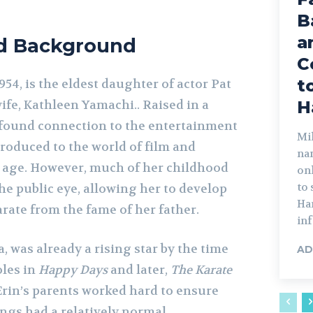
B
a
nd Background
C
t
954, is the eldest daughter of actor Pat
wife, Kathleen Yamachi.. Raised in a
H
ofound connection to the entertainment
Mik
troduced to the world of film and
na
g age. However, much of her childhood
on
to
he public eye, allowing her to develop
Har
rate from the fame of her father.
inf
a, was already a rising star by the time
AD
oles in
Happy Days
and later,
The Karate
Erin’s parents worked hard to ensure
ings had a relatively normal