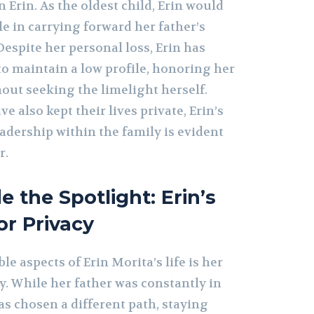
n Erin. As the oldest child, Erin would
le in carrying forward her father’s
espite her personal loss, Erin has
to maintain a low profile, honoring her
out seeking the limelight herself.
e also kept their lives private, Erin’s
adership within the family is evident
r.
e the Spotlight: Erin’s
or Privacy
le aspects of Erin Morita’s life is her
y. While her father was constantly in
has chosen a different path, staying