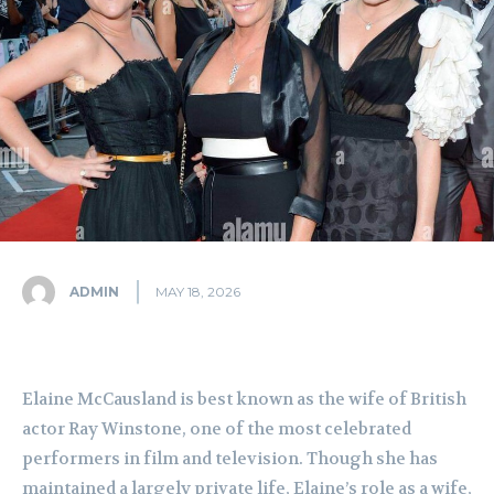
ADMIN
MAY 18, 2026
Elaine McCausland is best known as the wife of British
actor Ray Winstone, one of the most celebrated
performers in film and television. Though she has
maintained a largely private life, Elaine’s role as a wife,