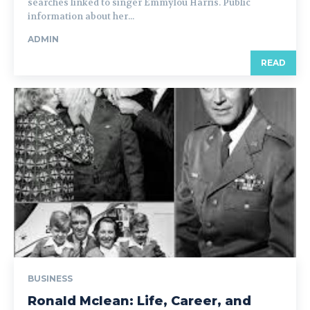
searches linked to singer Emmylou Harris. Public
information about her...
ADMIN
READ
BUSINESS
Ronald Mclean: Life, Career, and