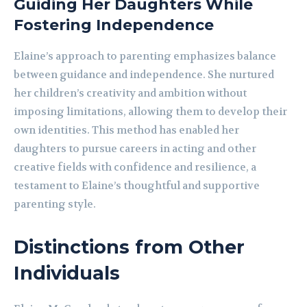
Guiding Her Daughters While
Fostering Independence
Elaine’s approach to parenting emphasizes balance
between guidance and independence. She nurtured
her children’s creativity and ambition without
imposing limitations, allowing them to develop their
own identities. This method has enabled her
daughters to pursue careers in acting and other
creative fields with confidence and resilience, a
testament to Elaine’s thoughtful and supportive
parenting style.
Distinctions from Other
Individuals