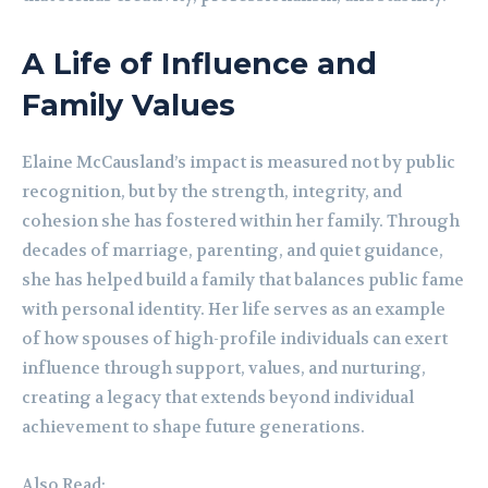
A Life of Influence and
Family Values
Elaine McCausland’s impact is measured not by public
recognition, but by the strength, integrity, and
cohesion she has fostered within her family. Through
decades of marriage, parenting, and quiet guidance,
she has helped build a family that balances public fame
with personal identity. Her life serves as an example
of how spouses of high-profile individuals can exert
influence through support, values, and nurturing,
creating a legacy that extends beyond individual
achievement to shape future generations.
Also Read: