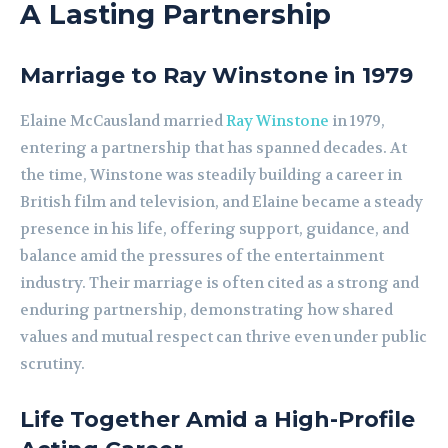
A Lasting Partnership
Marriage to Ray Winstone in 1979
Elaine McCausland married
Ray Winstone
in 1979,
entering a partnership that has spanned decades. At
the time, Winstone was steadily building a career in
British film and television, and Elaine became a steady
presence in his life, offering support, guidance, and
balance amid the pressures of the entertainment
industry. Their marriage is often cited as a strong and
enduring partnership, demonstrating how shared
values and mutual respect can thrive even under public
scrutiny.
Life Together Amid a High-Profile