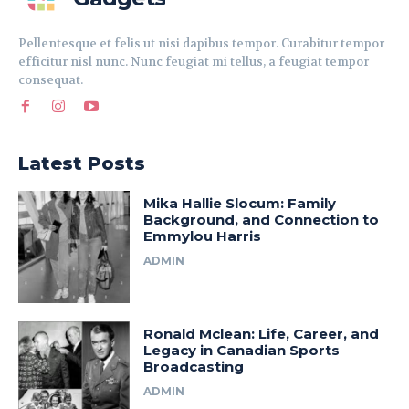
Pellentesque et felis ut nisi dapibus tempor. Curabitur tempor
efficitur nisl nunc. Nunc feugiat mi tellus, a feugiat tempor
consequat.
Latest Posts
Mika Hallie Slocum: Family
Background, and Connection to
Emmylou Harris
ADMIN
Ronald Mclean: Life, Career, and
Legacy in Canadian Sports
Broadcasting
ADMIN