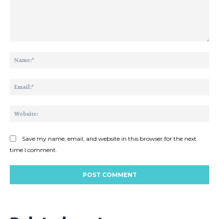
Comment:
Na
Ema
Web
Save my name, email, and website in this browser for the next
time I comment.