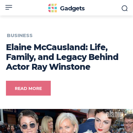
Gadgets
BUSINESS
Elaine McCausland: Life,
Family, and Legacy Behind
Actor Ray Winstone
READ MORE