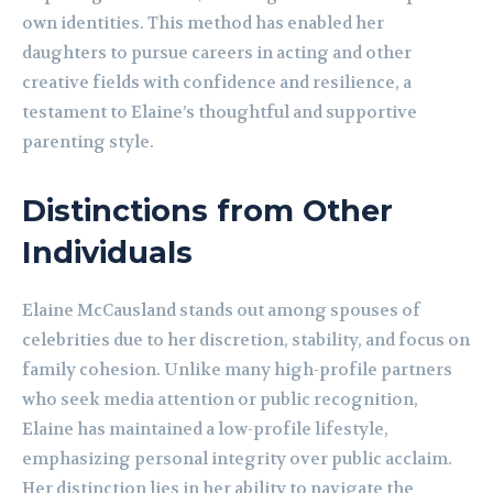
own identities. This method has enabled her
daughters to pursue careers in acting and other
creative fields with confidence and resilience, a
testament to Elaine’s thoughtful and supportive
parenting style.
Distinctions from Other
Individuals
Elaine McCausland stands out among spouses of
celebrities due to her discretion, stability, and focus on
family cohesion. Unlike many high-profile partners
who seek media attention or public recognition,
Elaine has maintained a low-profile lifestyle,
emphasizing personal integrity over public acclaim.
Her distinction lies in her ability to navigate the