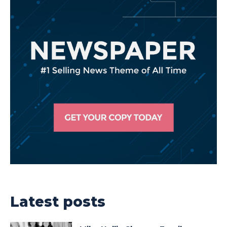
Latest posts