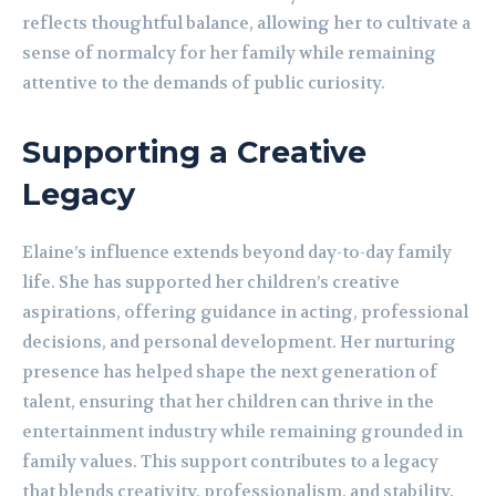
reflects thoughtful balance, allowing her to cultivate a
sense of normalcy for her family while remaining
attentive to the demands of public curiosity.
Supporting a Creative
Legacy
Elaine’s influence extends beyond day-to-day family
life. She has supported her children’s creative
aspirations, offering guidance in acting, professional
decisions, and personal development. Her nurturing
presence has helped shape the next generation of
talent, ensuring that her children can thrive in the
entertainment industry while remaining grounded in
family values. This support contributes to a legacy
that blends creativity, professionalism, and stability.