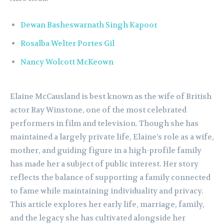
Dewan Basheswarnath Singh Kapoor
Rosalba Welter Portes Gil
Nancy Wolcott McKeown
Elaine McCausland is best known as the wife of British
actor Ray Winstone, one of the most celebrated
performers in film and television. Though she has
maintained a largely private life, Elaine’s role as a wife,
mother, and guiding figure in a high-profile family
has made her a subject of public interest. Her story
reflects the balance of supporting a family connected
to fame while maintaining individuality and privacy.
This article explores her early life, marriage, family,
and the legacy she has cultivated alongside her