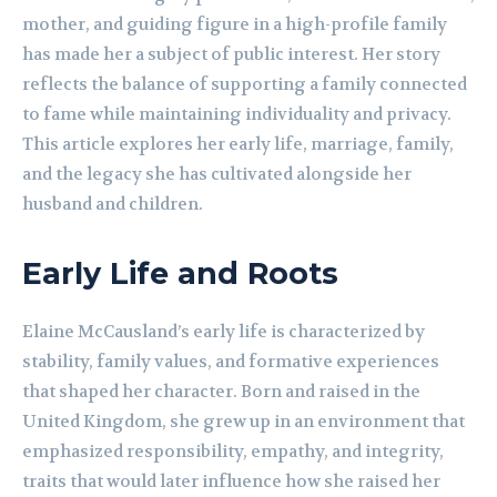
mother, and guiding figure in a high-profile family
has made her a subject of public interest. Her story
reflects the balance of supporting a family connected
to fame while maintaining individuality and privacy.
This article explores her early life, marriage, family,
and the legacy she has cultivated alongside her
husband and children.
Early Life and Roots
Elaine McCausland’s early life is characterized by
stability, family values, and formative experiences
that shaped her character. Born and raised in the
United Kingdom, she grew up in an environment that
emphasized responsibility, empathy, and integrity,
traits that would later influence how she raised her