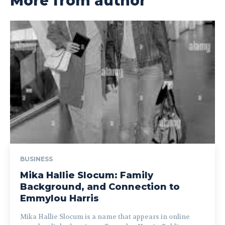
More from author
BUSINESS
Mika Hallie Slocum: Family
Background, and Connection to
Emmylou Harris
Mika Hallie Slocum is a name that appears in online