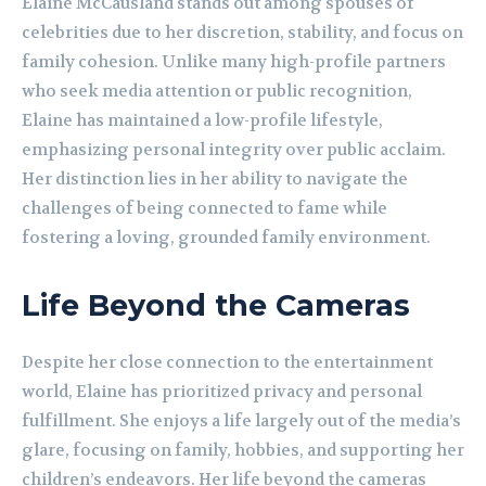
Elaine McCausland stands out among spouses of
celebrities due to her discretion, stability, and focus on
family cohesion. Unlike many high-profile partners
who seek media attention or public recognition,
Elaine has maintained a low-profile lifestyle,
emphasizing personal integrity over public acclaim.
Her distinction lies in her ability to navigate the
challenges of being connected to fame while
fostering a loving, grounded family environment.
Life Beyond the Cameras
Despite her close connection to the entertainment
world, Elaine has prioritized privacy and personal
fulfillment. She enjoys a life largely out of the media’s
glare, focusing on family, hobbies, and supporting her
children’s endeavors. Her life beyond the cameras