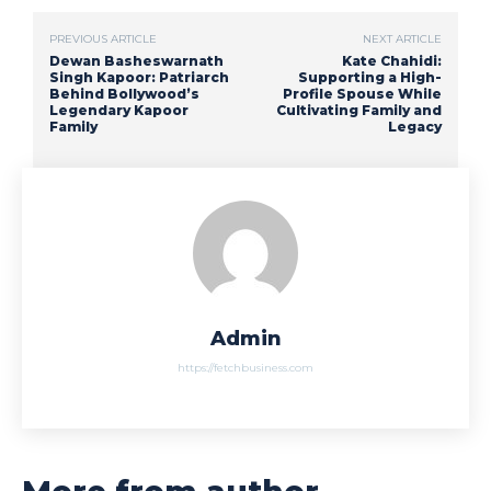
PREVIOUS ARTICLE
NEXT ARTICLE
Dewan Basheswarnath
Kate Chahidi:
Singh Kapoor: Patriarch
Supporting a High-
Behind Bollywood’s
Profile Spouse While
Legendary Kapoor
Cultivating Family and
Family
Legacy
Admin
https://fetchbusiness.com