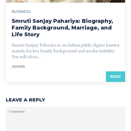
BUSINESS
Smruti Sanjay Pahariya: Biography,
Family Background, Marriage, and
Life Story
Smruti Sanjay Pahariya is an Indian public figure known
mainly for her family background and media visibility.
You will often...
ADMIN
READ
LEAVE A REPLY