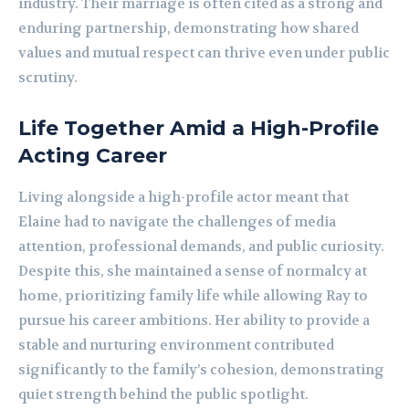
industry. Their marriage is often cited as a strong and
enduring partnership, demonstrating how shared
values and mutual respect can thrive even under public
scrutiny.
Life Together Amid a High-Profile
Acting Career
Living alongside a high-profile actor meant that
Elaine had to navigate the challenges of media
attention, professional demands, and public curiosity.
Despite this, she maintained a sense of normalcy at
home, prioritizing family life while allowing Ray to
pursue his career ambitions. Her ability to provide a
stable and nurturing environment contributed
significantly to the family’s cohesion, demonstrating
quiet strength behind the public spotlight.