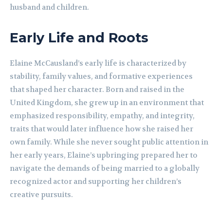
husband and children.
Early Life and Roots
Elaine McCausland’s early life is characterized by
stability, family values, and formative experiences
that shaped her character. Born and raised in the
United Kingdom, she grew up in an environment that
emphasized responsibility, empathy, and integrity,
traits that would later influence how she raised her
own family. While she never sought public attention in
her early years, Elaine’s upbringing prepared her to
navigate the demands of being married to a globally
recognized actor and supporting her children’s
creative pursuits.