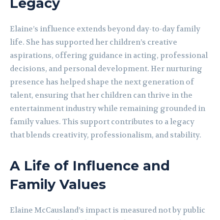
Legacy
Elaine’s influence extends beyond day-to-day family
life. She has supported her children’s creative
aspirations, offering guidance in acting, professional
decisions, and personal development. Her nurturing
presence has helped shape the next generation of
talent, ensuring that her children can thrive in the
entertainment industry while remaining grounded in
family values. This support contributes to a legacy
that blends creativity, professionalism, and stability.
A Life of Influence and
Family Values
Elaine McCausland’s impact is measured not by public