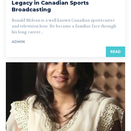
Legacy in Canadian Sports
Broadcasting
Ronald Mclean is a well known Canadian sportscaster
and television host. He became a familiar face through
his long career...
ADMIN
READ