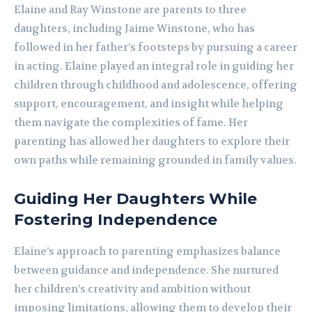
Elaine and Ray Winstone are parents to three
daughters, including Jaime Winstone, who has
followed in her father’s footsteps by pursuing a career
in acting. Elaine played an integral role in guiding her
children through childhood and adolescence, offering
support, encouragement, and insight while helping
them navigate the complexities of fame. Her
parenting has allowed her daughters to explore their
own paths while remaining grounded in family values.
Guiding Her Daughters While
Fostering Independence
Elaine’s approach to parenting emphasizes balance
between guidance and independence. She nurtured
her children’s creativity and ambition without
imposing limitations, allowing them to develop their