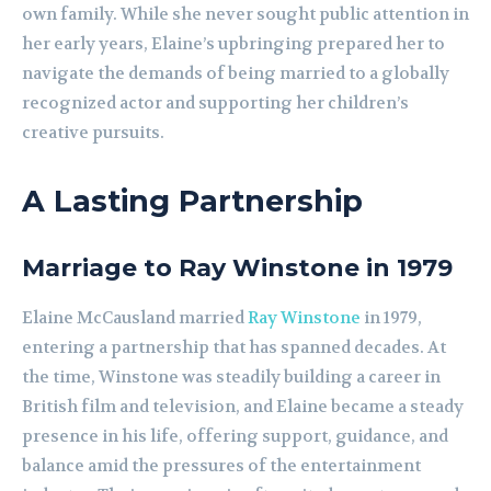
own family. While she never sought public attention in
her early years, Elaine’s upbringing prepared her to
navigate the demands of being married to a globally
recognized actor and supporting her children’s
creative pursuits.
A Lasting Partnership
Marriage to Ray Winstone in 1979
Elaine McCausland married
Ray Winstone
in 1979,
entering a partnership that has spanned decades. At
the time, Winstone was steadily building a career in
British film and television, and Elaine became a steady
presence in his life, offering support, guidance, and
balance amid the pressures of the entertainment