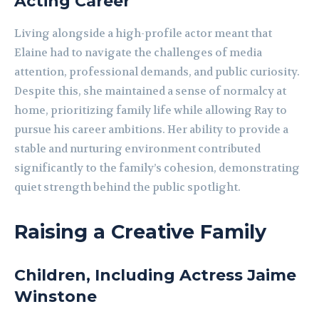
Acting Career
Living alongside a high-profile actor meant that
Elaine had to navigate the challenges of media
attention, professional demands, and public curiosity.
Despite this, she maintained a sense of normalcy at
home, prioritizing family life while allowing Ray to
pursue his career ambitions. Her ability to provide a
stable and nurturing environment contributed
significantly to the family’s cohesion, demonstrating
quiet strength behind the public spotlight.
Raising a Creative Family
Children, Including Actress Jaime
Winstone