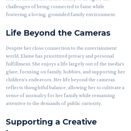
challenges of being connected to fame while
fostering a loving, grounded family environment.
Life Beyond the Cameras
Despite her close connection to the entertainment
world, Elaine has prioritized privacy and personal
fulfillment. She enjoys a life largely out of the media’s
glare, focusing on family, hobbies, and supporting her
children’s endeavors. Her life beyond the cameras
reflects thoughtful balance, allowing her to cultivate a
sense of normalcy for her family while remaining
attentive to the demands of public curiosity.
Supporting a Creative