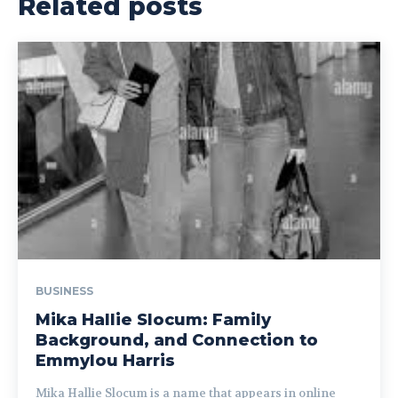
Related posts
BUSINESS
Mika Hallie Slocum: Family
Background, and Connection to
Emmylou Harris
Mika Hallie Slocum is a name that appears in online