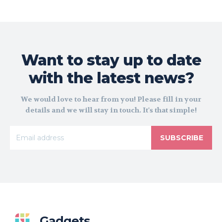
Want to stay up to date
with the latest news?
We would love to hear from you! Please fill in your
details and we will stay in touch. It's that simple!
SUBSCRIBE
Gadgets