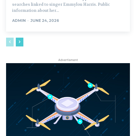
searches linked to singer Emmylou Harris. Public
information about her...
ADMIN
-
JUNE 24, 2026
Advertisment