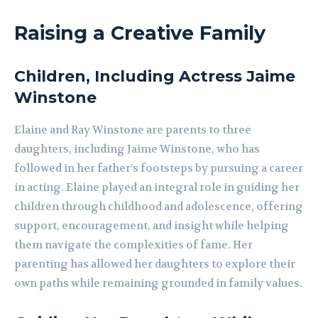
Raising a Creative Family
Children, Including Actress Jaime
Winstone
Elaine and Ray Winstone are parents to three
daughters, including Jaime Winstone, who has
followed in her father’s footsteps by pursuing a career
in acting. Elaine played an integral role in guiding her
children through childhood and adolescence, offering
support, encouragement, and insight while helping
them navigate the complexities of fame. Her
parenting has allowed her daughters to explore their
own paths while remaining grounded in family values.