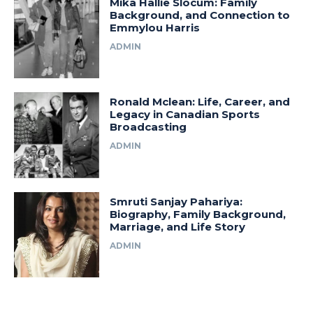
Mika Hallie Slocum: Family
Background, and Connection to
Emmylou Harris
ADMIN
Ronald Mclean: Life, Career, and
Legacy in Canadian Sports
Broadcasting
ADMIN
Smruti Sanjay Pahariya:
Biography, Family Background,
Marriage, and Life Story
ADMIN