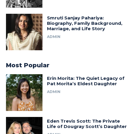
Smruti Sanjay Pahariya:
Biography, Family Background,
Marriage, and Life Story
ADMIN
Most Popular
Erin Morita: The Quiet Legacy of
Pat Morita’s Eldest Daughter
ADMIN
Eden Trevis Scott: The Private
Life of Dougray Scott’s Daughter