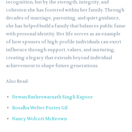
recognition, but by the strength, integrity, and
cohesion she has fostered within her family. Through
decades of marriage, parenting, and quiet guidance,
she has helped build a family that balances public fame
with personal identity. Her life serves as an example
of how spouses of high-profile individuals can exert
influence through support, values, and nurturing,
creating a legacy that extends beyond individual
achievement to shape future generations.
Also Read:
Dewan Basheswarnath Singh Kapoor
Rosalba Welter Portes Gil
Nancy Wolcott McKeown