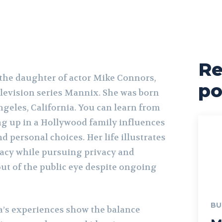
Re
the daughter of actor Mike Connors,
po
elevision series Mannix. She was born
geles, California. You can learn from
g up in a Hollywood family influences
 personal choices. Her life illustrates
acy while pursuing privacy and
out of the public eye despite ongoing
BU
a’s experiences show the balance