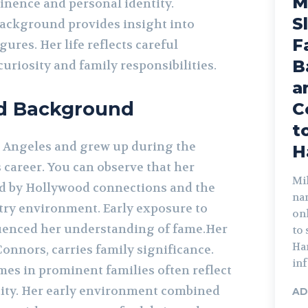
M
nence and personal identity.
S
ackground provides insight into
F
ures. Her life reflects careful
B
curiosity and family responsibilities.
a
nd Background
C
t
 Angeles and grew up during the
H
s career. You can observe that her
Mik
d by Hollywood connections and the
na
ry environment. Early exposure to
on
luenced her understanding of fame.Her
to
Har
onnors, carries family significance.
inf
mes in prominent families often reflect
ity. Her early environment combined
AD