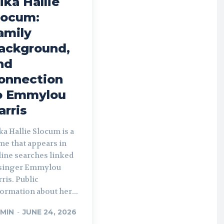
ika Hallie
locum:
amily
ackground,
nd
onnection
o Emmylou
arris
a Hallie Slocum is a
me that appears in
line searches linked
 singer Emmylou
ris. Public
ormation about her...
MIN
-
JUNE 24, 2026