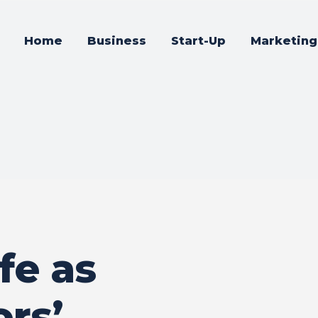
Home
Business
Start-Up
Marketing
fe as
rs’