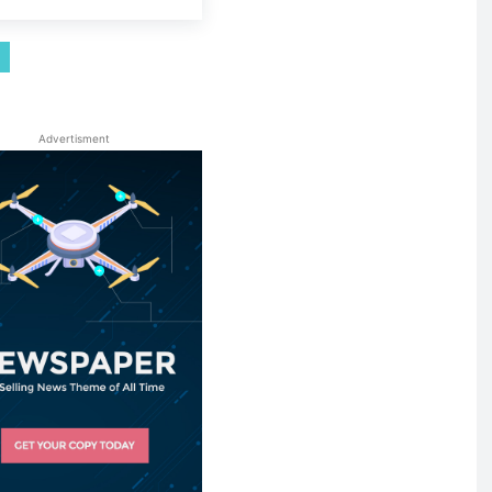
Advertisment