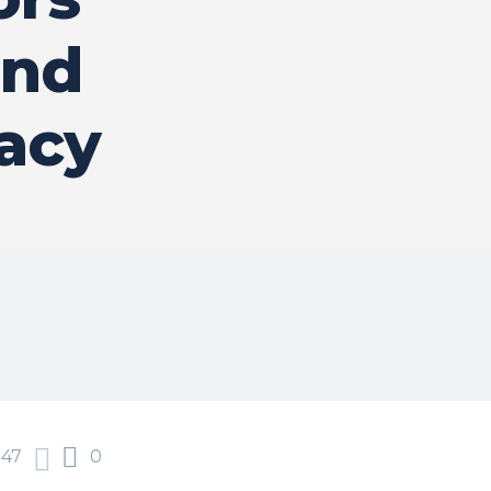
and
acy
47
0