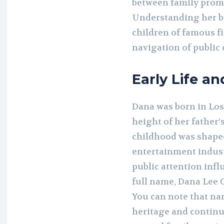
between family promi
Understanding her b
children of famous fig
navigation of public 
Early Life a
Dana was born in Los
height of her father’
childhood was shape
entertainment indust
public attention inf
full name, Dana Lee C
You can note that na
heritage and continu