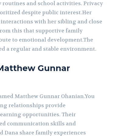
y routines and school activities. Privacy
ioritized despite public interest.Her
interactions with her sibling and close
from this that supportive family
bute to emotional development.The
d a regular and stable environment.
o Matthew Gunnar
 named Matthew Gunnar Ohanian.You
ing relationships provide
earning opportunities. Their
ced communication skills and
 Dana share family experiences