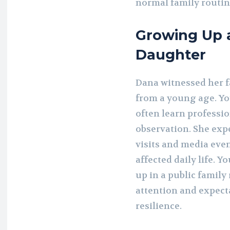
normal family routine
Growing Up 
Daughter
Dana witnessed her fa
from a young age. You
often learn profess
observation. She exp
visits and media eve
affected daily life. 
up in a public family
attention and expect
resilience.