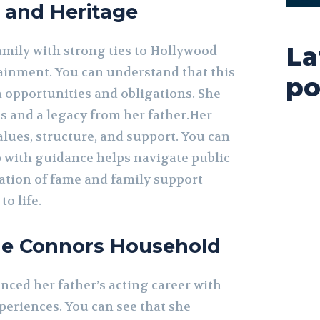
 and Heritage
La
mily with strong ties to Hollywood
inment. You can understand that this
po
h opportunities and obligations. She
s and a legacy from her father.Her
lues, structure, and support. You can
 with guidance helps navigate public
ation of fame and family support
o life.
the Connors Household
nced her father’s acting career with
eriences. You can see that she