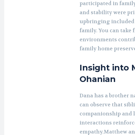
participated in famil
and stability were pr
upbringing included 
family. You can take 
environments contri
family home preserve
Insight int
Ohanian
Dana has a brother
can observe that sibl
companionship and l
interactions reinfor
empathy.Matthew and