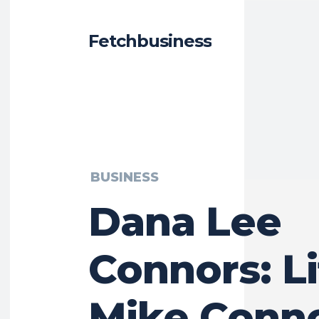
Fetchbusiness
BUSINESS
Dana Lee
Connors: Li
Mike Conno