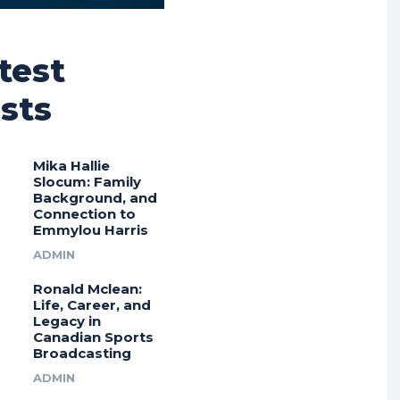
test
sts
Mika Hallie
Slocum: Family
Background, and
Connection to
Emmylou Harris
ADMIN
Ronald Mclean:
Life, Career, and
Legacy in
Canadian Sports
Broadcasting
ADMIN