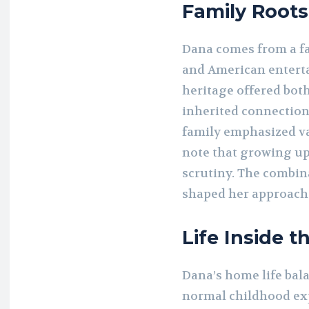
Family Roots
Dana comes from a fa
and American enterta
heritage offered bot
inherited connection
family emphasized va
note that growing up
scrutiny. The combin
shaped her approach t
Life Inside 
Dana’s home life bala
normal childhood exp