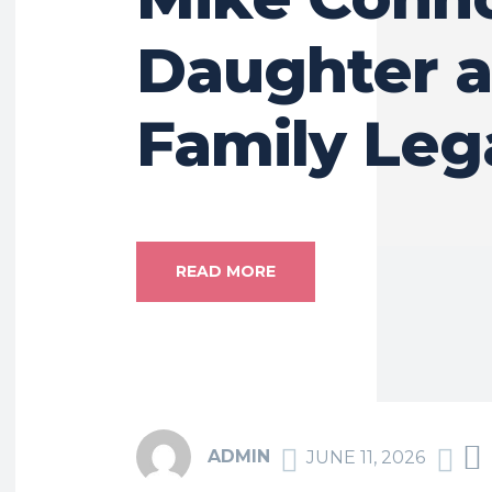
Daughter 
Family Leg
READ MORE
ADMIN
JUNE 11, 2026