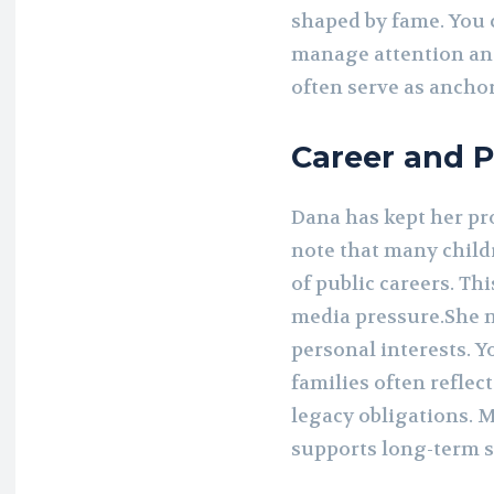
shaped by fame. You 
manage attention and
often serve as anchor
Career and P
Dana has kept her pro
note that many child
of public careers. Th
media pressure.She 
personal interests. Y
families often reflect
legacy obligations. 
supports long-term s