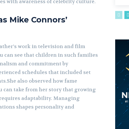
s with awareness of celebrity culture.
as Mike Connors’
ther’s work in television and film
 can see that children in such families
ionalism and commitment by
erienced schedules that included set
nts.She also observed how fame
You can take from her story that growing
 requires adaptability. Managing
ations shapes personality and