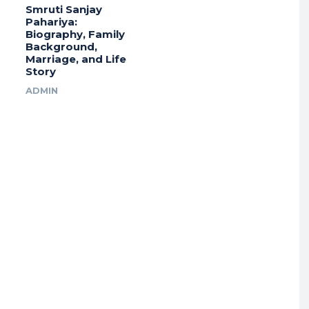
Smruti Sanjay
Pahariya:
Biography, Family
Background,
Marriage, and Life
Story
ADMIN