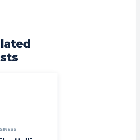
lated
sts
SINESS