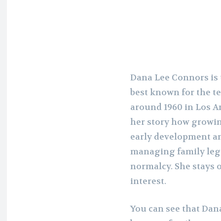
Dana Lee Connors is 
best known for the t
around 1960 in Los An
her story how growin
early development and
managing family leg
normalcy. She stays 
interest.
You can see that Dan