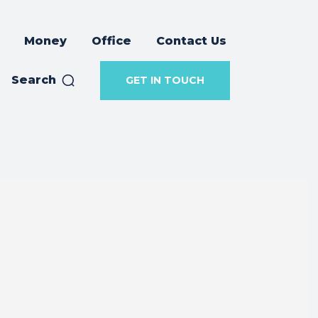
Money
Office
Contact Us
Search
GET IN TOUCH