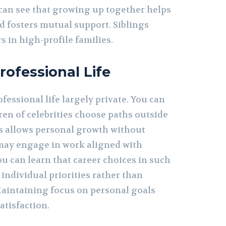
can see that growing up together helps
 fosters mutual support. Siblings
s in high-profile families.
rofessional Life
fessional life largely private. You can
ren of celebrities choose paths outside
is allows personal growth without
may engage in work aligned with
ou can learn that career choices in such
 individual priorities rather than
Maintaining focus on personal goals
atisfaction.